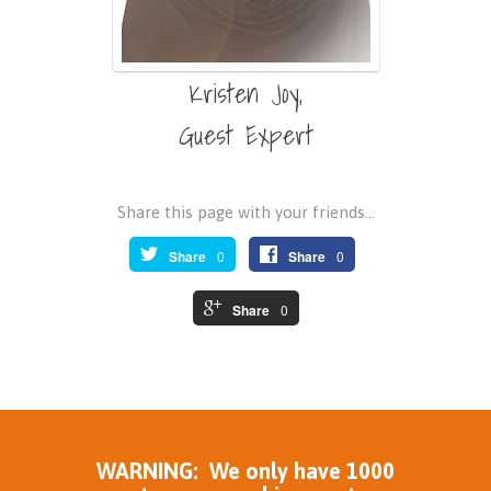
Kristen Joy,
Guest Expert
Share this page with your friends...
Share
0
Share
0
Share
0
WARNING: We only have 1000