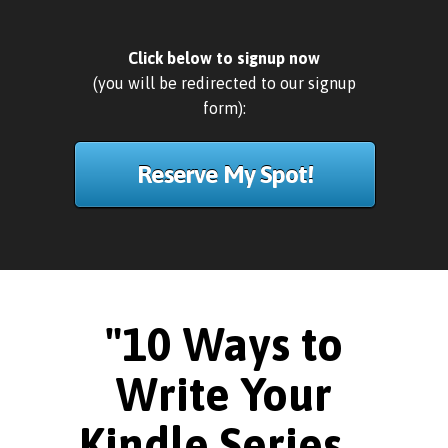
Click below to signup now
(you will be redirected to our signup
form):
Reserve My Spot!
"10 Ways to
Write Your
Kindle Series...