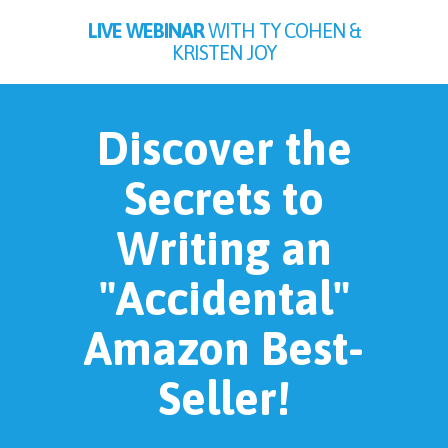
LIVE WEBINAR
WITH TY COHEN &
KRISTEN JOY
Discover the
Secrets to
Writing an
"Accidental"
Amazon Best-
Seller!