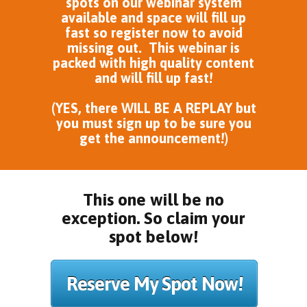
spots on our webinar system
available and space will fill up
fast so register now to avoid
missing out. This webinar is
packed with high quality content
and will fill up fast!
(YES, there WILL BE A REPLAY but
you must sign up to be sure you
get the announcement!)
This one will be no
exception. So claim your
spot below!
Reserve My Spot Now!