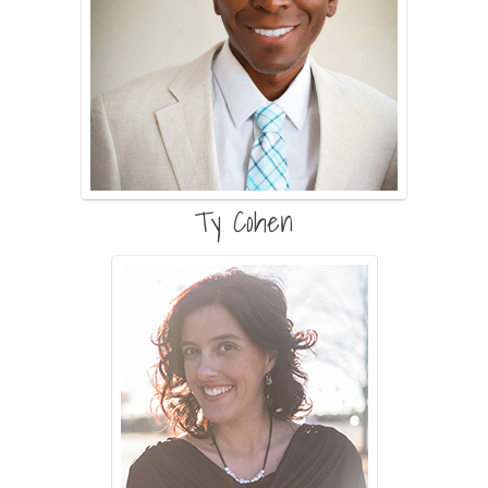
Ty Cohen