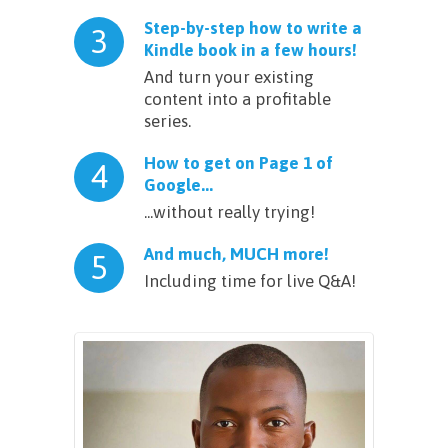
Step-by-step how to write a
3
Kindle book in a few hours!
And turn your existing
content into a profitable
series.
How to get on Page 1 of
4
Google...
...without really trying!
And much, MUCH more!
5
Including time for live Q&A!