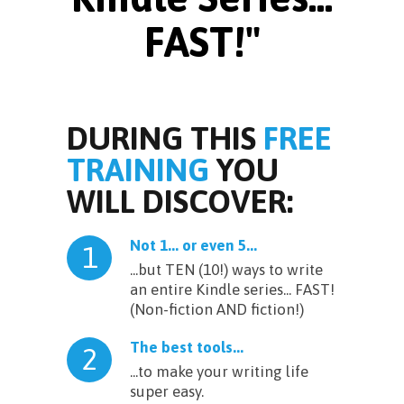
FAST!"
DURING THIS
FREE
TRAINING
YOU
WILL DISCOVER:
Not 1... or even 5...
1
...but TEN (10!) ways to write
an entire Kindle series... FAST!
(Non-fiction AND fiction!)
The best tools...
2
...to make your writing life
super easy.