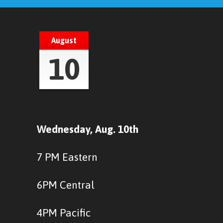
August
10
Wednesday, Aug. 10th
7 PM Eastern
6PM Central
4PM Pacific