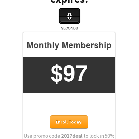
0
SECONDS
Monthly Membership
$
97
Enroll Today!
Use promo code
2017deal
to lock in 50%