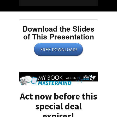
Download the Slides
of This Presentation
FREE DOWNLOAD!
Act now before this
special deal
expires!