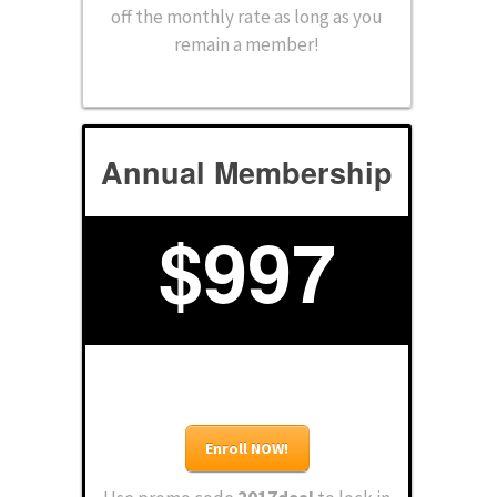
off the monthly rate as long as you
remain a member!
Annual Membership
$
997
Enroll NOW!