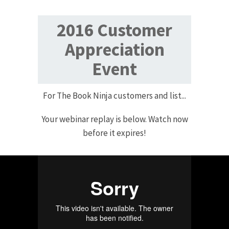
2016 Customer
Appreciation
Event
For The Book Ninja customers and list...
Your webinar replay is below. Watch now
before it expires!