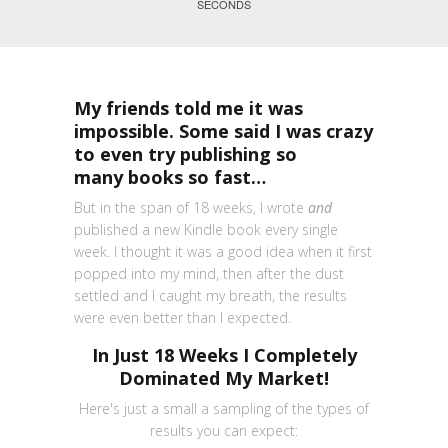
SECONDS
My friends told me it was
impossible. Some said I was crazy
to even try publishing so
many books so fast…
But in the span of 18 weeks, I wrote
and
published a new Kindle book every single
week. I thought it was a good idea when it first
popped into my mind, then after the dust
settled and I caught my breath, the results
were even better than I expected.
In Just 18 Weeks I Completely
Dominated My Market!
Here's just a small a sampling of the types of
results you can expect: