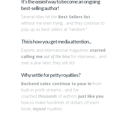
It's the
easiest
way to become an ongoing
best-selling author!
Several titles hit the
Best Sellers list
–
without me even trying... and they continue to
pop up as best sellers at "random."
This
is how you get media attention...
Experts and international magazines
started
calling me
out of the blue
for interviews... and
over a year later, they still do!
Why settle for petty royalties?
Backend sales continue to pour in
from
built-in profit streams... and I've
coached
thousands
of authors
just like you
how to make hundreds of dollars off each
book,
beyond
royalties.