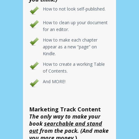
How to not look self-published.
How to clean up your document
for an editor.
How to make each chapter
appear as a new “page” on
Kindle.
How to create a working Table
of Contents.
And MORE!
Marketing Track Content
The only way to make your
book
searchable and stand
out
from the pack. (And make
you more money.
)