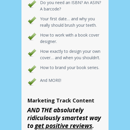
Do you need an ISBN? An ASIN?
A barcode?
Your first date… and why you
really should brush your teeth.
How to work with a book cover
designer.
How exactly to design your own
cover… and when you shouldn’t.
How to brand your book series.
And MORE!
Marketing Track Content
AND THE absolutely
ridiculously smartest way
to
get positive reviews
.