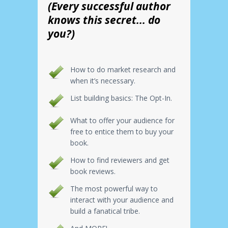
(Every successful author
knows this secret... do
you?)
How to do market research and
when it’s necessary.
List building basics: The Opt-In.
What to offer your audience for
free to entice them to buy your
book.
How to find reviewers and get
book reviews.
The most powerful way to
interact with your audience and
build a fanatical tribe.