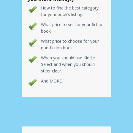
How to find the best category
for your book’s listing.
What price to set for your fiction
book.
What price to choose for your
non-fiction book.
When you should use Kindle
Select and when you should
steer clear.
And MORE!