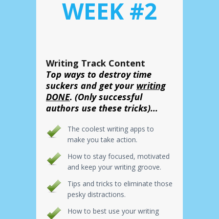
WEEK #2
Writing Track Content
Top ways to destroy time
suckers and get your
writing
DONE
. (Only successful
authors use these tricks)...
The coolest writing apps to
make you take action.
How to stay focused, motivated
and keep your writing groove.
Tips and tricks to eliminate those
pesky distractions.
How to best use your writing