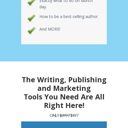
Exactly what to do on launch
day.
How to be a best-selling author.
And MORE!
The Writing, Publishing
and Marketing
Tools You Need Are All
Right Here!
ONLY
$3997
$497