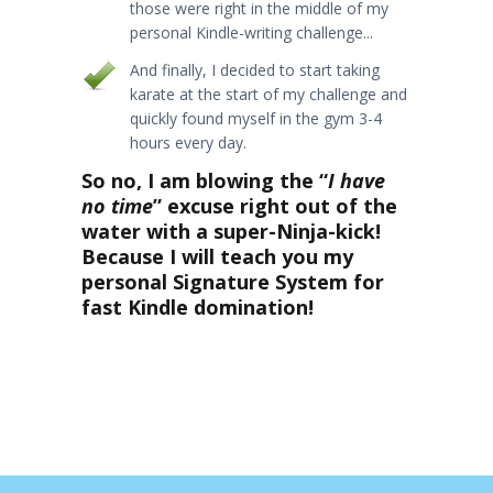
those were right in the middle of my
personal Kindle-writing challenge...
And finally, I decided to start taking
karate at the start of my challenge and
quickly found myself in the gym 3-4
hours every day.
So no, I am blowing the “
I have
no time
” excuse right out of the
water with a super-Ninja-kick!
Because I will teach you my
personal Signature System for
fast Kindle domination!