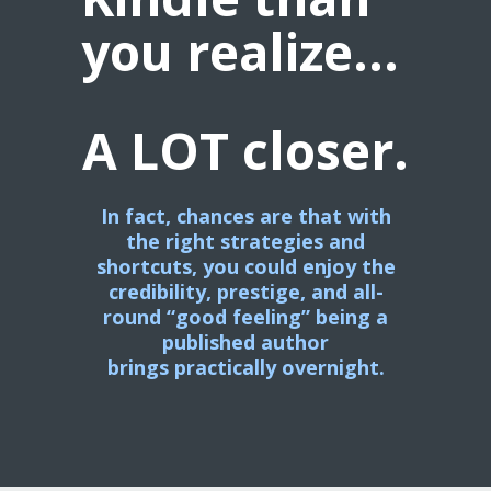
you realize...
A LOT closer.
In fact, chances are that with
the right strategies and
shortcuts,
you could enjoy the
credibility, prestige, and all-
round “good feeling” being a
published author
brings
practically overnight.