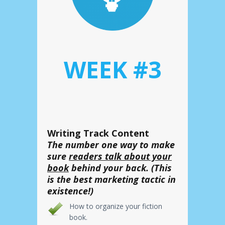
WEEK #3
Writing Track Content
The number one way to make
sure
readers talk about your
book
behind your back. (This
is the best marketing tactic in
existence!)
How to organize your fiction
book.