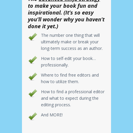
to make your book fun and
inspirational. (It’s so easy
you’ll wonder why you haven’t
done it yet.)
The number one thing that will
ultimately make or break your
long-term success as an author.
How to self-edit your book…
professionally.
Where to find free editors and
how to utilize them.
How to find a professional editor
and what to expect during the
editing process.
And MORE!