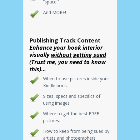
“space.”
And MORE!
Publishing Track Content
Enhance your book interior
visually
without getting sued
(Trust me, you need to know
this)...
When to use pictures inside your
Kindle book.
Sizes, specs and specifics of
using images.
Where to get the best FREE
pictures.
How to keep from being sued by
artists and photographers.