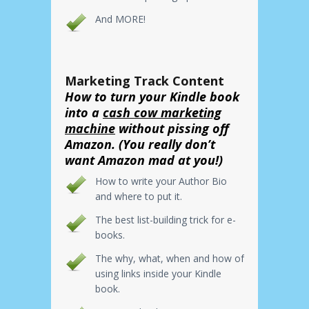
And MORE!
Marketing Track Content
How to turn your Kindle book
into a
cash cow marketing
machine
without pissing off
Amazon. (You really don’t
want Amazon mad at you!)
How to write your Author Bio
and where to put it.
The best list-building trick for e-
books.
The why, what, when and how of
using links inside your Kindle
book.