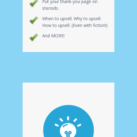
Put your thank-you page on
steroids.
When to upsell. Why to upsell.
How to upsell. (Even with fiction!)
And MORE!