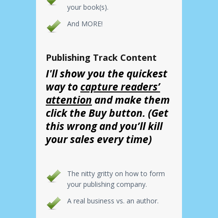
your book(s).
And MORE!
Publishing Track Content
I'll show you the quickest
way to
capture readers’
attention
and make them
click the Buy button. (Get
this wrong and you’ll kill
your sales every time)
The nitty gritty on how to form
your publishing company.
A real business vs. an author.