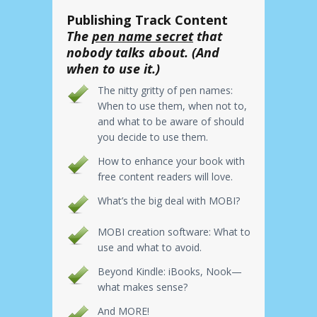
Publishing Track Content
The
pen name secret
that
nobody talks about. (And
when to use it.)
The nitty gritty of pen names:
When to use them, when not to,
and what to be aware of should
you decide to use them.
How to enhance your book with
free content readers will love.
What’s the big deal with MOBI?
MOBI creation software: What to
use and what to avoid.
Beyond Kindle: iBooks, Nook—
what makes sense?
And MORE!