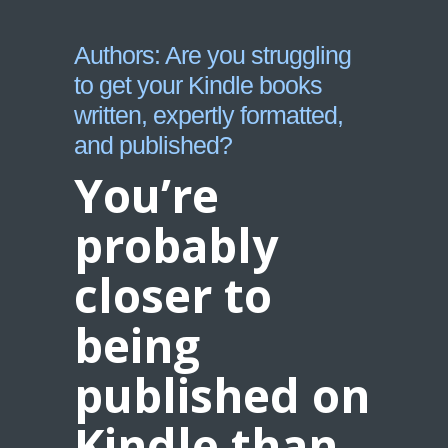
Authors: Are you struggling
to get your Kindle books
written, expertly formatted,
and published?
You’re
probably
closer to
being
published on
Kindle than