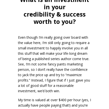
in your
credibility & success
worth to you?
Even though I’m really going over board with
the value here, I’m still only going to require a
small investment to happily involve you in all
this stuff that will make your life-long dream
of being a published series author come true.
See, I’m not some fancy pants marketing
person, so I don’t really have the confidence
to jack the price up and try to “maximize
profits.” Instead, I figure that if I just gave you
a lot of good stuff for a reasonable
investment, we’d both win.
My time is valued at over $400 per hour (yes, I
actually have people paying that!) and you’re