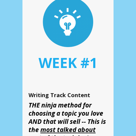
WEEK #1
Writing Track Content
THE ninja method for
choosing a topic you love
AND that will sell -- This is
the
most talked about