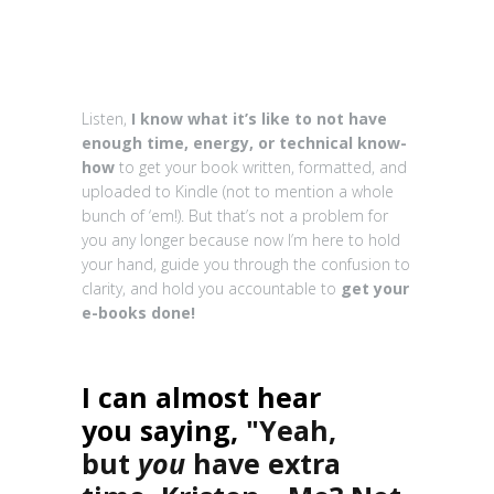
Listen,
I know what it’s like to not have
enough time, energy, or technical know-
how
to get your book written, formatted, and
uploaded to Kindle (not to mention a whole
bunch of ‘em!). But that’s not a problem for
you any longer because now I’m here to hold
your hand, guide you through the confusion to
clarity, and hold you accountable to
get your
e-books done!
I can almost hear
you saying,
"Yeah,
but
you
have extra