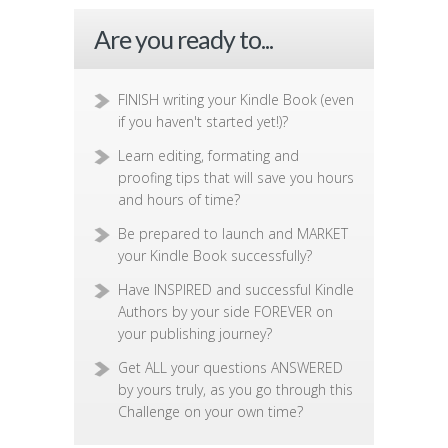
Are you ready to...
FINISH writing your Kindle Book (even
if you haven't started yet!)?
Learn editing, formating and
proofing tips that will save you hours
and hours of time?
Be prepared to launch and MARKET
your Kindle Book successfully?
Have INSPIRED and successful Kindle
Authors by your side FOREVER on
your publishing journey?
Get ALL your questions ANSWERED
by yours truly, as you go through this
Challenge on your own time?