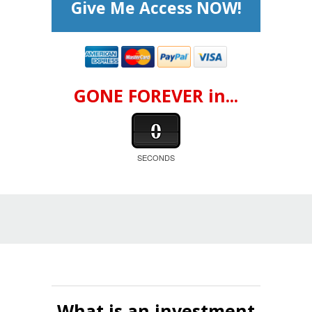
Give Me Access NOW!
GONE FOREVER in...
0
SECONDS
What is an investment