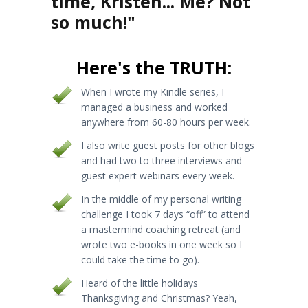
time, Kristen... Me? Not
so much!"
Here's the TRUTH:
When I wrote my Kindle series, I
managed a business and worked
anywhere from 60-80 hours per week.
I also write guest posts for other blogs
and had two to three interviews and
guest expert webinars every week.
In the middle of my personal writing
challenge I took 7 days “off” to attend
a mastermind coaching retreat (and
wrote two e-books in one week so I
could take the time to go).
Heard of the little holidays
Thanksgiving and Christmas? Yeah,