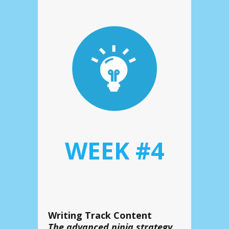
WEEK #4
Writing Track Content
The
advanced ninja strategy