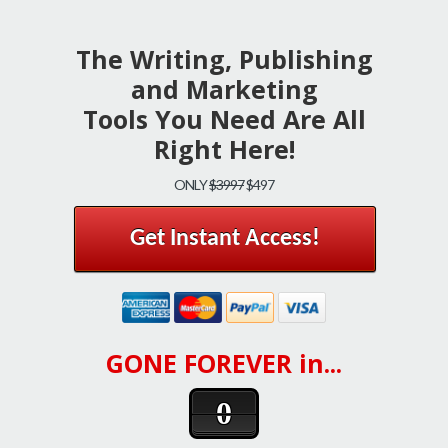
The Writing, Publishing
and Marketing
Tools You Need Are All
Right Here!
ONLY
$3997
$497
Get Instant Access!
GONE FOREVER in...
0