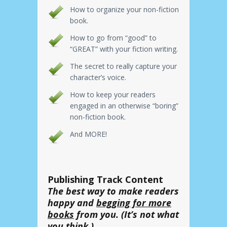
How to organize your non-fiction
book.
How to go from “good” to
“GREAT” with your fiction writing.
The secret to really capture your
character’s voice.
How to keep your readers
engaged in an otherwise “boring”
non-fiction book.
And MORE!
Publishing Track Content
The best way to make readers
happy and
begging for more
books
from you. (It’s not what
you think.)