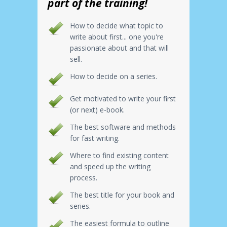
part of the training!
How to decide what topic to
write about first... one you're
passionate about and that will
sell.
How to decide on a series.
Get motivated to write your first
(or next) e-book.
The best software and methods
for fast writing.
Where to find existing content
and speed up the writing
process.
The best title for your book and
series.
The easiest formula to outline