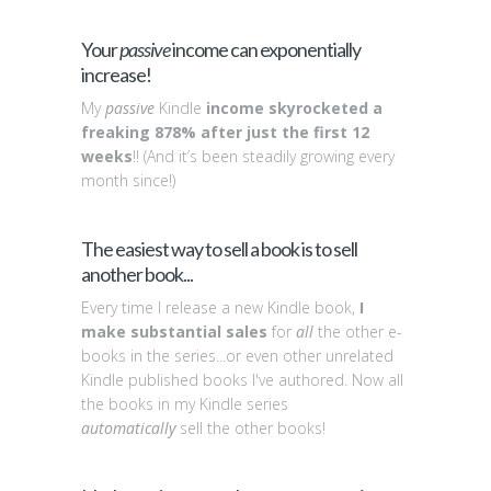
Your
passive
income can exponentially
increase!
My
passive
Kindle
income skyrocketed a
freaking 878% after just the first 12
weeks
!! (And it’s been steadily growing every
month since!)
The easiest way to sell a book is to sell
another book...
Every time I release a new Kindle book,
I
make substantial sales
for
all
the other e-
books in the series...or even other unrelated
Kindle published books I've authored. Now all
the books in my Kindle series
automatically
sell the other books!