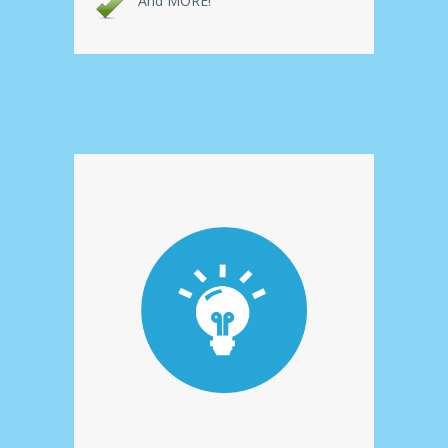
And MORE!