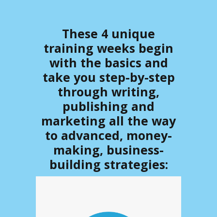
These 4 unique
training weeks begin
with the basics and
take you step-by-step
through
writing
,
publishing
and
marketing
all the way
to advanced, money-
making, business-
building strategies: