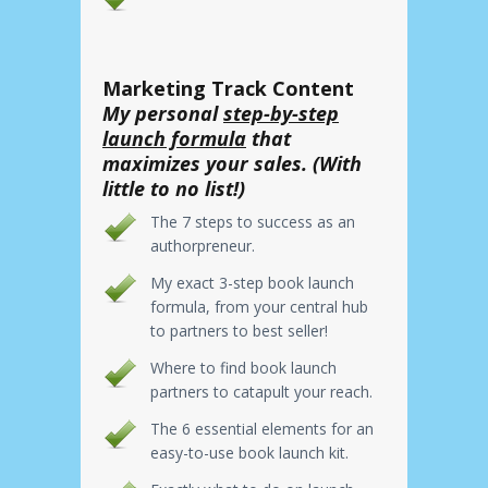
Marketing Track Content
My personal
step-by-step
launch formula
that
maximizes your sales. (With
little to no list!)
The 7 steps to success as an
authorpreneur.
My exact 3-step book launch
formula, from your central hub
to partners to best seller!
Where to find book launch
partners to catapult your reach.
The 6 essential elements for an
easy-to-use book launch kit.