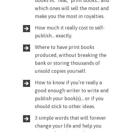
books vs. “real,” print books… and
which ones will sell the most and
make you the most in royalties.
How much it really cost to self-
publish… exactly.
Where to have print books
produced, without breaking the
bank or storing thousands of
unsold copies yourself.
How to know if you’re really a
good enough writer to write and
publish your book(s)… or if you
should stick to other ideas.
3 simple words that will forever
change your life and help you