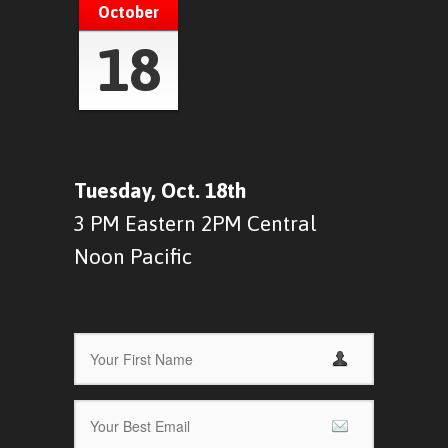
October
18
Tuesday, Oct. 18th
3 PM Eastern 2PM Central
Noon Pacific