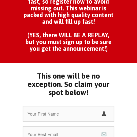
fast, so register now to avoid
missing out. This webinar is
packed with high quality content
and will fill up fast!
(YES, there WILL BE A REPLAY,
but you must sign up to be sure
you get the announcement!)
This one will be no
exception. So claim your
spot below!