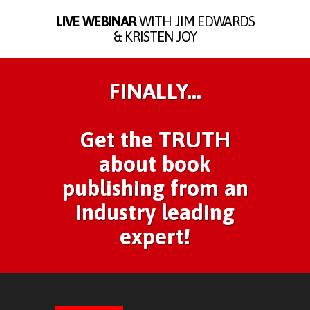
LIVE WEBINAR
WITH JIM EDWARDS
& KRISTEN JOY
FINALLY...
Get the TRUTH
about book
publishing from an
industry leading
expert!