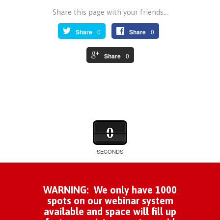
Share this page with your friends...
Share
0
Share
0
Share
0
0
SECONDS
WARNING: We only have 1000
spots on our webinar system
available and space will fill up