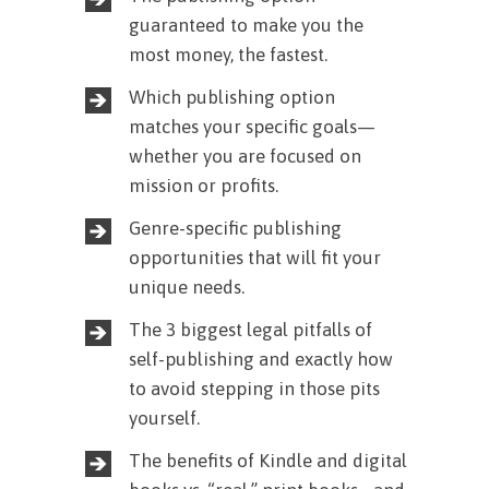
guaranteed to make you the
most money, the fastest.
Which publishing option
matches your specific goals—
whether you are focused on
mission or profits.
Genre-specific publishing
opportunities that will fit your
unique needs.
The 3 biggest legal pitfalls of
self-publishing and exactly how
to avoid stepping in those pits
yourself.
The benefits of Kindle and digital