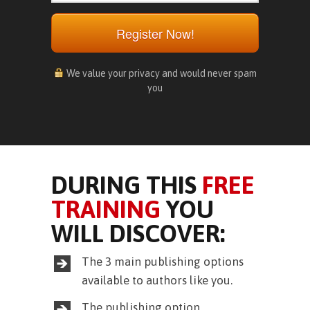
Register Now!
We value your privacy and would never spam
you
DURING THIS
FREE
TRAINING
YOU
WILL DISCOVER:
The 3 main publishing options
available to authors like you.
The publishing option