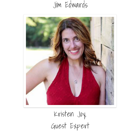
Jim Edwards
Kristen Joy,
Guest Expert