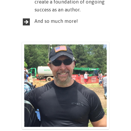
create a foundation of ongoing
success as an author.
And so much more!