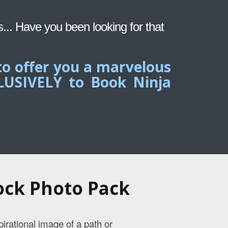
s... Have you been looking for that
to offer you a marvelous
CLUSIVELY to Book Ninja
ock Photo Pack
pirational image of a path or