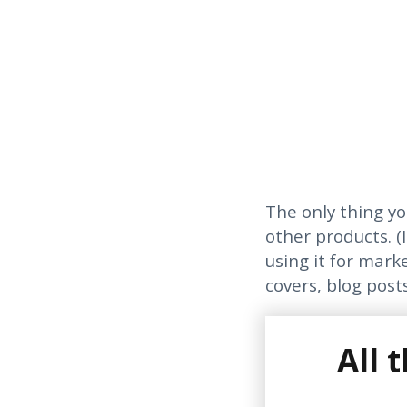
The only thing yo
other products. (I
using it for mark
covers, blog posts
All 