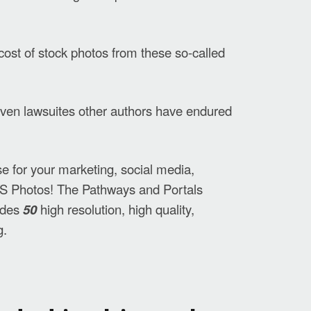
cost of stock photos from these so-called
d even lawsuites other authors have endured
use for your marketing, social media,
S Photos!
The Pathways and Portals
udes
50
high resolution, high quality,
g.