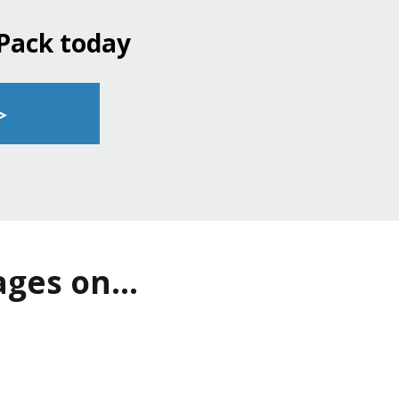
 Pack today
▹
ges on...