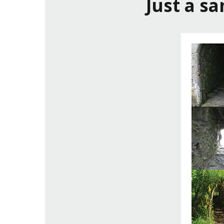
Just a s