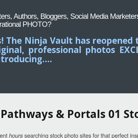
iters, Authors, Bloggers, Social Media Marketer
rational PHOTO?
! The Ninja Vault has reopened 
iginal, professional photos EX
troducing....
Pathways & Portals 01 St
pent
hours
searching stock photo sites for that perfect ins