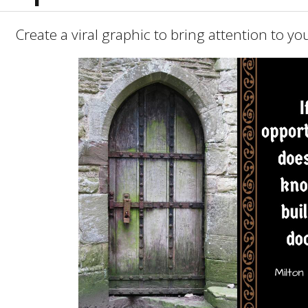
Create a viral graphic to bring attention to y