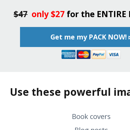
$47
only $27
for the ENTIRE
Get me my PACK NOW! 
Use these powerful ima
Book covers
Blog posts