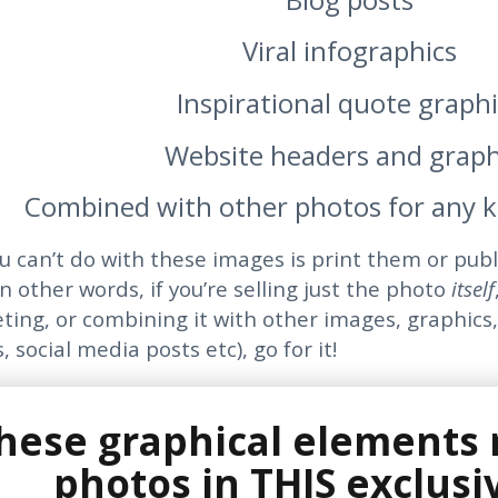
Viral infographics
Inspirational quote graphi
Website headers and graph
Combined with other photos for any k
u can’t do with these images is print them or pub
n other words, if you’re selling just the photo
itself
eting, or combining it with other images, graphics,
, social media posts etc), go for it!
these graphical elements
photos in THIS exclusi