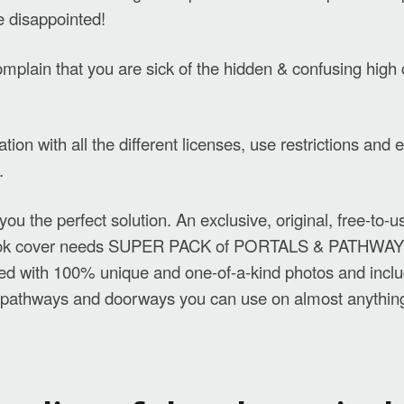
e disappointed!
plain that you are sick of the hidden & confusing high 
ation with all the different licenses, use restrictions an
.
ou the perfect solution. An exclusive, original, free-to-
book cover needs SUPER PACK of PORTALS & PATHWAY
ked with 100% unique and one-of-a-kind photos and incl
f pathways and doorways you can use on almost anythin