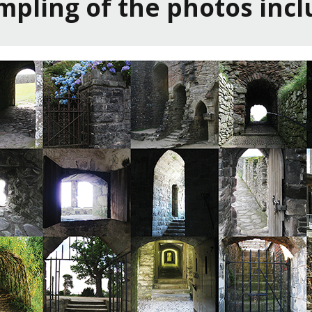
ampling of the photos incl