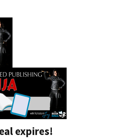
eal expires!