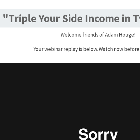
"Triple Your Side Income in 
Welcome friends of Adam Houge!
Your webinar replay is below. Watch now before 