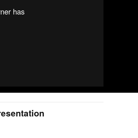
resentation