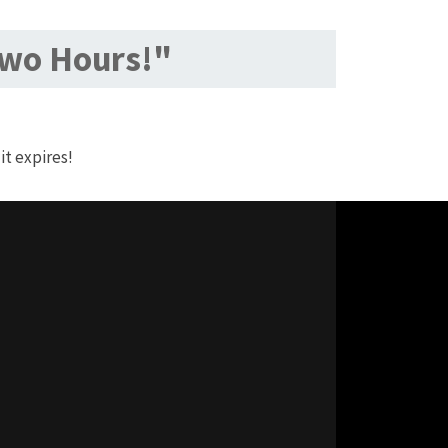
Two Hours!"
it expires!