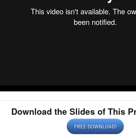
Download the Slides of This P
FREE DOWNLOAD!