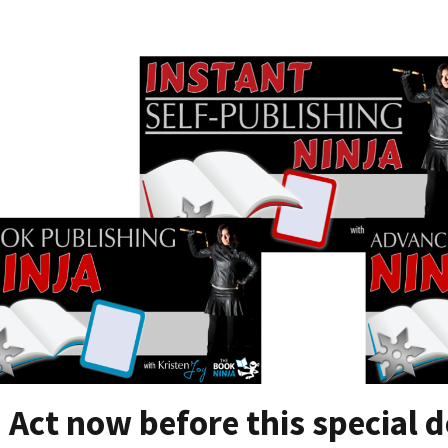
Act now before this special d