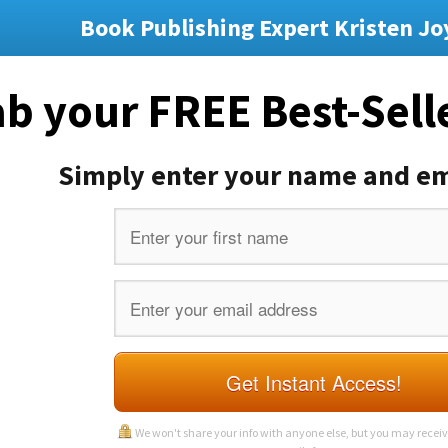
Book Publishing Expert Kristen Jo
b your FREE Best-Sell
Simply enter your name and em
Get Instant Access!
We won't share your info with anyone else, but you may recei