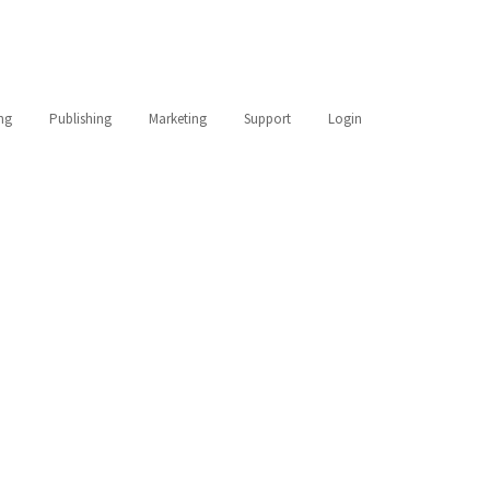
ing
Publishing
Marketing
Support
Login