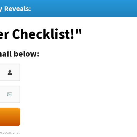
y Reveals:
er Checklist!"
ail below:
ve occasional