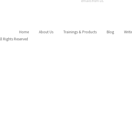
emails from us.
Home
About Us
Trainings & Products
Blog
Writ
All Rights Reserved