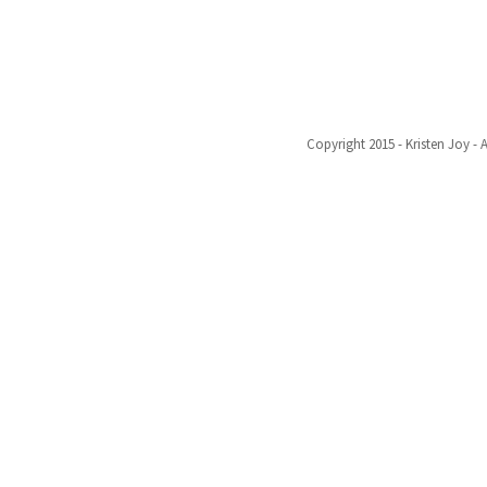
Copyright 2015 - Kristen Joy - 