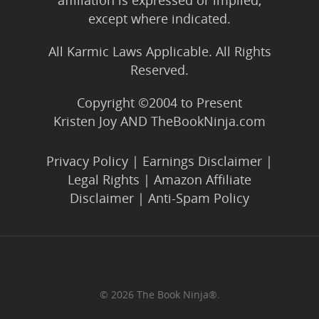
affiliation is expressed or implied,
except where indicated.
All Karmic Laws Applicable. All Rights
Reserved.
Copyright ©2004 to Present
Kristen Joy AND TheBookNinja.com
Privacy Policy
|
Earnings Disclaimer
|
Legal Rights
|
Amazon Affiliate
Disclaimer
|
Anti-Spam Policy
© 2026 The Book Ninja®.