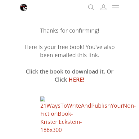
Thanks for confirming!
Hit enter to search or ESC to close
Here is your free book! You’ve also
been emailed this link.
Click the book to download it. Or
Click
HERE!