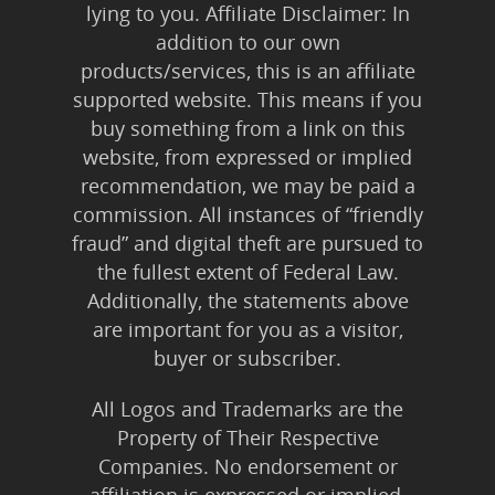
lying to you. Affiliate Disclaimer: In
Publishing
addition to our own
Marketing
products/services, this is an affiliate
supported website. This means if you
Support
buy something from a link on this
website, from expressed or implied
Login
recommendation, we may be paid a
commission. All instances of “friendly
fraud” and digital theft are pursued to
the fullest extent of Federal Law.
Additionally, the statements above
are important for you as a visitor,
buyer or subscriber.
All Logos and Trademarks are the
Property of Their Respective
Companies. No endorsement or