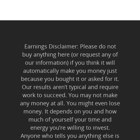
Earnings Disclaimer: Please do not
buy anything here (or request any of
our information) if you think it will
automatically make you money just
because you bought it or asked for it.
Home
Our results aren’t typical and require
About Us
work to succeed. You may not make
any money at all. You might even lose
Trainings & Prod
money. It depends on you and how
much of yourself your time and
Blog
energy you’re willing to invest.
Writing
Anyone who tells you anything else is