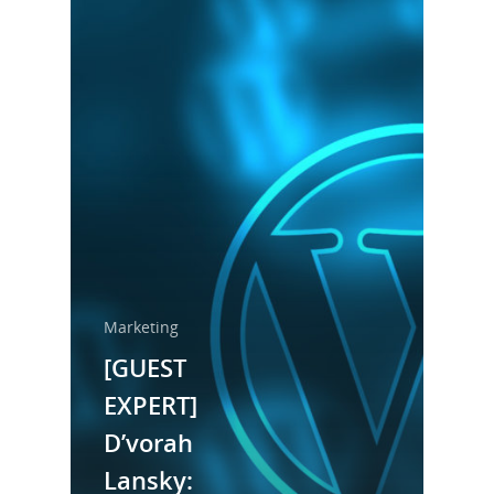
Marketing
[GUEST
EXPERT]
Home
D’vorah
About Us
Lansky: