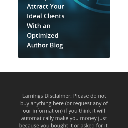
Trainings & Prod
Attract Your
Ideal Clients
Blog
With an
Writing
Optimized
Publishing
Author Blog
Marketing
Support
Login
Earnings Disclaimer: Please do not
buy anything here (or request any of
our information) if you think it will
automatically make you money just
because you bought it or asked for it.