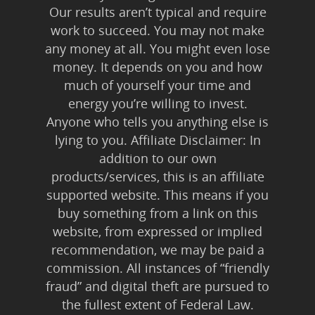
Our results aren’t typical and require
work to succeed. You may not make
any money at all. You might even lose
money. It depends on you and how
much of yourself your time and
energy you’re willing to invest.
Anyone who tells you anything else is
lying to you. Affiliate Disclaimer: In
addition to our own
products/services, this is an affiliate
supported website. This means if you
buy something from a link on this
website, from expressed or implied
recommendation, we may be paid a
commission. All instances of “friendly
fraud” and digital theft are pursued to
the fullest extent of Federal Law.