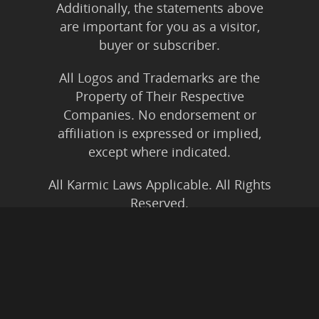
Additionally, the statements above
are important for you as a visitor,
buyer or subscriber.
All Logos and Trademarks are the
Property of Their Respective
Companies. No endorsement or
affiliation is expressed or implied,
except where indicated.
All Karmic Laws Applicable. All Rights
Reserved.
Copyright ©2004 to Present
Kristen Joy AND TheBookNinja.com
Privacy Policy
|
Earnings Disclaimer
|
Legal Rights
|
Amazon Affiliate