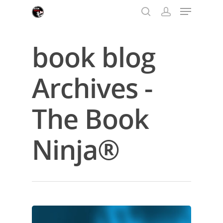
book blog
Hit enter to search or ESC to close
Archives -
The Book
Ninja®