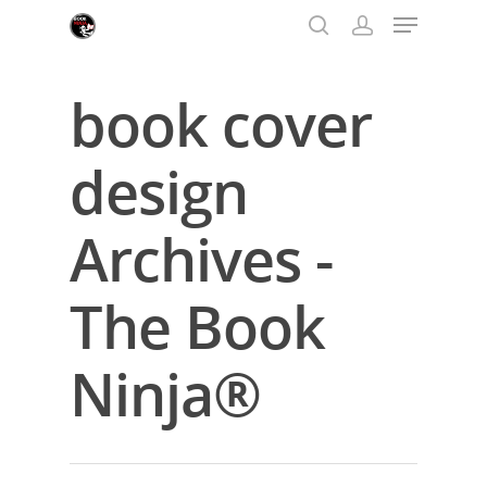
book cover
Hit enter to search or ESC to close
design
Archives -
The Book
Ninja®