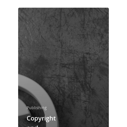
Publishing
Home
Copyright