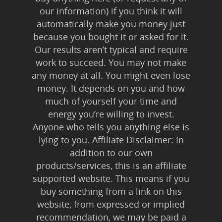
our information) if you think it will
automatically make you money just
because you bought it or asked for it.
Our results aren’t typical and require
work to succeed. You may not make
any money at all. You might even lose
money. It depends on you and how
much of yourself your time and
energy you’re willing to invest.
Anyone who tells you anything else is
lying to you. Affiliate Disclaimer: In
addition to our own
products/services, this is an affiliate
supported website. This means if you
buy something from a link on this
website, from expressed or implied
recommendation, we may be paid a