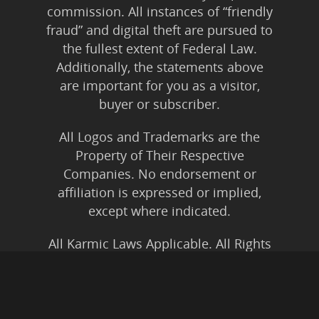
commission. All instances of “friendly
fraud” and digital theft are pursued to
the fullest extent of Federal Law.
Additionally, the statements above
are important for you as a visitor,
buyer or subscriber.
All Logos and Trademarks are the
Property of Their Respective
Companies. No endorsement or
affiliation is expressed or implied,
except where indicated.
All Karmic Laws Applicable. All Rights
Reserved.
Copyright ©2004 to Present
Kristen Joy AND TheBookNinja.com