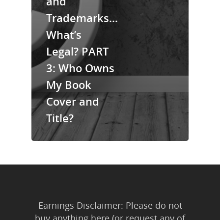
and
About Us
Trademarks…
Trainings & Prod
What’s
Blog
Legal? PART
Writing
3: Who Owns
My Book
Publishing
Cover and
Marketing
Title?
Support
Login
Earnings Disclaimer: Please do not
buy anything here (or request any of