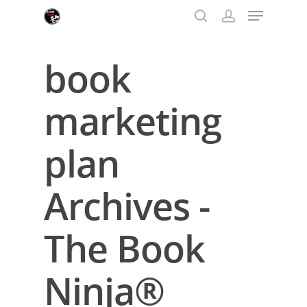
book
Hit enter to search or ESC to close
marketing
plan
Archives -
The Book
Ninja®