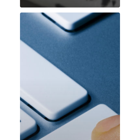
Login