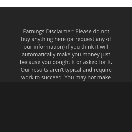
Earnings Disclaimer: Please do not
buy anything here (or request any of
our information) if you think it will
automatically make you money just
because you bought it or asked for it.
Our results aren’t typical and require
work to succeed. You may not make
any money at all. You might even lose
money. It depends on you and how
much of yourself your time and
energy you’re willing to invest.
Anyone who tells you anything else is
lying to you. Affiliate Disclaimer: In
addition to our own