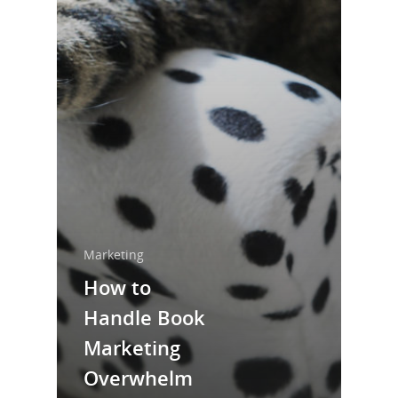
Home
About Us
Trainings & Prod
Blog
Marketing
Writing
How to
Handle Book
Publishing
Marketing
Marketing
Overwhelm
Support