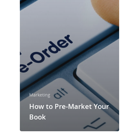
Marketing
How to Pre-Market Your
Book