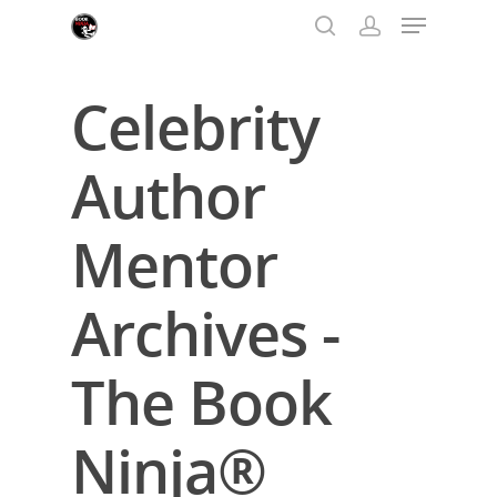
Celebrity
Hit enter to search or ESC to close
Author
Mentor
Archives -
The Book
Ninja®