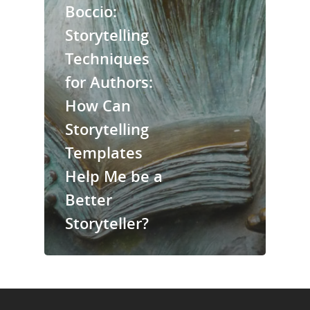
Boccio:
About Us
Storytelling
Trainings & Prod
Techniques
for Authors:
Blog
How Can
Writing
Storytelling
Publishing
Templates
Marketing
Help Me be a
Better
Support
Storyteller?
Login