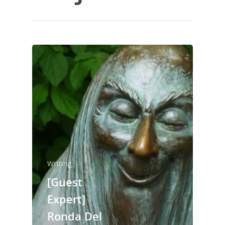
Writing
[Guest
Expert]
Ronda Del
Home