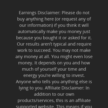
Earnings Disclaimer: Please do not
buy anything here (or request any of
our information) if you think it will
automatically make you money just
because you bought it or asked for it.
Our results aren’t typical and require
work to succeed. You may not make
any money at all. You might even lose
money. It depends on you and how
much of yourself your time and
energy you’re willing to invest.
Anyone who tells you anything else is
lying to you. Affiliate Disclaimer: In
addition to our own
products/services, this is an affiliate
supported website. This means if you