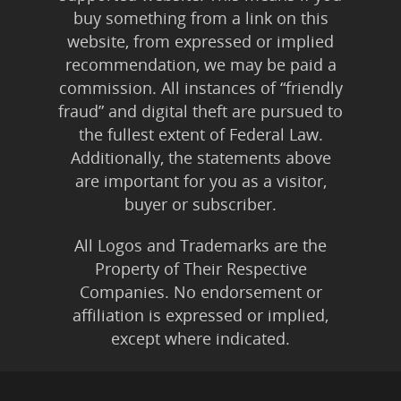
buy something from a link on this
website, from expressed or implied
recommendation, we may be paid a
commission. All instances of “friendly
fraud” and digital theft are pursued to
the fullest extent of Federal Law.
Additionally, the statements above
are important for you as a visitor,
buyer or subscriber.
All Logos and Trademarks are the
Property of Their Respective
Companies. No endorsement or
affiliation is expressed or implied,
except where indicated.
All Karmic Laws Applicable. All Rights