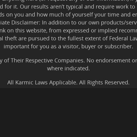
 for it. Our results aren’t typical and require work
ds on you and how much of yourself your time and en
iliate Disclaimer: In addition to our own products/servi
ink on this website, from expressed or implied rec
tal theft are pursued to the fullest extent of Federal 
important for you as a visitor, buyer or subscriber.
y of Their Respective Companies. No endorsement or af
where indicated.
All Karmic Laws Applicable. All Rights Reserved.
Copyright ©2004 to Present
Kristen Joy AND TheBookNinja.com
gs Disclaimer
|
Legal Rights
|
Amazon Affiliate Discla