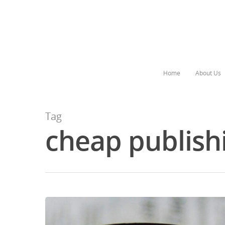
Home
About Us
Tag
cheap publish
Hit enter to search or ESC to close