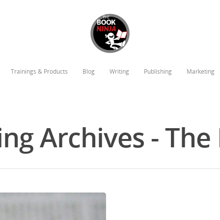
Trainings & Products
Blog
Writing
Publishing
Marketing
ing Archives - Th