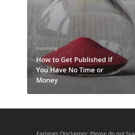
Publishing
How to Get Published If
You Have No Time or
Money
Earnings Disclaimer: Please do not buy 