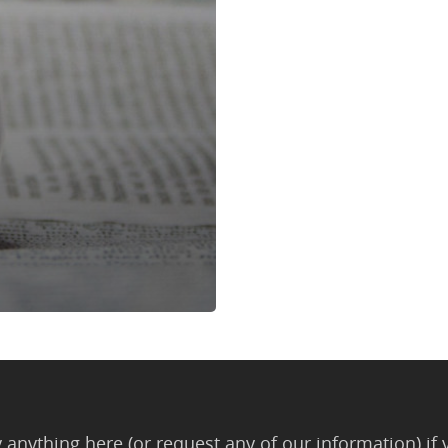
anything here (or request any of our information) if 