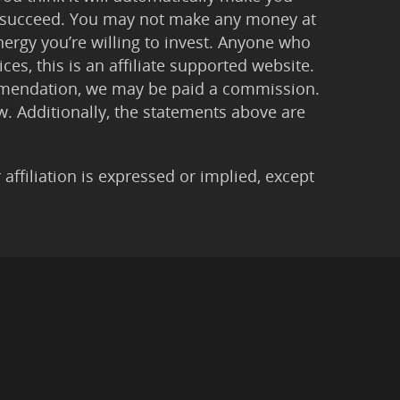
 to succeed. You may not make any money at
ergy you’re willing to invest. Anyone who
ces, this is an affiliate supported website.
ommendation, we may be paid a commission.
Law. Additionally, the statements above are
filiation is expressed or implied, except
imer
|
Anti-Spam Policy