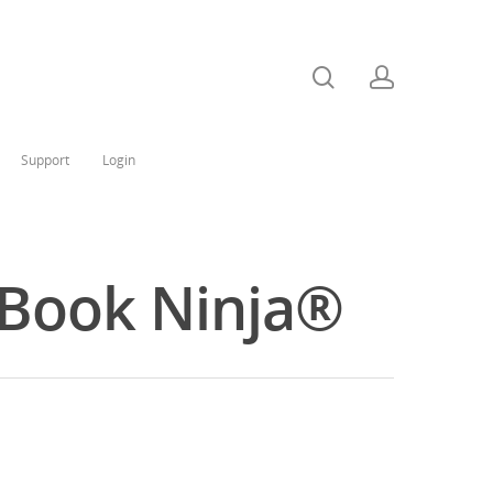
Support
Login
e Book Ninja®