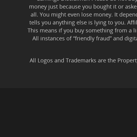
money just because you bought it or asked
all. You might even lose money. It depen
tells you anything else is lying to you. Aff
This means if you buy something from a l
All instances of “friendly fraud” and digi
All Logos and Trademarks are the Propert
Privacy Policy
|
Earnin