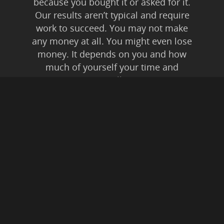
because you bought it or asked for it.
Our results aren’t typical and require
work to succeed. You may not make
any money at all. You might even lose
money. It depends on you and how
much of yourself your time and
energy you’re willing to invest.
Anyone who tells you anything else is
lying to you. Affiliate Disclaimer: In
addition to our own
products/services, this is an affiliate
supported website. This means if you
buy something from a link on this
website, from expressed or implied
recommendation, we may be paid a
commission. All instances of “friendly
fraud” and digital theft are pursued to
the fullest extent of Federal Law.