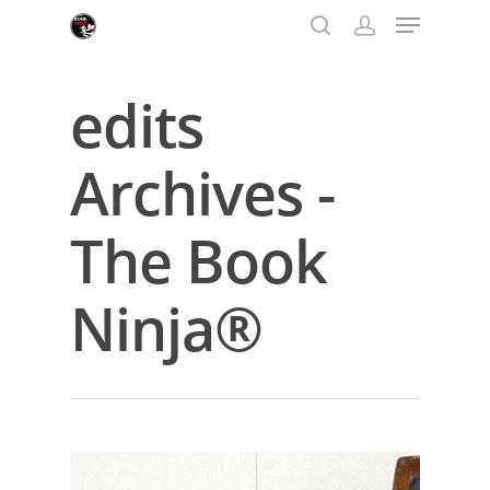
edits
Hit enter to search or ESC to close
Archives -
The Book
Ninja®