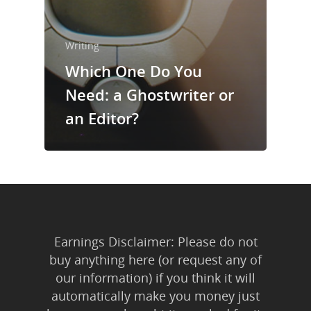
Writing
Which One Do You
Need: a Ghostwriter or
an Editor?
Earnings Disclaimer: Please do not
buy anything here (or request any of
our information) if you think it will
automatically make you money just