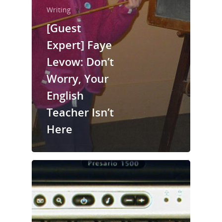
Writing
[Guest
Home
Expert] Faye
Levow: Don’t
About Us
Worry, Your
Trainings & Prod
English
Blog
Teacher Isn’t
Writing
Here
Publishing
Marketing
Support
Login