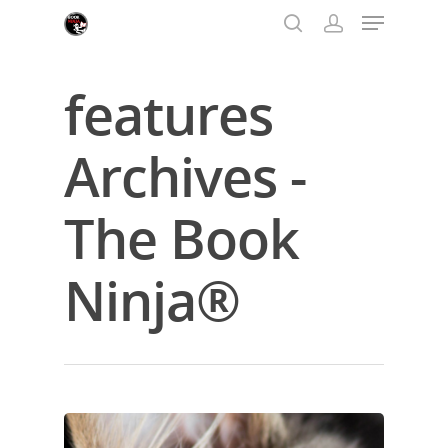
features
Hit enter to search or ESC to close
Archives -
The Book
Ninja®