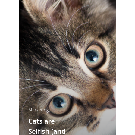
Marketing
Home
Cats are
About Us
Selfish (and