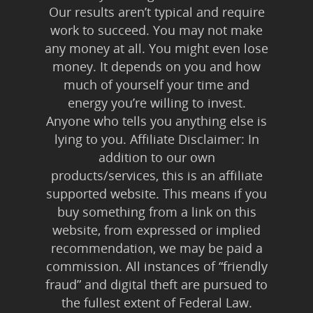
Our results aren’t typical and require
work to succeed. You may not make
any money at all. You might even lose
money. It depends on you and how
much of yourself your time and
energy you’re willing to invest.
Anyone who tells you anything else is
lying to you. Affiliate Disclaimer: In
addition to our own
products/services, this is an affiliate
supported website. This means if you
buy something from a link on this
website, from expressed or implied
recommendation, we may be paid a
commission. All instances of “friendly
fraud” and digital theft are pursued to
the fullest extent of Federal Law.