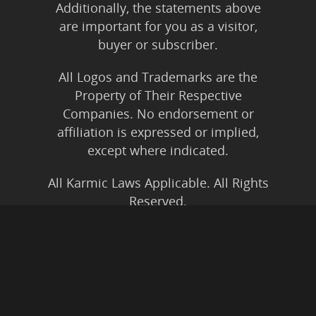
Additionally, the statements above
are important for you as a visitor,
buyer or subscriber.
All Logos and Trademarks are the
Property of Their Respective
Companies. No endorsement or
affiliation is expressed or implied,
except where indicated.
All Karmic Laws Applicable. All Rights
Reserved.
Copyright ©2004 to Present
Kristen Joy AND TheBookNinja.com
Privacy Policy
|
Earnings Disclaimer
|
Legal Rights
|
Amazon Affiliate