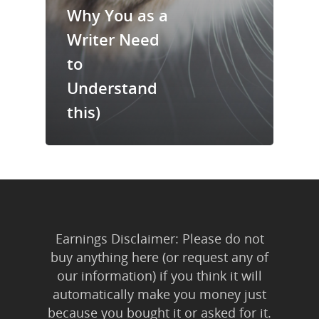
Trainings & Prod
Why You as a
Writer Need
Blog
to
Writing
Understand
Publishing
this)
Marketing
Support
Login
Earnings Disclaimer: Please do not
buy anything here (or request any of
our information) if you think it will
automatically make you money just
because you bought it or asked for it.