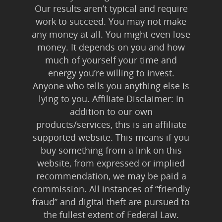
Our results aren’t typical and require
work to succeed. You may not make
any money at all. You might even lose
money. It depends on you and how
much of yourself your time and
energy you’re willing to invest.
Anyone who tells you anything else is
lying to you. Affiliate Disclaimer: In
addition to our own
products/services, this is an affiliate
supported website. This means if you
buy something from a link on this
website, from expressed or implied
recommendation, we may be paid a
commission. All instances of “friendly
fraud” and digital theft are pursued to
the fullest extent of Federal Law.