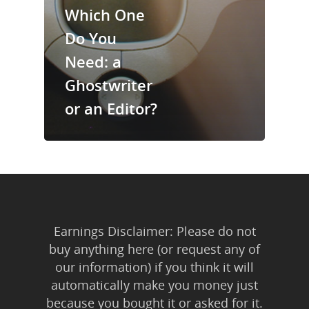
Trainings & Prod
Which One
Do You
Blog
Need: a
Writing
Ghostwriter
Publishing
or an Editor?
Marketing
Support
Login
Earnings Disclaimer: Please do not
buy anything here (or request any of
our information) if you think it will
automatically make you money just
because you bought it or asked for it.