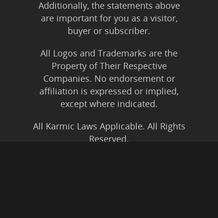
Additionally, the statements above
are important for you as a visitor,
buyer or subscriber.
All Logos and Trademarks are the
Property of Their Respective
Companies. No endorsement or
affiliation is expressed or implied,
except where indicated.
All Karmic Laws Applicable. All Rights
Reserved.
Copyright ©2004 to Present
Kristen Joy AND TheBookNinja.com
Privacy Policy
|
Earnings Disclaimer
|
Legal Rights
|
Amazon Affiliate