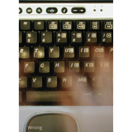
Home
About Us
Writing