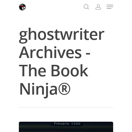
ghostwriter
Hit enter to search or ESC to close
Archives -
The Book
Ninja®