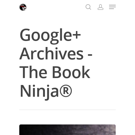
Google+
Hit enter to search or ESC to close
Archives -
The Book
Ninja®