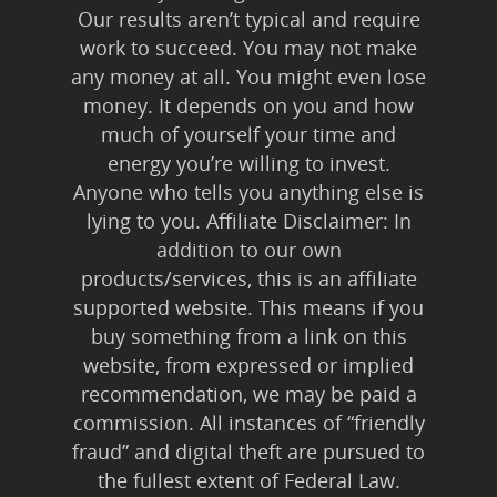
Our results aren’t typical and require
work to succeed. You may not make
any money at all. You might even lose
money. It depends on you and how
much of yourself your time and
energy you’re willing to invest.
Anyone who tells you anything else is
lying to you. Affiliate Disclaimer: In
addition to our own
products/services, this is an affiliate
supported website. This means if you
buy something from a link on this
website, from expressed or implied
recommendation, we may be paid a
commission. All instances of “friendly
fraud” and digital theft are pursued to
the fullest extent of Federal Law.