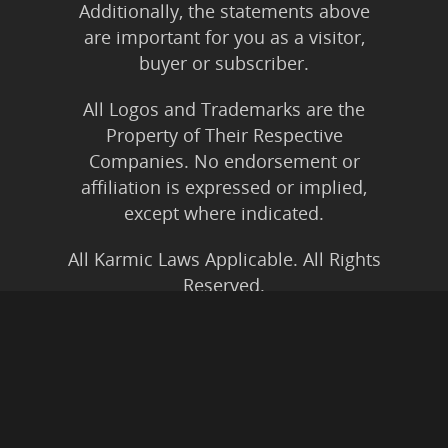
Additionally, the statements above
are important for you as a visitor,
buyer or subscriber.
All Logos and Trademarks are the
Property of Their Respective
Companies. No endorsement or
affiliation is expressed or implied,
except where indicated.
All Karmic Laws Applicable. All Rights
Reserved.
Copyright ©2004 to Present
Kristen Joy AND TheBookNinja.com
Privacy Policy
|
Earnings Disclaimer
|
Legal Rights
|
Amazon Affiliate