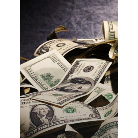
Home
About Us