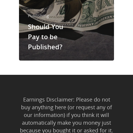
Trainings & Prod
Publishing
Blog
Should You
Writing
Pay to be
Publishing
Published?
Marketing
Support
Login
Earnings Disclaimer: Please do not
buy anything here (or request any of
our information) if you think it will
automatically make you money just
because you bought it or asked for it.