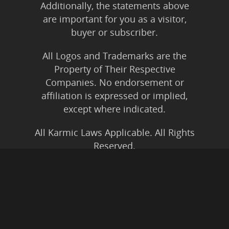
Additionally, the statements above
are important for you as a visitor,
buyer or subscriber.
All Logos and Trademarks are the
Property of Their Respective
Companies. No endorsement or
affiliation is expressed or implied,
except where indicated.
All Karmic Laws Applicable. All Rights
Reserved.
Copyright ©2004 to Present
Kristen Joy AND TheBookNinja.com
Privacy Policy
|
Earnings Disclaimer
|
Legal Rights
|
Amazon Affiliate