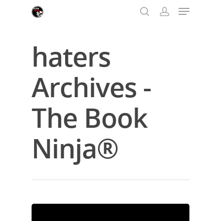
haters
Hit enter to search or ESC to close
Archives -
The Book
Ninja®