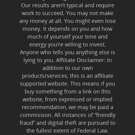
Our results aren’t typical and require
work to succeed. You may not make
any money at all. You might even lose
money. It depends on you and how
much of yourself your time and
energy you’re willing to invest.
Anyone who tells you anything else is
lying to you. Affiliate Disclaimer: In
addition to our own
products/services, this is an affiliate
supported website. This means if you
buy something from a link on this
website, from expressed or implied
recommendation, we may be paid a
commission. All instances of “friendly
fraud” and digital theft are pursued to
the fullest extent of Federal Law.