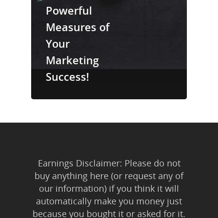
Trainings & Prod
Powerful
Measures of
Blog
Your
Writing
Marketing
Publishing
Success!
Marketing
Support
Login
Earnings Disclaimer: Please do not
buy anything here (or request any of
our information) if you think it will
automatically make you money just
because you bought it or asked for it.