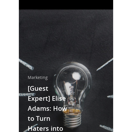
Marketing
[Guest
Expert] Elise
Adams: How
Home
to Turn
About Us
Haters into