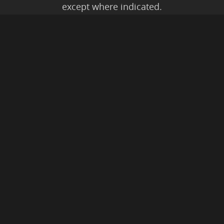
except where indicated.
All Karmic Laws Applicable. All Rights
Reserved.
Copyright ©2004 to Present
Kristen Joy AND TheBookNinja.com
Privacy Policy
|
Earnings Disclaimer
|
Legal Rights
|
Amazon Affiliate
Disclaimer
|
Anti-Spam Policy
© 2026 The Book Ninja®.