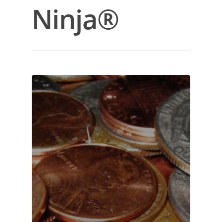
Ninja®