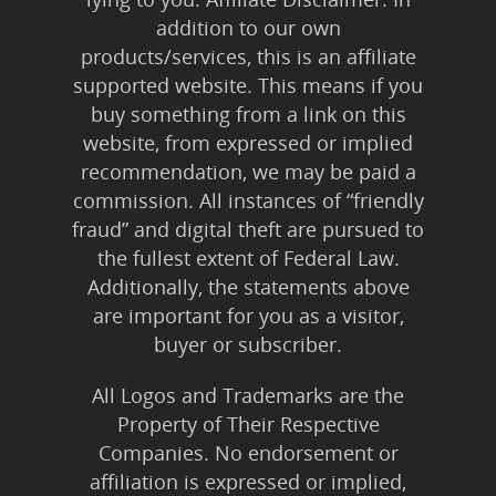
addition to our own
products/services, this is an affiliate
supported website. This means if you
buy something from a link on this
website, from expressed or implied
recommendation, we may be paid a
commission. All instances of “friendly
fraud” and digital theft are pursued to
the fullest extent of Federal Law.
Additionally, the statements above
are important for you as a visitor,
buyer or subscriber.
All Logos and Trademarks are the
Property of Their Respective
Companies. No endorsement or
affiliation is expressed or implied,