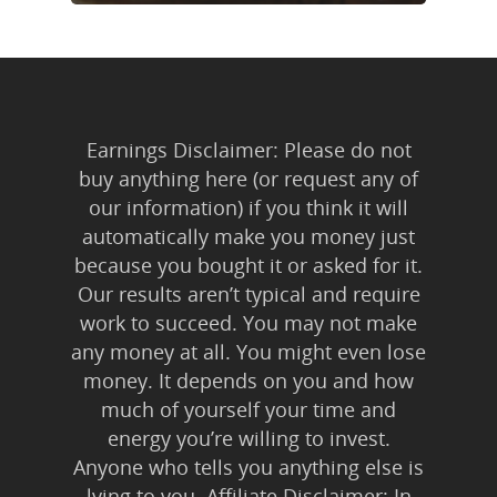
Earnings Disclaimer: Please do not
buy anything here (or request any of
our information) if you think it will
automatically make you money just
because you bought it or asked for it.
Our results aren’t typical and require
work to succeed. You may not make
any money at all. You might even lose
money. It depends on you and how
much of yourself your time and
energy you’re willing to invest.
Anyone who tells you anything else is
lying to you. Affiliate Disclaimer: In