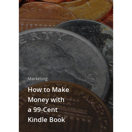
Home
About Us
Trainings & Prod
Blog
Writing
Publishing
Marketing
Marketing
How to Make
Support
Money with
Login
a 99-Cent
Kindle Book