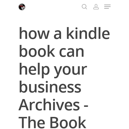
how a kindle
Hit enter to search or ESC to close
book can
help your
business
Archives -
The Book