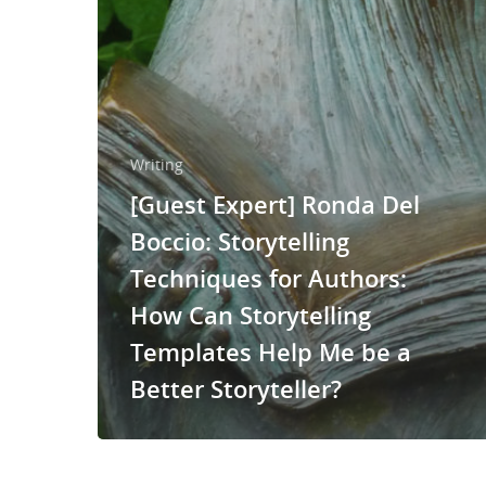
Writing
[Guest Expert] Ronda Del
Boccio: Storytelling
Techniques for Authors:
How Can Storytelling
Templates Help Me be a
Better Storyteller?