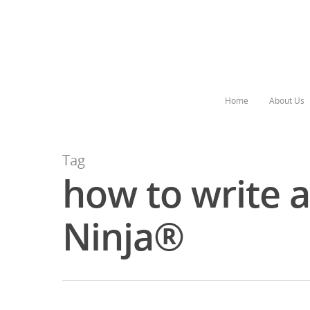
Home
About Us
Tag
how to write 
Ninja®
Hit enter to search or ESC to close