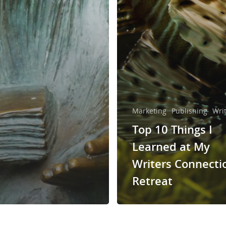
Marketing
Publishing
Wri
Top 10 Things I
Learned at My
Writers Connecti
Retreat