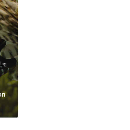
ting
on