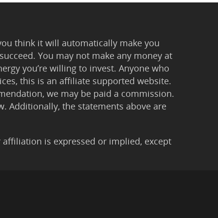
you think it will automatically make you
 to succeed. You may not make any money at
ergy you’re willing to invest. Anyone who
ces, this is an affiliate supported website.
ommendation, we may be paid a commission.
Law. Additionally, the statements above are
filiation is expressed or implied, except