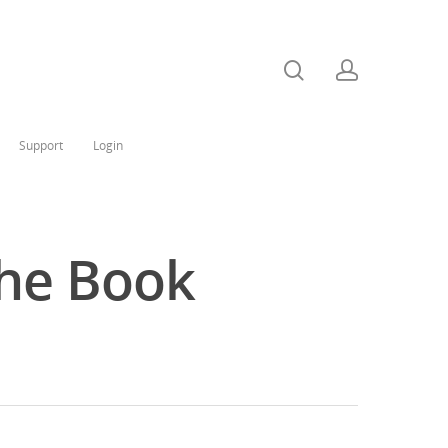
Support
Login
The Book