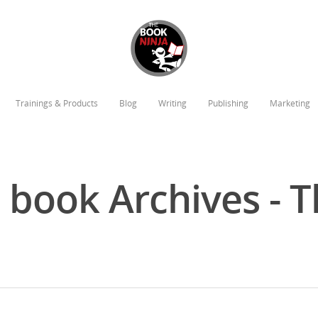
Trainings & Products
Blog
Writing
Publishing
Marketing
a book Archives - 