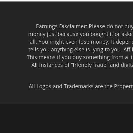
Earnings Disclaimer: Please do not buy 
money just because you bought it or asked
all. You might even lose money. It depen
tells you anything else is lying to you. Aff
This means if you buy something from a l
All instances of “friendly fraud” and digi
All Logos and Trademarks are the Propert