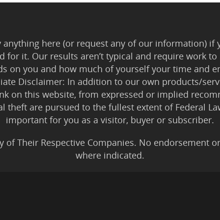
anything here (or request any of our information) if 
 for it. Our results aren’t typical and require work
ds on you and how much of yourself your time and en
iliate Disclaimer: In addition to our own products/servi
ink on this website, from expressed or implied rec
tal theft are pursued to the fullest extent of Federal 
important for you as a visitor, buyer or subscriber.
y of Their Respective Companies. No endorsement or af
where indicated.
All Karmic Laws Applicable. All Rights Reserved.
Copyright ©2004 to Present
Kristen Joy AND TheBookNinja.com