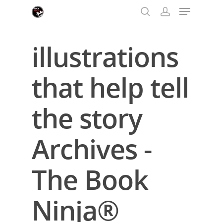
illustrations
Hit enter to search or ESC to close
that help tell
the story
Archives -
The Book
Ninja®