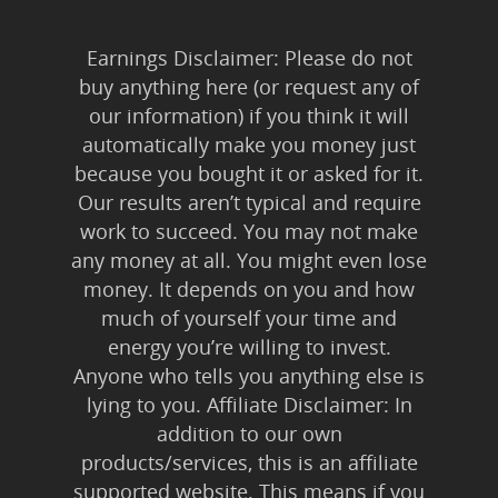
Earnings Disclaimer: Please do not
buy anything here (or request any of
our information) if you think it will
automatically make you money just
because you bought it or asked for it.
Our results aren’t typical and require
work to succeed. You may not make
any money at all. You might even lose
money. It depends on you and how
much of yourself your time and
energy you’re willing to invest.
Anyone who tells you anything else is
lying to you. Affiliate Disclaimer: In
addition to our own
products/services, this is an affiliate
supported website. This means if you