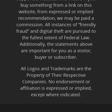
buy something from a link on this
website, from expressed or implied
recommendation, we may be paid a
commission. All instances of “friendly
fraud” and digital theft are pursued to
the fullest extent of Federal Law.
Additionally, the statements above
are important for you as a visitor,
buyer or subscriber.
All Logos and Trademarks are the
Property of Their Respective
Companies. No endorsement or
affiliation is expressed or implied,
except where indicated.
All Karmic Laws Applicable. All Rights