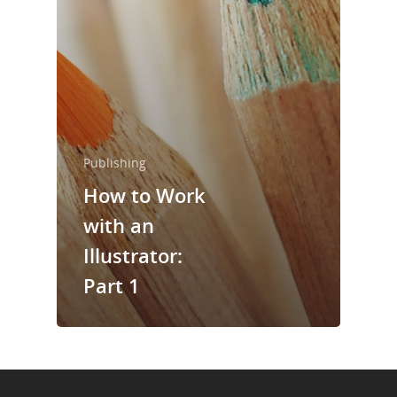
About Us
Trainings & Prod
Blog
Writing
Publishing
Publishing
How to Work
Marketing
with an
Illustrator:
Support
Part 1
Login