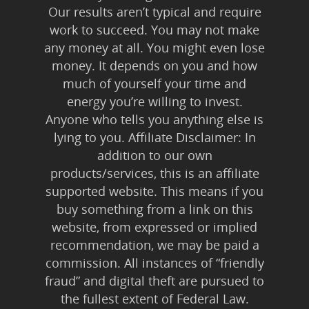
Our results aren’t typical and require
work to succeed. You may not make
any money at all. You might even lose
money. It depends on you and how
much of yourself your time and
energy you’re willing to invest.
Anyone who tells you anything else is
lying to you. Affiliate Disclaimer: In
addition to our own
products/services, this is an affiliate
supported website. This means if you
buy something from a link on this
website, from expressed or implied
recommendation, we may be paid a
commission. All instances of “friendly
fraud” and digital theft are pursued to
the fullest extent of Federal Law.