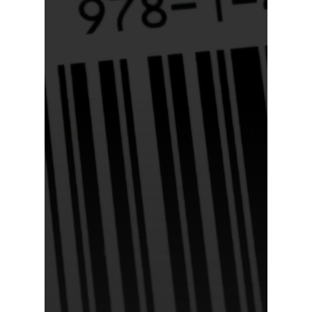
Home
About Us