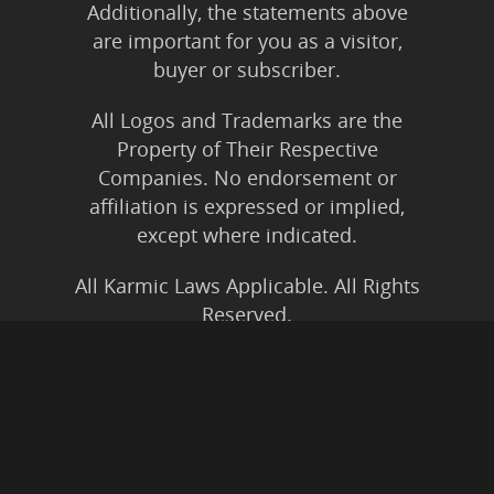
Additionally, the statements above
are important for you as a visitor,
buyer or subscriber.
All Logos and Trademarks are the
Property of Their Respective
Companies. No endorsement or
affiliation is expressed or implied,
except where indicated.
All Karmic Laws Applicable. All Rights
Reserved.
Copyright ©2004 to Present
Kristen Joy AND TheBookNinja.com
Privacy Policy
|
Earnings Disclaimer
|
Legal Rights
|
Amazon Affiliate