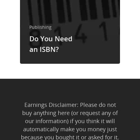
Trainings & Prod
Blog
Publishing
Writing
Do You Need
Publishing
an ISBN?
Marketing
Support
Login
Earnings Disclaimer: Please do not
buy anything here (or request any of
our information) if you think it will
automatically make you money just
because you bought it or asked for it.