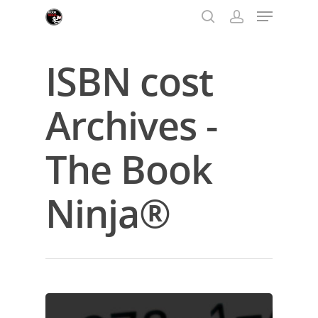
ISBN cost
Hit enter to search or ESC to close
Archives -
The Book
Ninja®