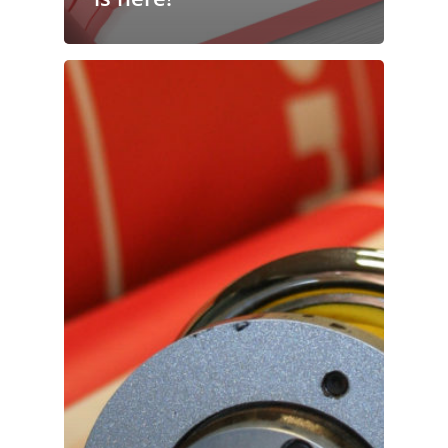
Publishing
Marketing
Support
Login