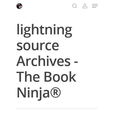
lightning
Hit enter to search or ESC to close
source
Archives -
The Book
Ninja®