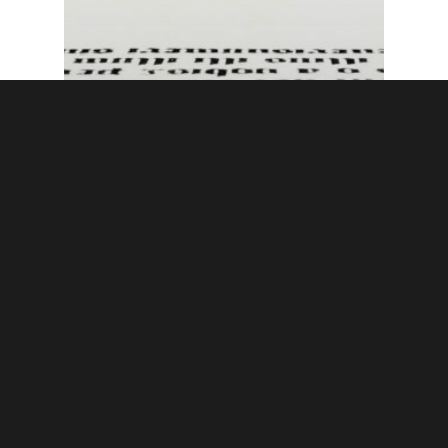
Publishing