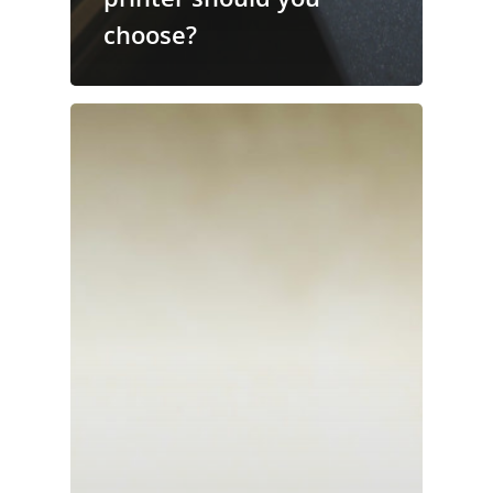
choose?