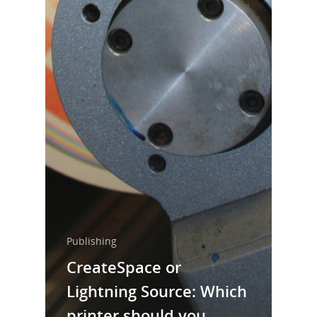
Publishing
CreateSpace or
Lightning Source: Which
printer should you