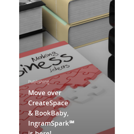
Home
Publishing
Move over
About Us
CreateSpace
Trainings & Prod
& BookBaby,
Blog
IngramSpark℠
Writing
is here!