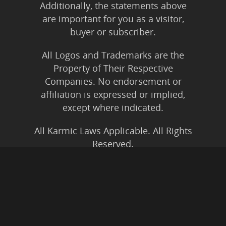
Additionally, the statements above
are important for you as a visitor,
buyer or subscriber.
All Logos and Trademarks are the
Property of Their Respective
Companies. No endorsement or
affiliation is expressed or implied,
except where indicated.
All Karmic Laws Applicable. All Rights
Reserved.
Copyright ©2004 to Present
Kristen Joy AND TheBookNinja.com
Privacy Policy
|
Earnings Disclaimer
|
Legal Rights
|
Amazon Affiliate