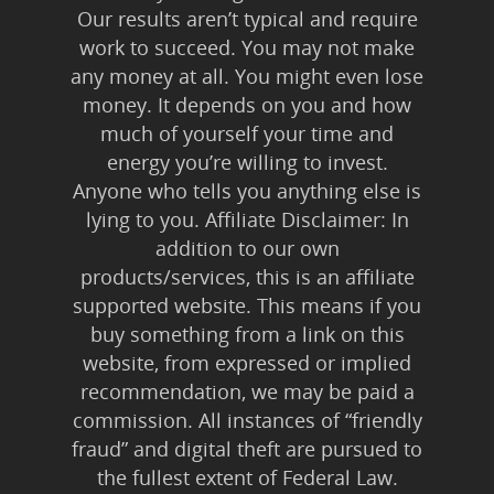
Our results aren’t typical and require
work to succeed. You may not make
any money at all. You might even lose
money. It depends on you and how
much of yourself your time and
energy you’re willing to invest.
Anyone who tells you anything else is
lying to you. Affiliate Disclaimer: In
addition to our own
products/services, this is an affiliate
supported website. This means if you
buy something from a link on this
website, from expressed or implied
recommendation, we may be paid a
commission. All instances of “friendly
fraud” and digital theft are pursued to
the fullest extent of Federal Law.