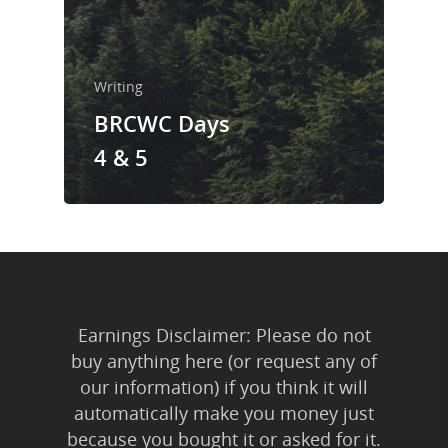
Trainings & Prod
Blog
Writing
Writing
BRCWC Days
Publishing
4 & 5
Marketing
Support
Login
Earnings Disclaimer: Please do not
buy anything here (or request any of
our information) if you think it will
automatically make you money just
because you bought it or asked for it.