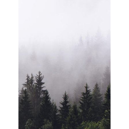
Home
About Us