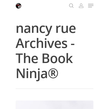
nancy rue
Hit enter to search or ESC to close
Archives -
The Book
Ninja®