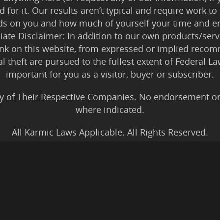
 for it. Our results aren’t typical and require work
ds on you and how much of yourself your time and en
iliate Disclaimer: In addition to our own products/servi
ink on this website, from expressed or implied rec
tal theft are pursued to the fullest extent of Federal 
important for you as a visitor, buyer or subscriber.
y of Their Respective Companies. No endorsement or af
where indicated.
All Karmic Laws Applicable. All Rights Reserved.
Copyright ©2004 to Present
Kristen Joy AND TheBookNinja.com
gs Disclaimer
|
Legal Rights
|
Amazon Affiliate Discla