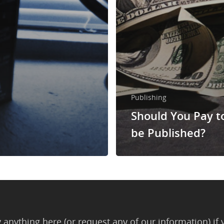
Publishing
Should You Pay t
be Published?
anything here (or request any of our information) if 