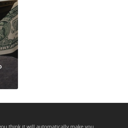
o
you think it will automatically make you