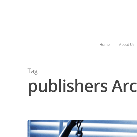
Home
About Us
Tag
publishers Ar
Hit enter to search or ESC to close