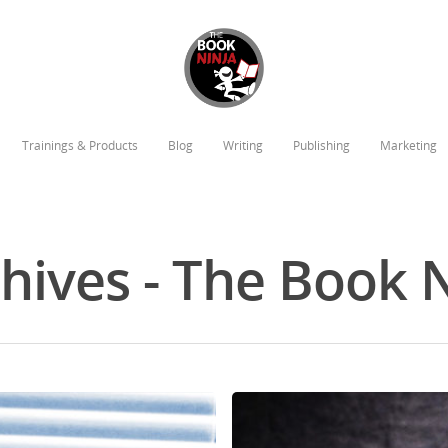
Trainings & Products
Blog
Writing
Publishing
Marketing
chives - The Book 