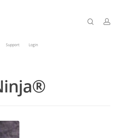
Support
Login
Ninja®