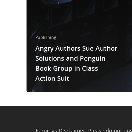
Publishing
Angry Authors Sue Author
Solutions and Penguin
Book Group in Class
Action Suit
Earnings Disclaimer: Please do not buy 