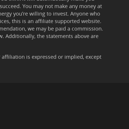
 to succeed. You may not make any money at
ergy you’re willing to invest. Anyone who
ces, this is an affiliate supported website.
ommendation, we may be paid a commission.
Law. Additionally, the statements above are
filiation is expressed or implied, except
imer
|
Anti-Spam Policy