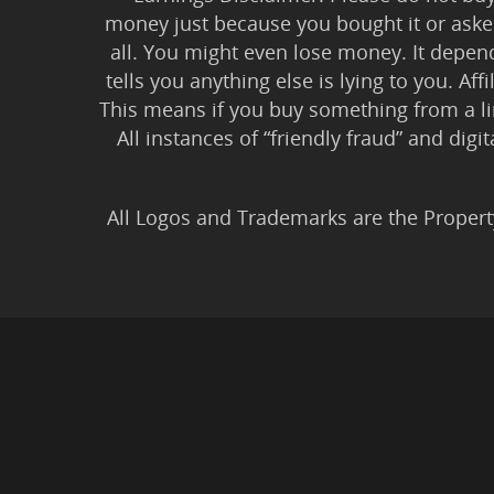
money just because you bought it or asked
all. You might even lose money. It depen
tells you anything else is lying to you. Aff
This means if you buy something from a l
All instances of “friendly fraud” and digi
All Logos and Trademarks are the Propert
Privacy Policy
|
Earnin