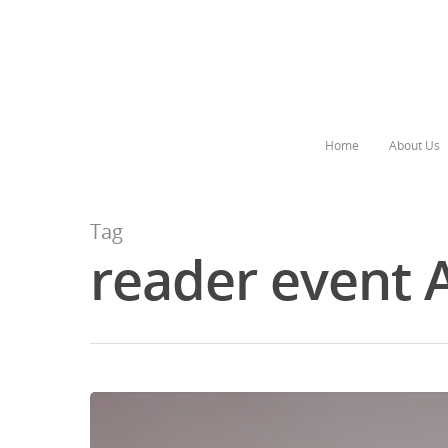
Home
About Us
Tag
reader event 
Hit enter to search or ESC to close