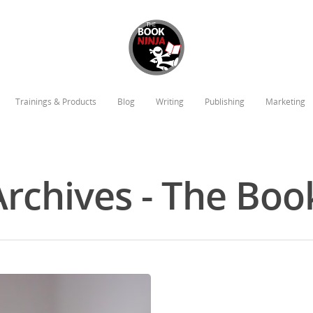
Trainings & Products
Blog
Writing
Publishing
Marketing
Archives - The Boo