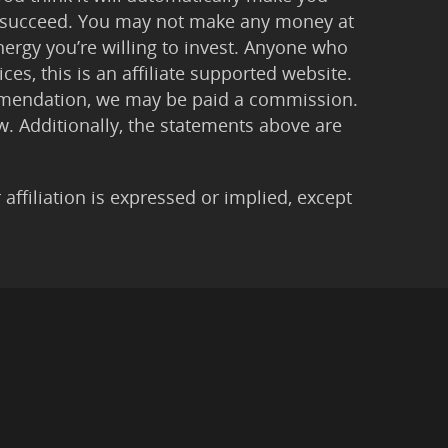
 to succeed. You may not make any money at
ergy you’re willing to invest. Anyone who
ces, this is an affiliate supported website.
ommendation, we may be paid a commission.
Law. Additionally, the statements above are
filiation is expressed or implied, except
imer
|
Anti-Spam Policy