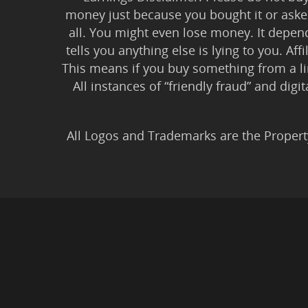
money just because you bought it or asked
all. You might even lose money. It depen
tells you anything else is lying to you. Aff
This means if you buy something from a l
All instances of “friendly fraud” and digi
All Logos and Trademarks are the Propert
Privacy Policy
|
Earnin