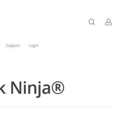
Support
Login
k Ninja®