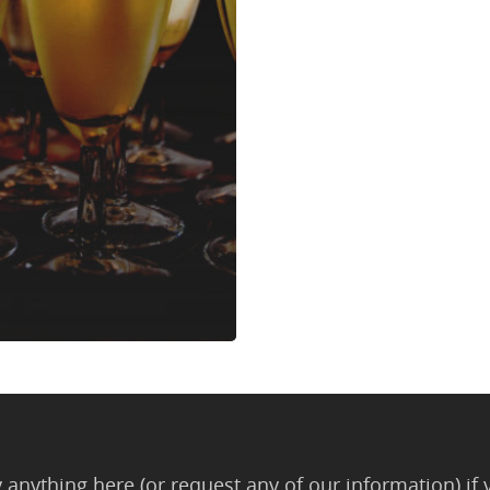
anything here (or request any of our information) if 