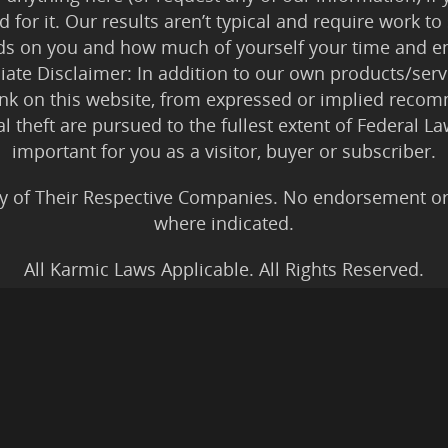
 for it. Our results aren’t typical and require work
ds on you and how much of yourself your time and en
iliate Disclaimer: In addition to our own products/servi
ink on this website, from expressed or implied rec
tal theft are pursued to the fullest extent of Federal 
important for you as a visitor, buyer or subscriber.
y of Their Respective Companies. No endorsement or af
where indicated.
All Karmic Laws Applicable. All Rights Reserved.
Copyright ©2004 to Present
Kristen Joy AND TheBookNinja.com
gs Disclaimer
|
Legal Rights
|
Amazon Affiliate Discla