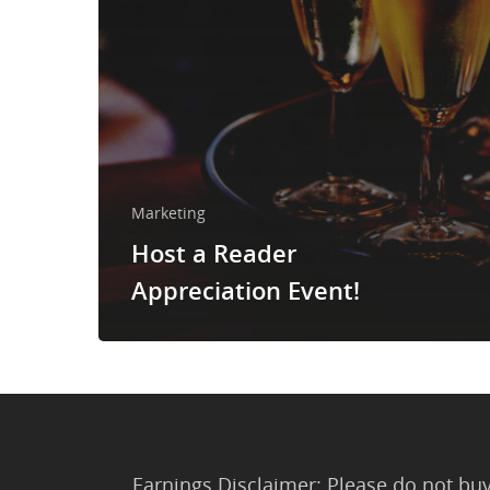
Marketing
Host a Reader
Appreciation Event!
Earnings Disclaimer: Please do not buy 