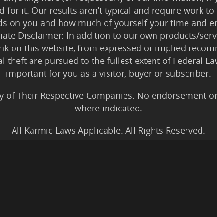
 for it. Our results aren’t typical and require work
ds on you and how much of yourself your time and en
iliate Disclaimer: In addition to our own products/servi
ink on this website, from expressed or implied rec
tal theft are pursued to the fullest extent of Federal 
important for you as a visitor, buyer or subscriber.
y of Their Respective Companies. No endorsement or af
where indicated.
All Karmic Laws Applicable. All Rights Reserved.
Copyright ©2004 to Present
Kristen Joy AND TheBookNinja.com
gs Disclaimer
|
Legal Rights
|
Amazon Affiliate Discla