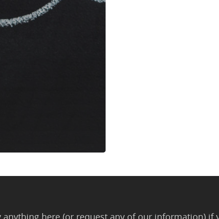
anything here (or request any of our information) if 