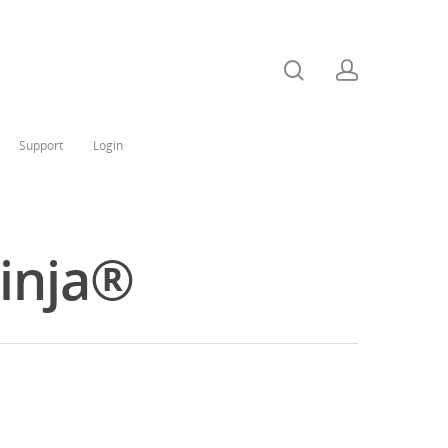
Support
Login
Ninja®