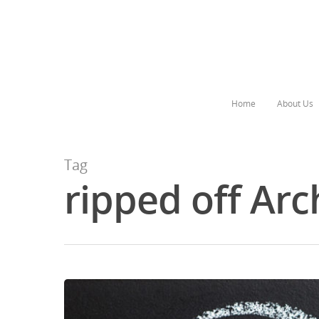
Home
About Us
Tag
ripped off Arc
Hit enter to search or ESC to close