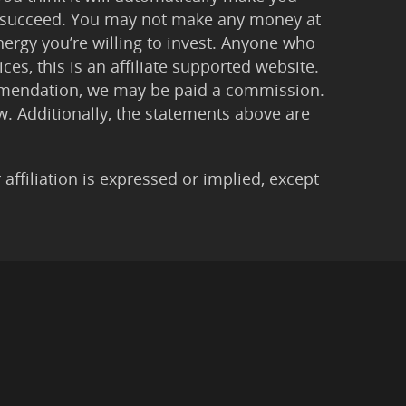
 to succeed. You may not make any money at
ergy you’re willing to invest. Anyone who
ces, this is an affiliate supported website.
ommendation, we may be paid a commission.
Law. Additionally, the statements above are
filiation is expressed or implied, except
imer
|
Anti-Spam Policy