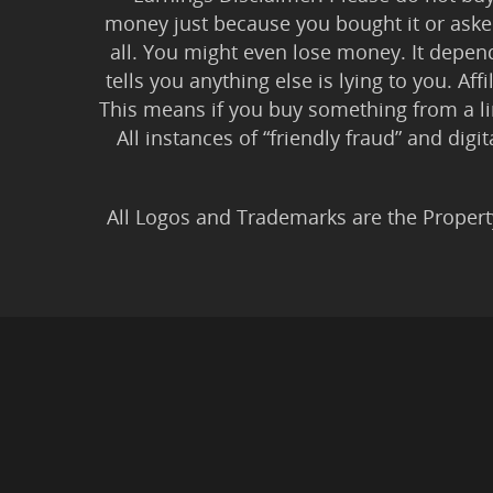
money just because you bought it or asked
all. You might even lose money. It depen
tells you anything else is lying to you. Aff
This means if you buy something from a l
All instances of “friendly fraud” and digi
All Logos and Trademarks are the Propert
Privacy Policy
|
Earnin