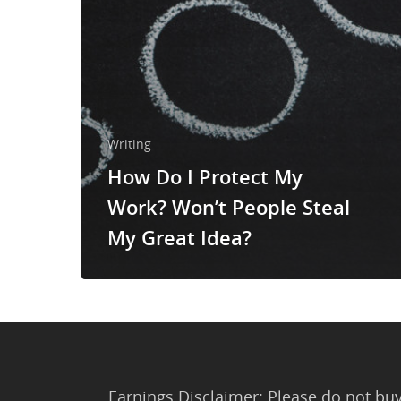
Writing
How Do I Protect My
Work? Won’t People Steal
My Great Idea?
Earnings Disclaimer: Please do not buy 