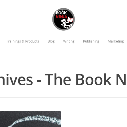
Trainings & Products
Blog
Writing
Publishing
Marketing
hives - The Book 