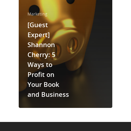
About Us
Marketing
Trainings & Prod
[Guest
Expert]
Blog
Shannon
Writing
Cherry: 5
Publishing
Ways to
Marketing
Profit on
Your Book
Support
and Business
Login