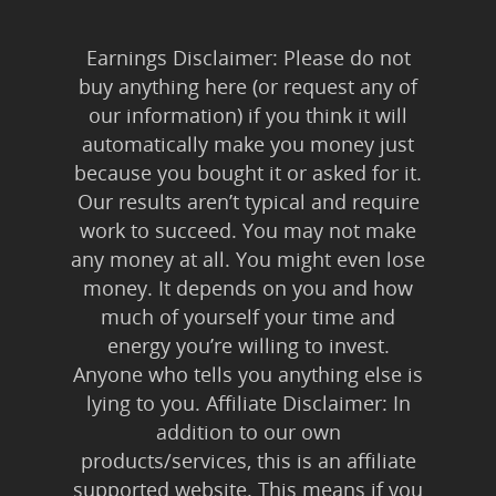
Earnings Disclaimer: Please do not
buy anything here (or request any of
our information) if you think it will
automatically make you money just
because you bought it or asked for it.
Our results aren’t typical and require
work to succeed. You may not make
any money at all. You might even lose
money. It depends on you and how
much of yourself your time and
energy you’re willing to invest.
Anyone who tells you anything else is
lying to you. Affiliate Disclaimer: In
addition to our own
products/services, this is an affiliate
supported website. This means if you