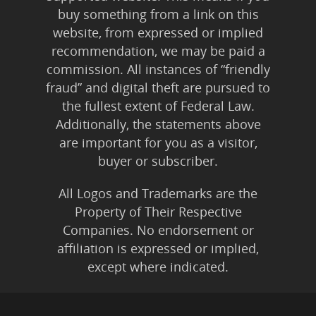
buy something from a link on this
website, from expressed or implied
recommendation, we may be paid a
commission. All instances of “friendly
fraud” and digital theft are pursued to
the fullest extent of Federal Law.
Additionally, the statements above
are important for you as a visitor,
buyer or subscriber.
All Logos and Trademarks are the
Property of Their Respective
Companies. No endorsement or
affiliation is expressed or implied,
except where indicated.
All Karmic Laws Applicable. All Rights