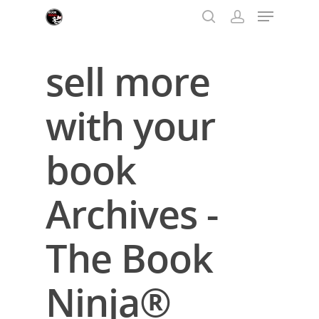
sell more
Hit enter to search or ESC to close
with your
book
Archives -
The Book
Ninja®