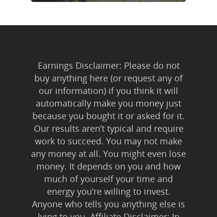
Earnings Disclaimer: Please do not
buy anything here (or request any of
our information) if you think it will
automatically make you money just
because you bought it or asked for it.
Our results aren’t typical and require
work to succeed. You may not make
any money at all. You might even lose
money. It depends on you and how
much of yourself your time and
energy you’re willing to invest.
Anyone who tells you anything else is
lying to you. Affiliate Disclaimer: In