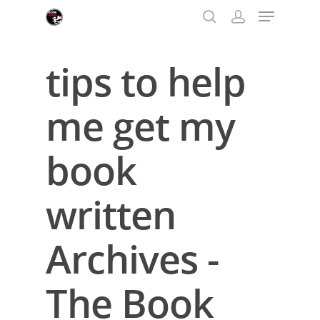
tips to help
Hit enter to search or ESC to close
me get my
book
written
Archives -
The Book