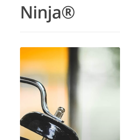
Ninja®