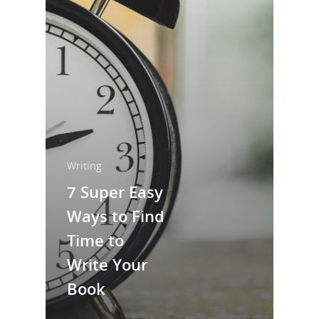
Home
About Us
Trainings & Prod
Blog
Writing
Publishing
Writing
7 Super Easy
Marketing
Ways to Find
Support
Time to
Login
Write Your
Book