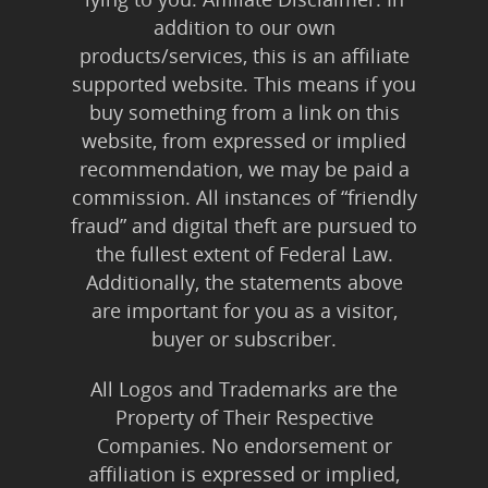
addition to our own
products/services, this is an affiliate
supported website. This means if you
buy something from a link on this
website, from expressed or implied
recommendation, we may be paid a
commission. All instances of “friendly
fraud” and digital theft are pursued to
the fullest extent of Federal Law.
Additionally, the statements above
are important for you as a visitor,
buyer or subscriber.
All Logos and Trademarks are the
Property of Their Respective
Companies. No endorsement or
affiliation is expressed or implied,