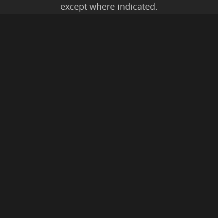
except where indicated.
All Karmic Laws Applicable. All Rights
Reserved.
Copyright ©2004 to Present
Kristen Joy AND TheBookNinja.com
Privacy Policy
|
Earnings Disclaimer
|
Legal Rights
|
Amazon Affiliate
Disclaimer
|
Anti-Spam Policy
© 2026 The Book Ninja®.