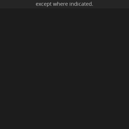
except where indicated.
All Karmic Laws Applicable. All Rights
Reserved.
Copyright ©2004 to Present
Kristen Joy AND TheBookNinja.com
Privacy Policy
|
Earnings Disclaimer
|
Legal Rights
|
Amazon Affiliate
Disclaimer
|
Anti-Spam Policy
© 2026 The Book Ninja®.