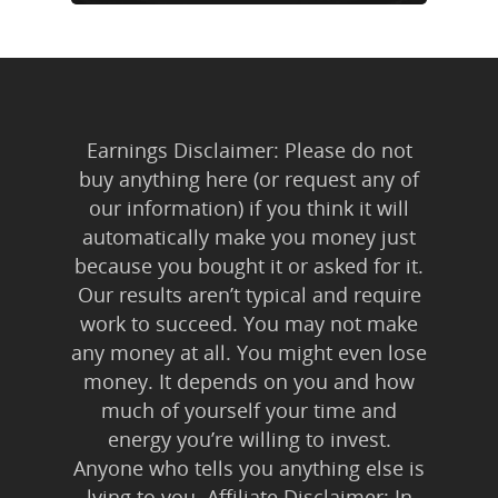
Earnings Disclaimer: Please do not
buy anything here (or request any of
our information) if you think it will
automatically make you money just
because you bought it or asked for it.
Our results aren’t typical and require
work to succeed. You may not make
any money at all. You might even lose
money. It depends on you and how
much of yourself your time and
energy you’re willing to invest.
Anyone who tells you anything else is
lying to you. Affiliate Disclaimer: In