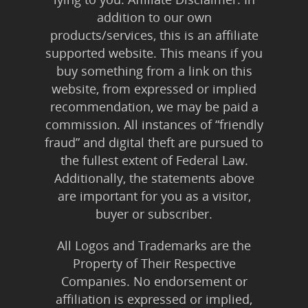
addition to our own
products/services, this is an affiliate
supported website. This means if you
buy something from a link on this
website, from expressed or implied
recommendation, we may be paid a
commission. All instances of “friendly
fraud” and digital theft are pursued to
the fullest extent of Federal Law.
Additionally, the statements above
are important for you as a visitor,
buyer or subscriber.
All Logos and Trademarks are the
Property of Their Respective
Companies. No endorsement or
affiliation is expressed or implied,