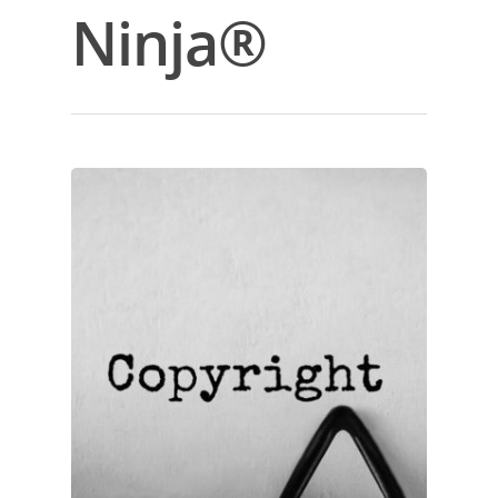
Ninja®