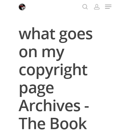
what goes
Hit enter to search or ESC to close
on my
copyright
page
Archives -
The Book