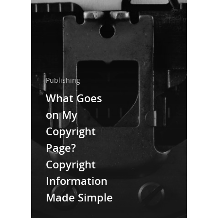
Home
About Us
Trainings & Prod
Blog
Publishing
Writing
What Goes
on My
Publishing
Copyright
Marketing
Page?
Support
Copyright
Login
Information
Made Simple