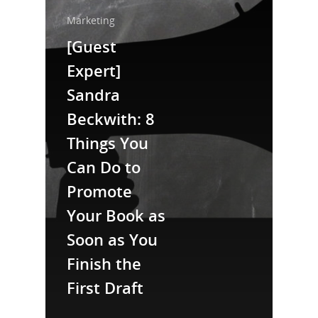
Home
Marketing
[Guest
About Us
Expert]
Trainings & Prod
Sandra
Blog
Beckwith: 8
Writing
Things You
Can Do to
Publishing
Promote
Marketing
Your Book as
Support
Soon as You
Login
Finish the
First Draft