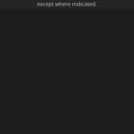
except where indicated.
All Karmic Laws Applicable. All Rights
Reserved.
Copyright ©2004 to Present
Kristen Joy AND TheBookNinja.com
Privacy Policy
|
Earnings Disclaimer
|
Legal Rights
|
Amazon Affiliate
Disclaimer
|
Anti-Spam Policy
© 2026 The Book Ninja®.