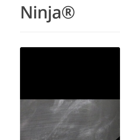
Ninja®