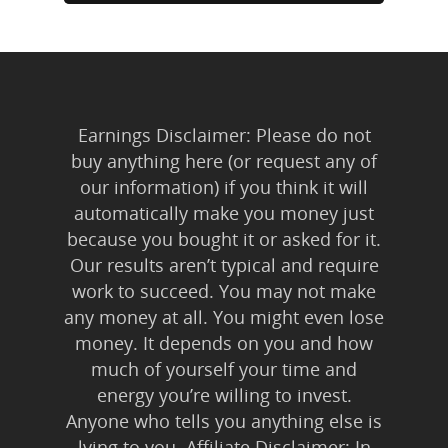
Earnings Disclaimer: Please do not
buy anything here (or request any of
our information) if you think it will
automatically make you money just
because you bought it or asked for it.
Our results aren’t typical and require
work to succeed. You may not make
any money at all. You might even lose
money. It depends on you and how
much of yourself your time and
energy you’re willing to invest.
Anyone who tells you anything else is
lying to you. Affiliate Disclaimer: In