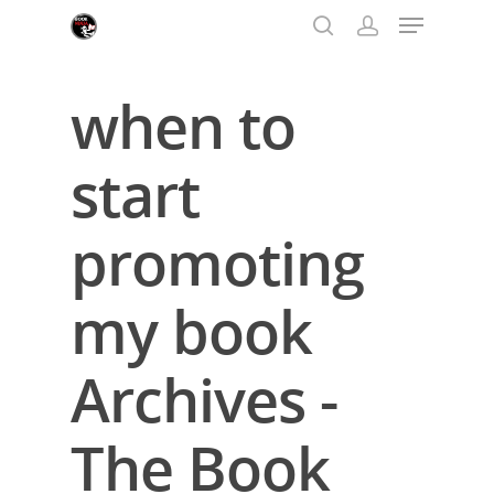
when to
Hit enter to search or ESC to close
start
promoting
my book
Archives -
The Book