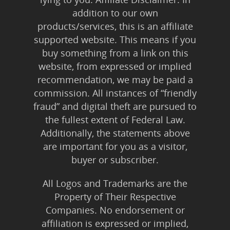
addition to our own
products/services, this is an affiliate
supported website. This means if you
buy something from a link on this
website, from expressed or implied
recommendation, we may be paid a
commission. All instances of “friendly
fraud” and digital theft are pursued to
the fullest extent of Federal Law.
Additionally, the statements above
are important for you as a visitor,
buyer or subscriber.
All Logos and Trademarks are the
Property of Their Respective
Companies. No endorsement or
affiliation is expressed or implied,