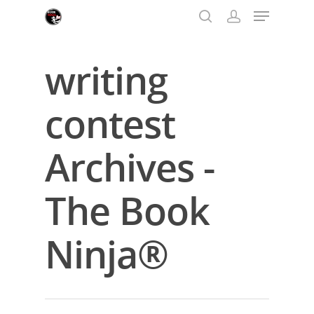
writing
Hit enter to search or ESC to close
contest
Archives -
The Book
Ninja®