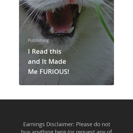
About Us
Trainings & Prod
Blog
Writing
Publishing
I Read this
Publishing
and It Made
Marketing
Me FURIOUS!
Support
Login
Earnings Disclaimer: Please do not
buy anything here (or request any of