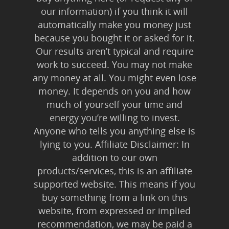
our information) if you think it will
automatically make you money just
because you bought it or asked for it.
Our results aren’t typical and require
work to succeed. You may not make
any money at all. You might even lose
money. It depends on you and how
much of yourself your time and
energy you’re willing to invest.
Anyone who tells you anything else is
lying to you. Affiliate Disclaimer: In
addition to our own
products/services, this is an affiliate
supported website. This means if you
buy something from a link on this
website, from expressed or implied
recommendation, we may be paid a