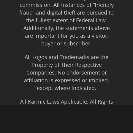
commission. All instances of “friendly
fraud” and digital theft are pursued to
the fullest extent of Federal Law.
Additionally, the statements above
are important for you as a visitor,
buyer or subscriber.
All Logos and Trademarks are the
Property of Their Respective
Companies. No endorsement or
affiliation is expressed or implied,
except where indicated.
All Karmic Laws Applicable. All Rights
Reserved.
Copyright ©2004 to Present
Kristen Joy AND TheBookNinja.com