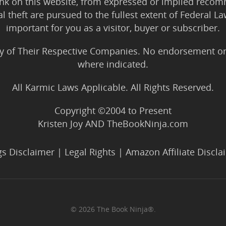
ink on this website, from expressed or implied rec
tal theft are pursued to the fullest extent of Federal 
important for you as a visitor, buyer or subscriber.
y of Their Respective Companies. No endorsement or af
where indicated.
All Karmic Laws Applicable. All Rights Reserved.
Copyright ©2004 to Present
Kristen Joy AND TheBookNinja.com
gs Disclaimer
|
Legal Rights
|
Amazon Affiliate Discla
© 2026 The Book Ninja®.