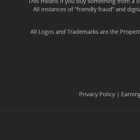
This means if you buy something from a l
All instances of “friendly fraud” and digi
All Logos and Trademarks are the Propert
Privacy Policy
|
Earnin