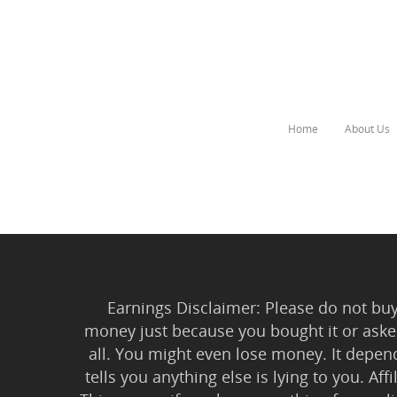
Home
About Us
Hit enter to search or ESC to close
Earnings Disclaimer: Please do not buy 
money just because you bought it or asked
all. You might even lose money. It depen
tells you anything else is lying to you. Aff