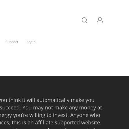
Support
Login
you think it will automatically make you
 to succeed. You may not make any money at
ergy you’re willing to invest. Anyone who
ces, this is an affiliate supported website.