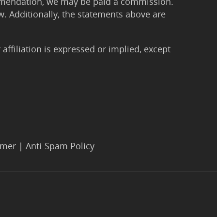
ommendation, we may be paid a commission.
Law. Additionally, the statements above are
filiation is expressed or implied, except
imer
|
Anti-Spam Policy