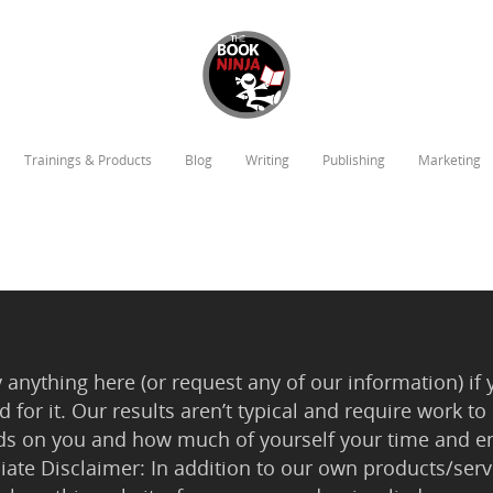
Trainings & Products
Blog
Writing
Publishing
Marketing
anything here (or request any of our information) if 
 for it. Our results aren’t typical and require work
ds on you and how much of yourself your time and en
iliate Disclaimer: In addition to our own products/servi