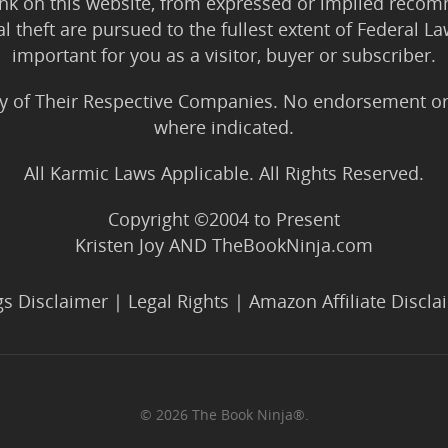
ink on this website, from expressed or implied rec
tal theft are pursued to the fullest extent of Federal 
important for you as a visitor, buyer or subscriber.
y of Their Respective Companies. No endorsement or af
where indicated.
All Karmic Laws Applicable. All Rights Reserved.
Copyright ©2004 to Present
Kristen Joy AND TheBookNinja.com
gs Disclaimer
|
Legal Rights
|
Amazon Affiliate Discla
© 2026 The Book Ninja®.