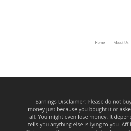
Home
About Us
Hit enter to search or ESC to close
Earnings Disclaimer: Please do not buy 
money just because you bought it or asked
all. You might even lose money. It depen
tells you anything else is lying to you. Aff