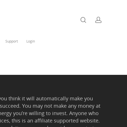
Support
Login
you think it will automatically make you
 to succeed. You may not make any money at
ergy you’re willing to invest. Anyone who
ces, this is an affiliate supported website.