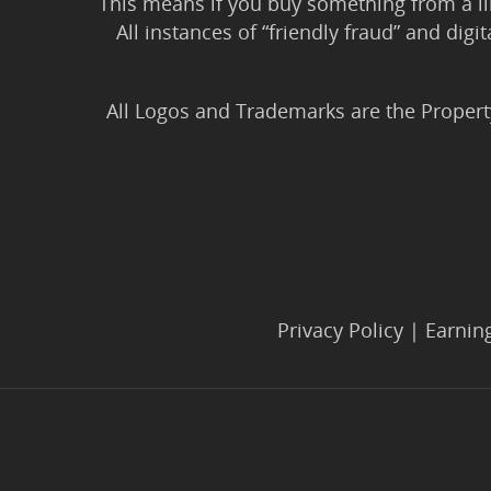
This means if you buy something from a l
All instances of “friendly fraud” and digi
All Logos and Trademarks are the Propert
Privacy Policy
|
Earnin