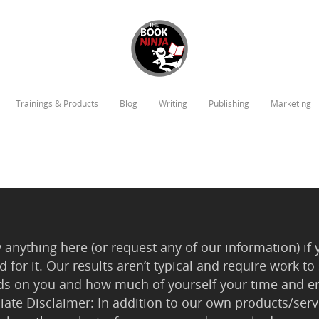
Trainings & Products
Blog
Writing
Publishing
Marketing
anything here (or request any of our information) if 
 for it. Our results aren’t typical and require work
ds on you and how much of yourself your time and en
iliate Disclaimer: In addition to our own products/servi