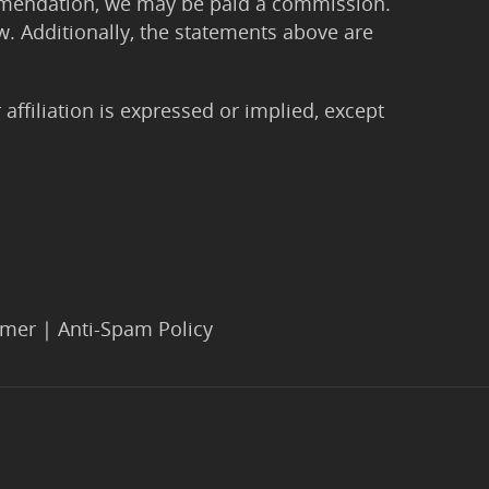
ommendation, we may be paid a commission.
Law. Additionally, the statements above are
filiation is expressed or implied, except
imer
|
Anti-Spam Policy