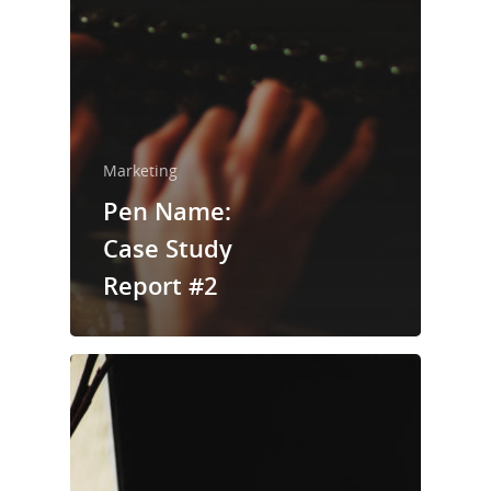
Home
About Us
Marketing
Trainings & Prod
Pen Name:
Blog
Case Study
Writing
Report #2
Publishing
Marketing
Support
Login