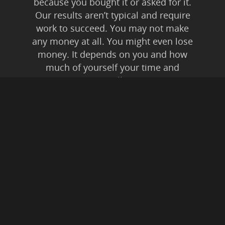
because you bought it or asked for it.
Our results aren’t typical and require
work to succeed. You may not make
any money at all. You might even lose
money. It depends on you and how
much of yourself your time and
energy you’re willing to invest.
Anyone who tells you anything else is
lying to you. Affiliate Disclaimer: In
addition to our own
products/services, this is an affiliate
supported website. This means if you
buy something from a link on this
website, from expressed or implied
recommendation, we may be paid a
commission. All instances of “friendly
fraud” and digital theft are pursued to
the fullest extent of Federal Law.