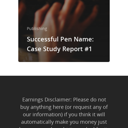
Publishing
Successful Pen Name:
Case Study Report #1
Earnings Disclaimer: Please do not
buy anything here (or request any of
our information) if you think it will
automatically make you money just