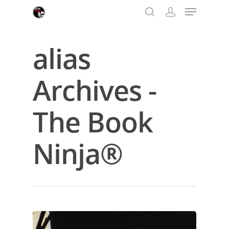
alias
Hit enter to search or ESC to close
Archives -
The Book
Ninja®