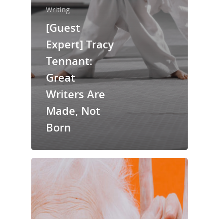
Writing
[Guest
Home
Expert] Tracy
Tennant:
About Us
Great
Trainings & Prod
Writers Are
Blog
Made, Not
Writing
Born
Publishing
Marketing
Support
Login