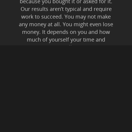
because you bought it or asked for it.
Our results aren’t typical and require
work to succeed. You may not make
any money at all. You might even lose
money. It depends on you and how
much of yourself your time and
energy you’re willing to invest.
Anyone who tells you anything else is
lying to you. Affiliate Disclaimer: In
addition to our own
products/services, this is an affiliate
supported website. This means if you
buy something from a link on this
website, from expressed or implied
recommendation, we may be paid a
commission. All instances of “friendly
fraud” and digital theft are pursued to
the fullest extent of Federal Law.