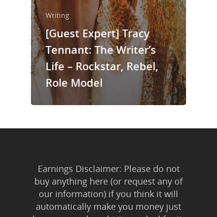
Writing
[Guest Expert] Tracy
Tennant: The Writer’s
Life – Rockstar, Rebel,
Role Model
Earnings Disclaimer: Please do not
buy anything here (or request any of
our information) if you think it will
automatically make you money just