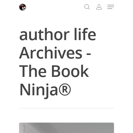
author life
Hit enter to search or ESC to close
Archives -
The Book
Ninja®