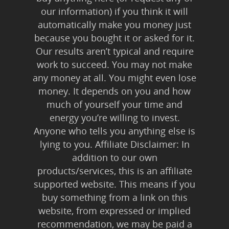
our information) if you think it will
automatically make you money just
because you bought it or asked for it.
Our results aren’t typical and require
work to succeed. You may not make
any money at all. You might even lose
money. It depends on you and how
much of yourself your time and
energy you’re willing to invest.
Anyone who tells you anything else is
lying to you. Affiliate Disclaimer: In
addition to our own
products/services, this is an affiliate
supported website. This means if you
buy something from a link on this
website, from expressed or implied
recommendation, we may be paid a