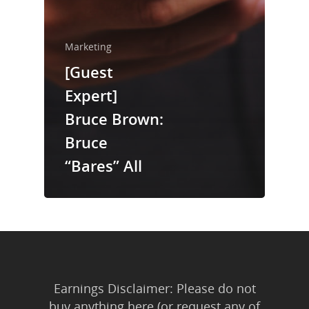
About Us
Trainings & Prod
Marketing
Blog
[Guest
Writing
Expert]
Bruce Brown:
Publishing
Bruce
Marketing
“Bares” All
Support
Login
Earnings Disclaimer: Please do not
buy anything here (or request any of