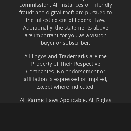
commission. All instances of “friendly
fraud” and digital theft are pursued to
the fullest extent of Federal Law.
Additionally, the statements above
are important for you as a visitor,
buyer or subscriber.
All Logos and Trademarks are the
Property of Their Respective
Companies. No endorsement or
affiliation is expressed or implied,
except where indicated.
All Karmic Laws Applicable. All Rights
Reserved.
Copyright ©2004 to Present
Kristen Joy AND TheBookNinja.com