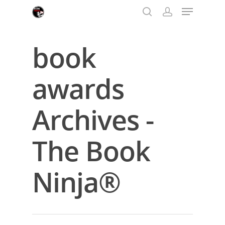
book
Hit enter to search or ESC to close
awards
Archives -
The Book
Ninja®