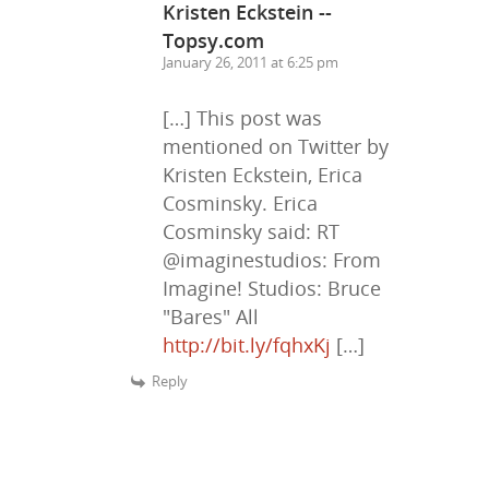
Kristen Eckstein --
Topsy.com
January 26, 2011 at 6:25 pm
[…] This post was
mentioned on Twitter by
Kristen Eckstein, Erica
Cosminsky. Erica
Cosminsky said: RT
@imaginestudios: From
Imagine! Studios: Bruce
"Bares" All
http://bit.ly/fqhxKj
[…]
Reply