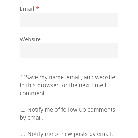
Email
*
Website
Save my name, email, and website
in this browser for the next time I
comment.
Notify me of follow-up comments
by email.
Notify me of new posts by email.