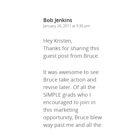
Bob Jenkins
January 26, 2011 at 9:36 pm
Hey Kristen,
Thanks for sharing this
guest post from Bruce.
It was awesome to see
Bruce take action and
Home
revise later. Of all the
SIMPLE grads who I
About Us
encouraged to join in
this marketing
Trainings & Prod
opportunity, Bruce blew
Blog
way past me and all the