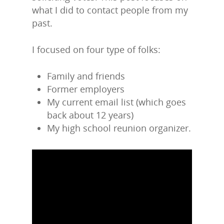
what I did to contact people from my
past.
I focused on four type of folks:
Family and friends
Former employers
My current email list (which goes
back about 12 years)
My high school reunion organizer.