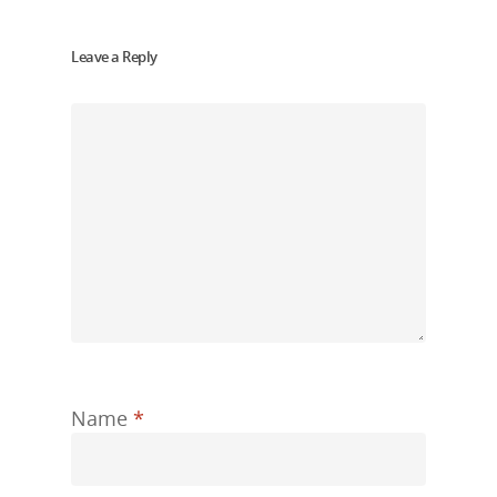
Leave a Reply
Name
*