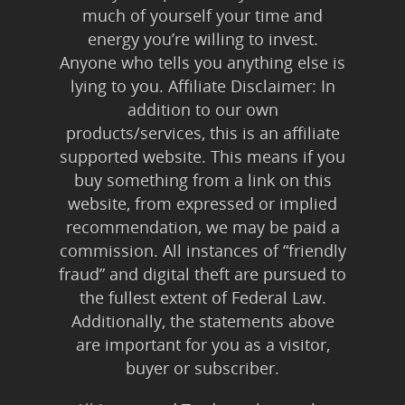
much of yourself your time and
energy you’re willing to invest.
Anyone who tells you anything else is
lying to you. Affiliate Disclaimer: In
addition to our own
products/services, this is an affiliate
supported website. This means if you
buy something from a link on this
website, from expressed or implied
recommendation, we may be paid a
commission. All instances of “friendly
fraud” and digital theft are pursued to
the fullest extent of Federal Law.
Additionally, the statements above
are important for you as a visitor,
buyer or subscriber.