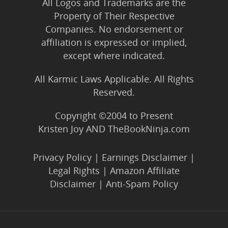
All Logos and Trademarks are the
Property of Their Respective
Companies. No endorsement or
affiliation is expressed or implied,
except where indicated.
All Karmic Laws Applicable. All Rights
Reserved.
Copyright ©2004 to Present
Kristen Joy AND TheBookNinja.com
Privacy Policy
|
Earnings Disclaimer
|
Legal Rights
|
Amazon Affiliate
Disclaimer
|
Anti-Spam Policy