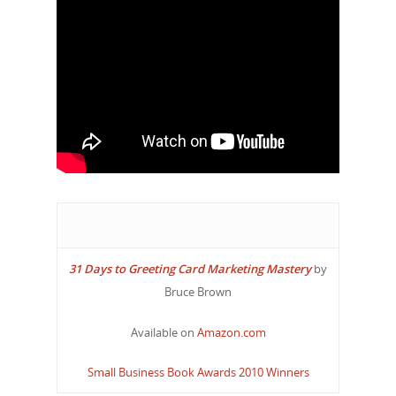
31 Days to Greeting Card Marketing Mastery
by
Bruce Brown
Available on
Amazon.com
Small Business Book Awards 2010 Winners