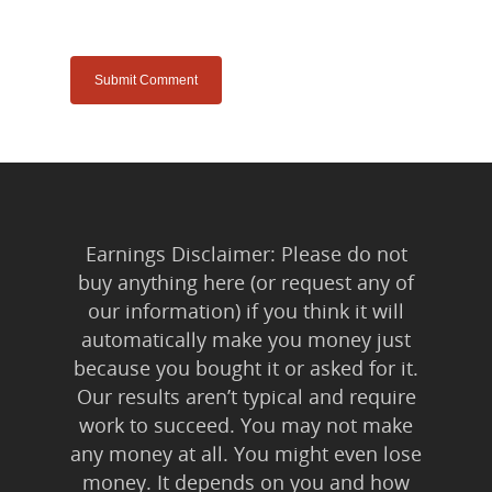
Earnings Disclaimer: Please do not
buy anything here (or request any of
our information) if you think it will
automatically make you money just
because you bought it or asked for it.
Our results aren’t typical and require
work to succeed. You may not make
any money at all. You might even lose
money. It depends on you and how