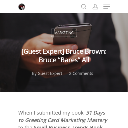
MARKETING
Hit enter to search or ESC to close
[Guest Expert] Bruce Brown:
Bruce “Bares” All
By
Guest Expert
2 Comments
When I submitted my book,
31 Days
to Greeting Card Marketing Mastery
to the
Small Business Trends Book