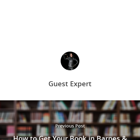
Guest Expert
Previous Post
How to Get Your Book in Barnes &