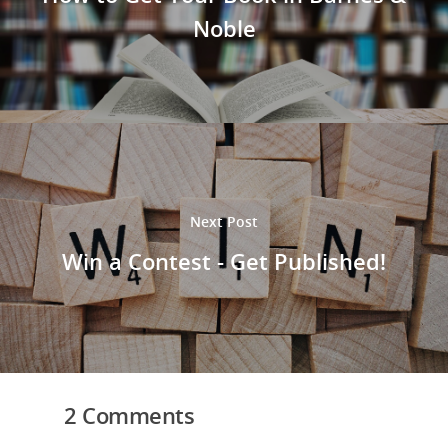
Noble
Next Post
Win a Contest - Get Published!
2 Comments