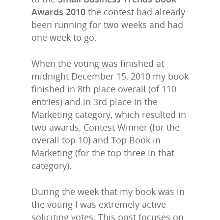
Awards 2010
the contest had already
been running for two weeks and had
one week to go.
When the voting was finished at
midnight December 15, 2010 my book
finished in 8th place overall (of 110
entries) and in 3rd place in the
Marketing category, which resulted in
two awards, Contest Winner (for the
overall top 10) and Top Book in
Marketing (for the top three in that
category).
During the week that my book was in
the voting I was extremely active
soliciting votes. This post focuses on