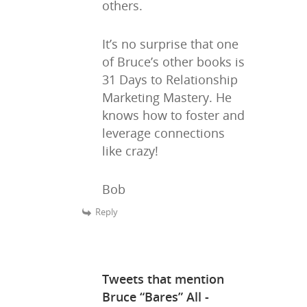
others.
Writing
Publishing
It’s no surprise that one
of Bruce’s other books is
Marketing
31 Days to Relationship
Marketing Mastery. He
Support
knows how to foster and
Login
leverage connections
like crazy!
Bob
Reply
Tweets that mention
Bruce “Bares” All -