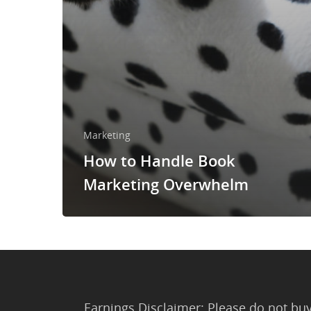
Marketing
How to Handle Book
Marketing Overwhelm
Earnings Disclaimer: Please do not buy 