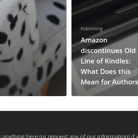
Publishing
Amazon
discontinues Old
Line of Kindles:
What Does this
Mean for Authors
anything here (or request any of our information) if 