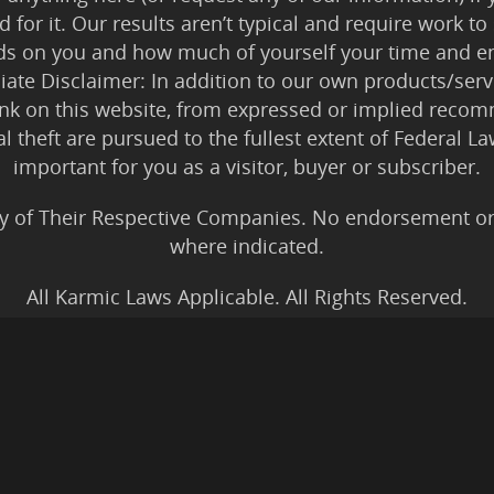
 for it. Our results aren’t typical and require work
ds on you and how much of yourself your time and en
iliate Disclaimer: In addition to our own products/servi
ink on this website, from expressed or implied rec
tal theft are pursued to the fullest extent of Federal 
important for you as a visitor, buyer or subscriber.
y of Their Respective Companies. No endorsement or af
where indicated.
All Karmic Laws Applicable. All Rights Reserved.
Copyright ©2004 to Present
Kristen Joy AND TheBookNinja.com
gs Disclaimer
|
Legal Rights
|
Amazon Affiliate Discla