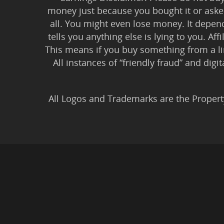
money just because you bought it or asked
all. You might even lose money. It depen
tells you anything else is lying to you. Aff
This means if you buy something from a l
All instances of “friendly fraud” and digi
All Logos and Trademarks are the Propert
Privacy Policy
|
Earnin