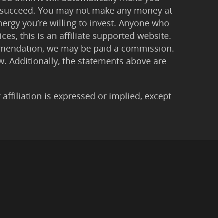
 to succeed. You may not make any money at
ergy you’re willing to invest. Anyone who
ces, this is an affiliate supported website.
ommendation, we may be paid a commission.
Law. Additionally, the statements above are
filiation is expressed or implied, except
imer
|
Anti-Spam Policy