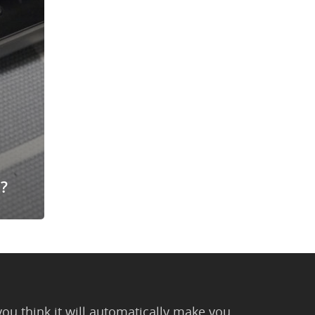
?
you think it will automatically make you