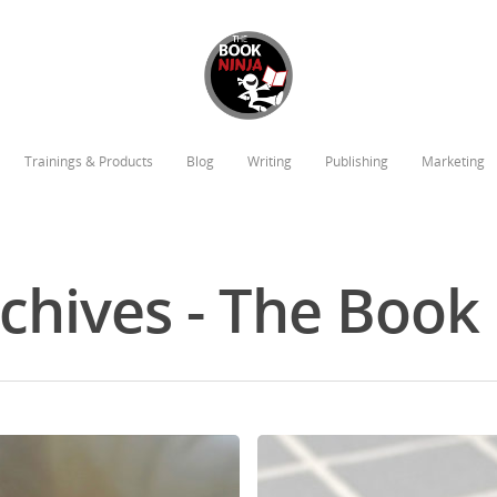
Trainings & Products
Blog
Writing
Publishing
Marketing
chives - The Book