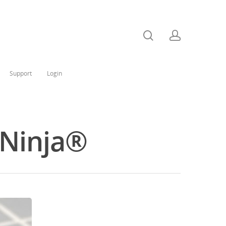
Support
Login
 Ninja®