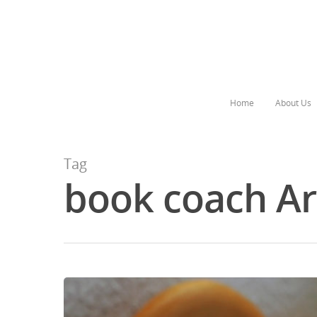
Home
About Us
Tag
book coach Ar
Hit enter to search or ESC to close