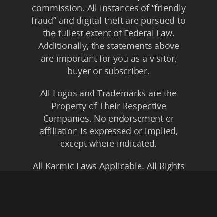
commission. All instances of “friendly
fraud” and digital theft are pursued to
the fullest extent of Federal Law.
Additionally, the statements above
are important for you as a visitor,
buyer or subscriber.
All Logos and Trademarks are the
Property of Their Respective
Companies. No endorsement or
affiliation is expressed or implied,
except where indicated.
All Karmic Laws Applicable. All Rights
Reserved.
Copyright ©2004 to Present
Kristen Joy AND TheBookNinja.com