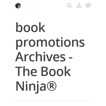
book
Hit enter to search or ESC to close
promotions
Archives -
The Book
Ninja®