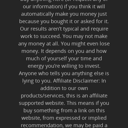
our information) if you think it will
automatically make you money just
because you bought it or asked for it.
Our results aren’t typical and require
work to succeed. You may not make
any money at all. You might even lose
money. It depends on you and how
much of yourself your time and
energy you’re willing to invest.
Anyone who tells you anything else is
lying to you. Affiliate Disclaimer: In
addition to our own
products/services, this is an affiliate
supported website. This means if you
buy something from a link on this
website, from expressed or implied
recommendation, we may be paid a