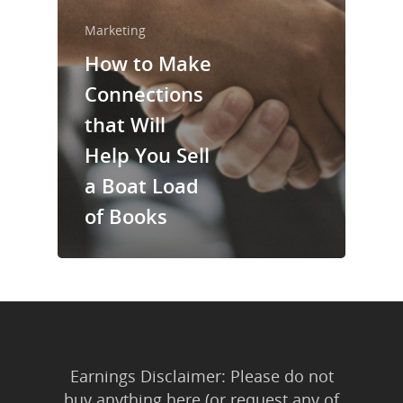
About Us
Marketing
Trainings & Prod
How to Make
Blog
Connections
Writing
that Will
Help You Sell
Publishing
a Boat Load
Marketing
of Books
Support
Login
Earnings Disclaimer: Please do not
buy anything here (or request any of