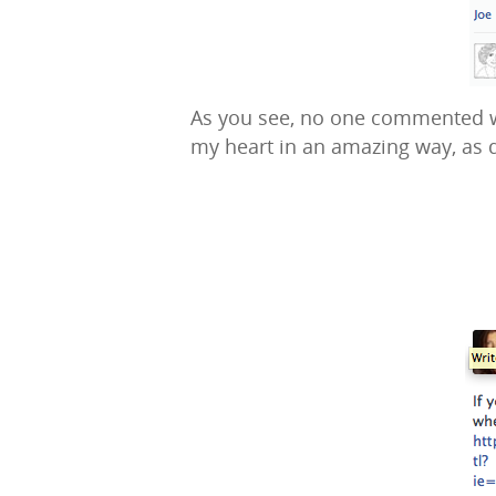
As you see, no one commented wha
my heart in an amazing way, as 