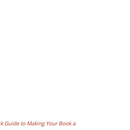
ck Guide to Making Your Book a