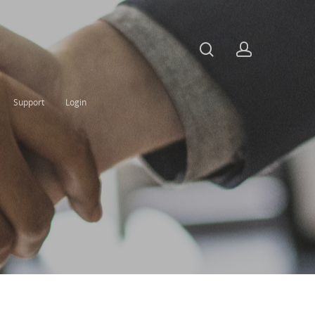
Support
Login