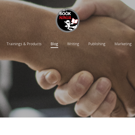
Trainings & Products
Blog
Writing
Publishing
Marketing