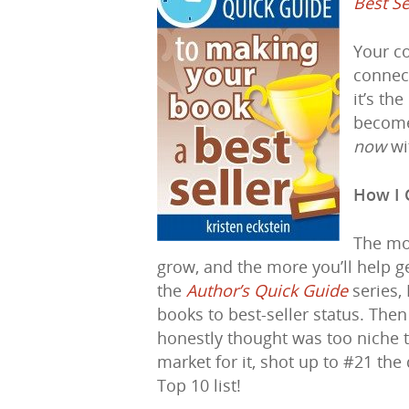
Best Se
Your co
connect
it’s th
become 
now
wi
How I 
The mo
grow, and the more you’ll help g
the
Author’s Quick Guide
series,
books to best-seller status. The
honestly thought was too niche to
market for it, shot up to #21 the
Top 10 list!