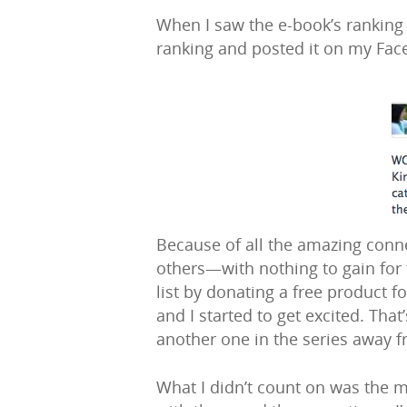
When I saw the e-book’s ranking an
ranking and posted it on my Fac
Because of all the amazing conne
others—with nothing to gain for 
list by donating a free product 
and I started to get excited. Tha
another one in the series away fre
What I didn’t count on was the 