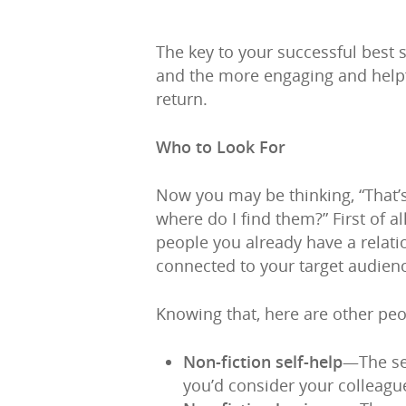
The key to your successful best 
and the more engaging and helpfu
return.
Who to Look For
Now you may be thinking, “That’s 
where do I find them?” First of al
people you already have a relatio
connected to your target audien
Knowing that, here are other pe
Non-fiction self-help
—The sel
you’d consider your colleagu