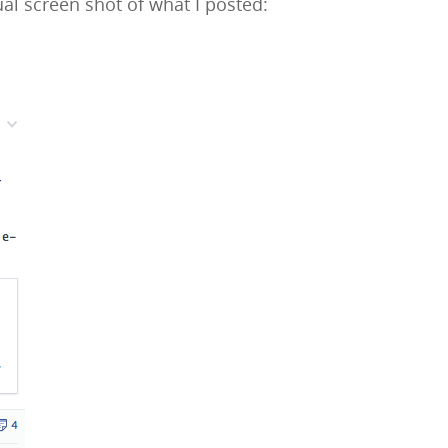
al screen shot of what I posted: