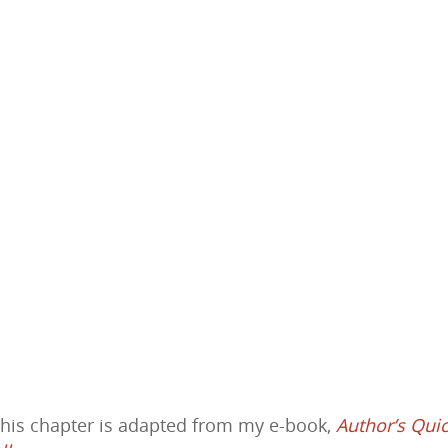
This chapter is adapted from my e-book,
Author’s Qui