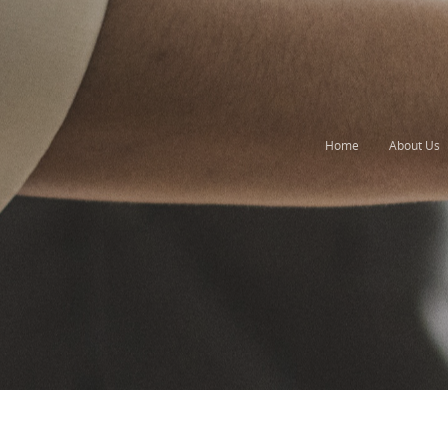
Home
About Us