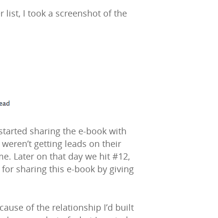
 list, I took a screenshot of the
started sharing the e-book with
eren’t getting leads on their
e. Later on that day we hit #12,
 for sharing this e-book by giving
se of the relationship I’d built