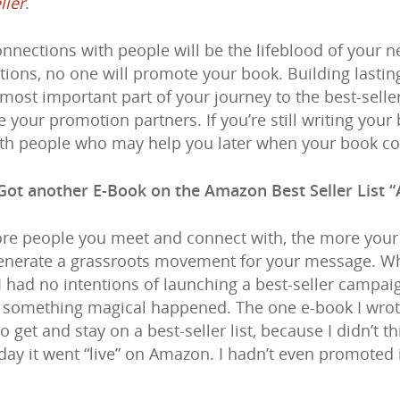
ller
.
nnections with people will be the lifeblood of your ne
ions, no one will promote your book. Building lasting
e most important part of your journey to the best-seller
your promotion partners. If you’re still writing your
th people who may help you later when your book c
Got another E-Book on the Amazon Best Seller List “
re people you meet and connect with, the more your 
enerate a grassroots movement for your message. When
 I had no intentions of launching a best-seller campa
n something magical happened. The one e-book I wrote (
 get and stay on a best-seller list, because I didn’t 
 day it went “live” on Amazon. I hadn’t even promoted 