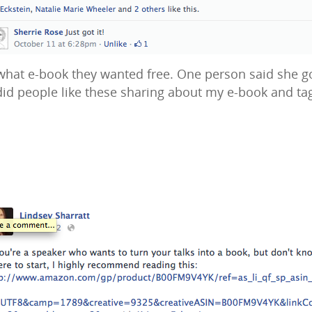
t e-book they wanted free. One person said she got i
did people like these sharing about my e-book and ta