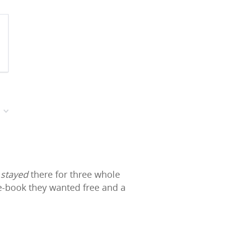
d
stayed
there for three whole
 e-book they wanted free and a