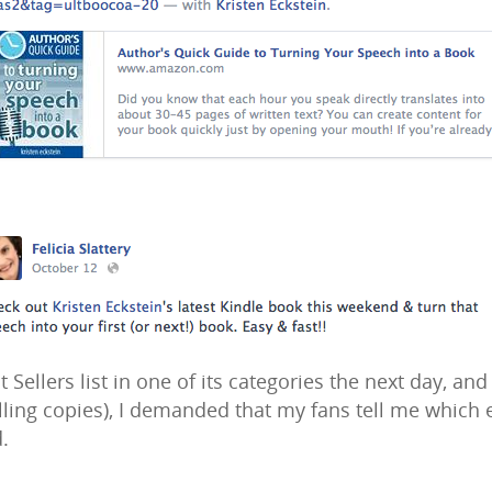
 Sellers list in one of its categories the next day, an
elling copies), I demanded that my fans tell me which
.