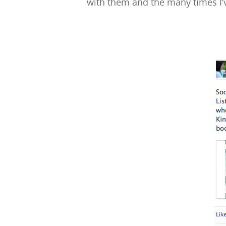
with them and the many times I’v