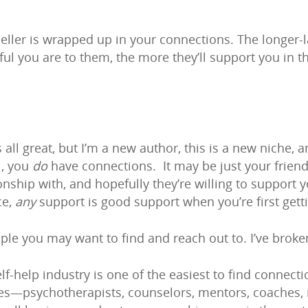
seller is wrapped up in your connections. The longer
l you are to them, the more they’ll support you in the
all great, but I’m a new author, this is a new niche, 
l, you
do
have connections. It may be just your friend
nship with, and hopefully they’re willing to support yo
ce,
any
support is good support when you’re first getti
ople you may want to find and reach out to. I’ve bro
f-help industry is one of the easiest to find connect
es—psychotherapists, counselors, mentors, coaches, m