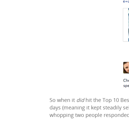
So when it
did
hit the Top 10 Best
days (meaning it kept steadily s
whopping two people responded