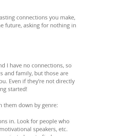
-lasting connections you make,
 future, asking for nothing in
and I have no connections, so
s and family, but those are
u. Even if they’re not directly
ng started!
ken them down by genre:
ions in. Look for people who
otivational speakers, etc.