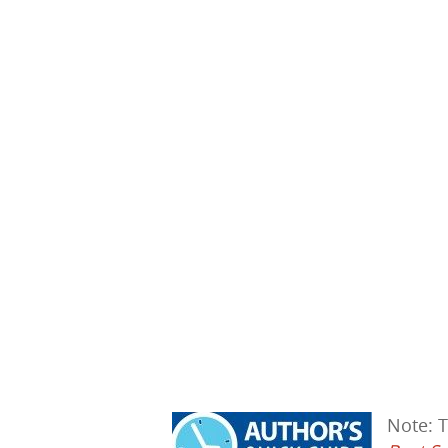
Hit enter to search or ESC to close
Note: 