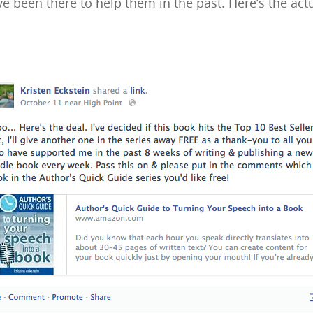
e been there to help them in the past. Here’s the actu