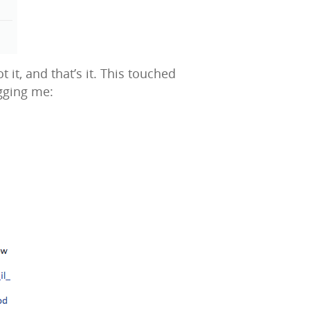
t, and that’s it. This touched
gging me: