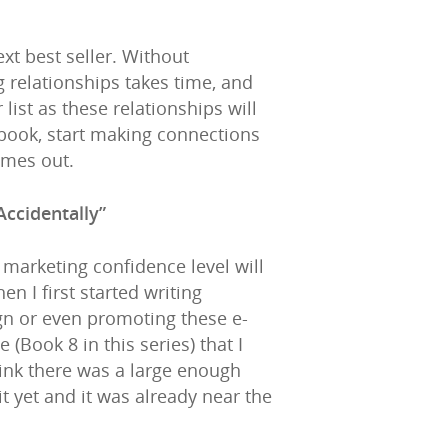
xt best seller. Without
 relationships takes time, and
 list as these relationships will
 book, start making connections
omes out.
Accidentally”
marketing confidence level will
 I first started writing
ign or even promoting these e-
Book 8 in this series) that I
think there was a large enough
it yet and it was already near the