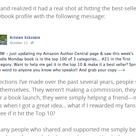
d realized it had a real shot at hitting the best-seller
ebook profile with the following message:
ctions I’ve made over the past several years, people 
themselves. They weren’t making a commission, they w
for a book launch, they were simply helping a friend—m
t’s when I got a great idea… what if I rewarded my fans
e if it hit the Top 10?
many people who shared and supported me simply becau