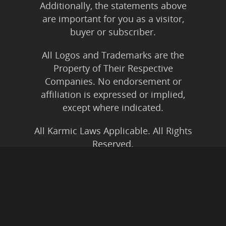
Additionally, the statements above
are important for you as a visitor,
buyer or subscriber.
All Logos and Trademarks are the
Property of Their Respective
Companies. No endorsement or
affiliation is expressed or implied,
except where indicated.
All Karmic Laws Applicable. All Rights
Reserved.
Copyright ©2004 to Present
Kristen Joy AND TheBookNinja.com
Privacy Policy
|
Earnings Disclaimer
|
Legal Rights
|
Amazon Affiliate