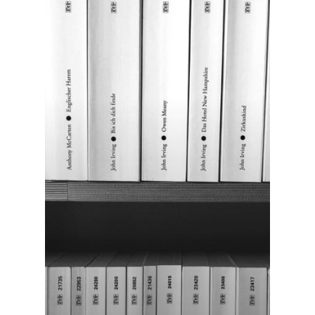
Home
About Us