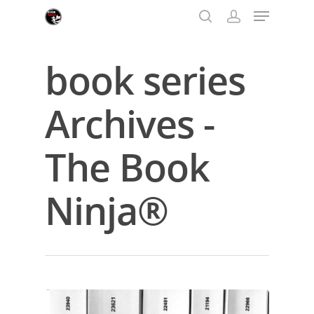
book series
Hit enter to search or ESC to close
Archives -
The Book
Ninja®