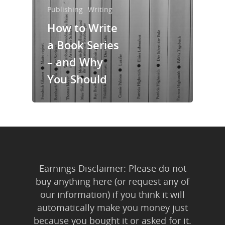
Trainings & Prod
Publishing
Writing
How to Write
Blog
a Book Series
Writing
– and Why
Publishing
You Should
Marketing
Support
Login
Earnings Disclaimer: Please do not
buy anything here (or request any of
our information) if you think it will
automatically make you money just
because you bought it or asked for it.