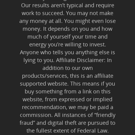
Our results aren’t typical and require
work to succeed. You may not make
any money at all. You might even lose
money. It depends on you and how
much of yourself your time and
energy you’re willing to invest.
Anyone who tells you anything else is
lying to you. Affiliate Disclaimer: In
addition to our own
products/services, this is an affiliate
supported website. This means if you
buy something from a link on this
website, from expressed or implied
recommendation, we may be paid a
commission. All instances of “friendly
fraud” and digital theft are pursued to
the fullest extent of Federal Law.