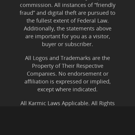
commission. All instances of “friendly
fraud” and digital theft are pursued to
the fullest extent of Federal Law.
Additionally, the statements above
are important for you as a visitor,
buyer or subscriber.
All Logos and Trademarks are the
Property of Their Respective
Companies. No endorsement or
affiliation is expressed or implied,
except where indicated.
All Karmic Laws Applicable. All Rights
Reserved.
Copyright ©2004 to Present
Kristen Joy AND TheBookNinja.com