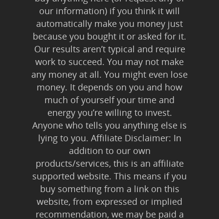
our information) if you think it will
automatically make you money just
because you bought it or asked for it.
Our results aren’t typical and require
work to succeed. You may not make
any money at all. You might even lose
money. It depends on you and how
much of yourself your time and
energy you’re willing to invest.
Anyone who tells you anything else is
lying to you. Affiliate Disclaimer: In
addition to our own
products/services, this is an affiliate
supported website. This means if you
buy something from a link on this
website, from expressed or implied
recommendation, we may be paid a