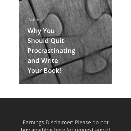
About Us
Trainings & Prod
Writing
Blog
Why You
Writing
Should Quit
Procrastinating
Publishing
and Write
Marketing
Your Book!
Support
Login
Earnings Disclaimer: Please do not
buy anything here (or request any of