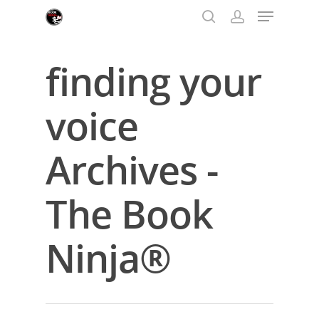
finding your
Hit enter to search or ESC to close
voice
Archives -
The Book
Ninja®