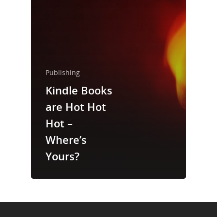
About Us
Trainings & Prod
Blog
Publishing
Writing
Kindle Books
Publishing
are Hot Hot
Marketing
Hot –
Where’s
Support
Yours?
Login