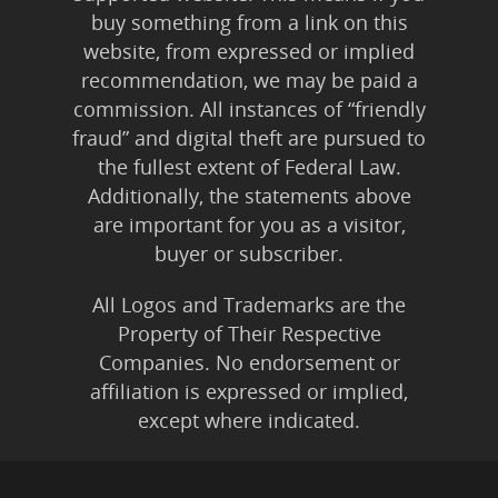
buy something from a link on this
website, from expressed or implied
recommendation, we may be paid a
commission. All instances of “friendly
fraud” and digital theft are pursued to
the fullest extent of Federal Law.
Additionally, the statements above
are important for you as a visitor,
buyer or subscriber.
All Logos and Trademarks are the
Property of Their Respective
Companies. No endorsement or
affiliation is expressed or implied,
except where indicated.
All Karmic Laws Applicable. All Rights