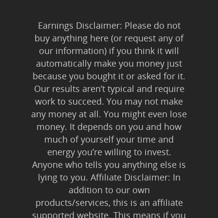
Earnings Disclaimer: Please do not
buy anything here (or request any of
our information) if you think it will
automatically make you money just
because you bought it or asked for it.
Our results aren’t typical and require
work to succeed. You may not make
any money at all. You might even lose
money. It depends on you and how
much of yourself your time and
energy you’re willing to invest.
Anyone who tells you anything else is
lying to you. Affiliate Disclaimer: In
addition to our own
products/services, this is an affiliate
supported website. This means if you