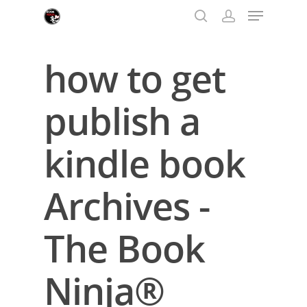
how to get
Hit enter to search or ESC to close
publish a
kindle book
Archives -
The Book
Ninja®