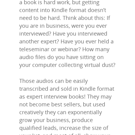
a book is hard work, but getting
content into Kindle format doesn’t
need to be hard. Think about this: If
you are in business, were you ever
interviewed? Have you interviewed
another expert? Have you ever held a
teleseminar or webinar? How many
audio files do you have sitting on
your computer collecting virtual dust?
Those audios can be easily
transcribed and sold in Kindle format
as expert interview books! They may
not become best sellers, but used
creatively they can exponentially
grow your business, produce
qualified leads, increase the size of