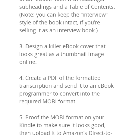
subheadings and a Table of Contents.
(Note: you can keep the “interview”
style of the book intact, if you’re
selling it as an interview book.)
3. Design a killer eBook cover that
looks great as a thumbnail image
online.
Home
4. Create a PDF of the formatted
About Us
transcription and send it to an eBook
programmer to convert into the
Trainings & Prod
required MOBI format.
Blog
5. Proof the MOBI format on your
Writing
Kindle to make sure it looks good,
Publishing
then upload it to Amazon’s Direct-to-