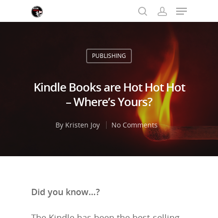
PUBLISHING
Hit enter to search or ESC to close
Kindle Books are Hot Hot Hot
– Where’s Yours?
By
Kristen Joy
No Comments
Did you know…?
The Kindle has been the best-selling