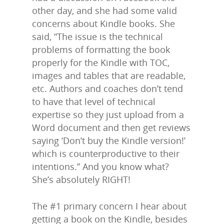
other day, and she had some valid
concerns about Kindle books. She
said, “The issue is the technical
problems of formatting the book
properly for the Kindle with TOC,
images and tables that are readable,
etc. Authors and coaches don’t tend
to have that level of technical
expertise so they just upload from a
Word document and then get reviews
saying ‘Don’t buy the Kindle version!’
which is counterproductive to their
intentions.” And you know what?
She’s absolutely RIGHT!
The #1 primary concern I hear about
getting a book on the Kindle, besides