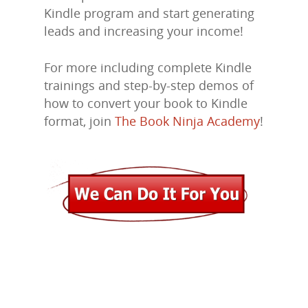
Kindle program and start generating
Marketing
leads and increasing your income!
Support
For more including complete Kindle
Login
trainings and step-by-step demos of
how to convert your book to Kindle
format, join
The Book Ninja Academy
!