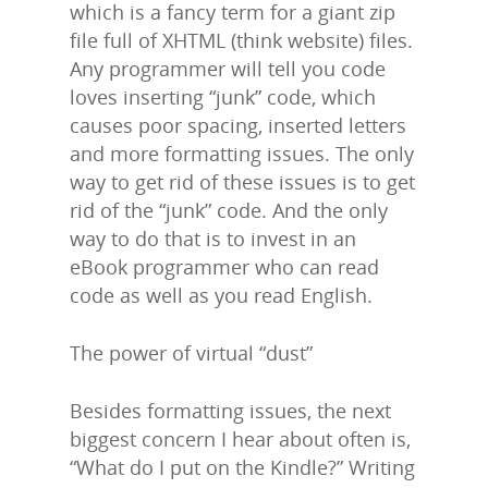
which is a fancy term for a giant zip
file full of XHTML (think website) files.
Any programmer will tell you code
loves inserting “junk” code, which
causes poor spacing, inserted letters
and more formatting issues. The only
way to get rid of these issues is to get
rid of the “junk” code. And the only
way to do that is to invest in an
eBook programmer who can read
code as well as you read English.
The power of virtual “dust”
Besides formatting issues, the next
biggest concern I hear about often is,
“What do I put on the Kindle?” Writing