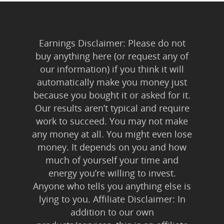
Earnings Disclaimer: Please do not
buy anything here (or request any of
our information) if you think it will
automatically make you money just
because you bought it or asked for it.
Our results aren’t typical and require
work to succeed. You may not make
any money at all. You might even lose
money. It depends on you and how
much of yourself your time and
energy you’re willing to invest.
Anyone who tells you anything else is
lying to you. Affiliate Disclaimer: In
addition to our own