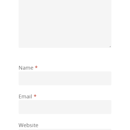
Name
*
Email
*
Website