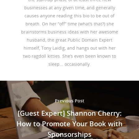
businesses at any given time, and generally
causes anyone reading this bio to be out of
breath. On her “off” time (what’s that?) she
brainstorms business ideas with her awesome
husband, the great Public Domain Expert
himself, Tony Laidig, and hangs out with her
two ragdoll kitties. She’s even been known to
sleep... occasionally.
Previous Post
[Guest Expert] Shannon Cherry:
How to Promote Your Book with
Sponsorships