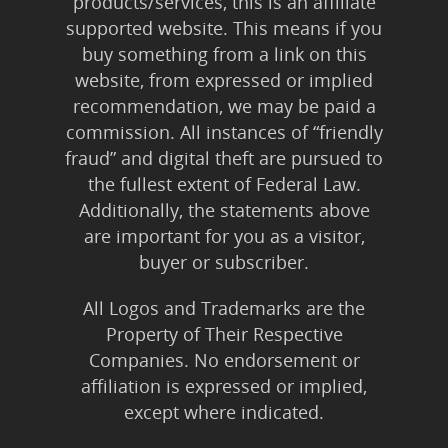
products/services, this is an affiliate
supported website. This means if you
buy something from a link on this
website, from expressed or implied
recommendation, we may be paid a
commission. All instances of “friendly
fraud” and digital theft are pursued to
the fullest extent of Federal Law.
Additionally, the statements above
are important for you as a visitor,
buyer or subscriber.
All Logos and Trademarks are the
Property of Their Respective
Companies. No endorsement or
affiliation is expressed or implied,
except where indicated.