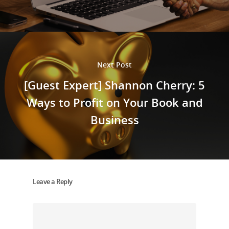
Next Post
[Guest Expert] Shannon Cherry: 5
Ways to Profit on Your Book and
Business
Leave a Reply