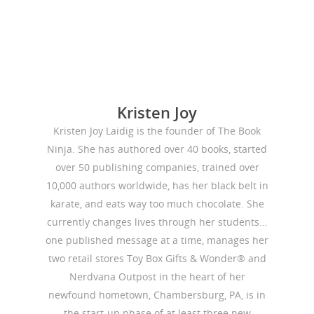
Kristen Joy
Kristen Joy Laidig is the founder of The Book
Ninja. She has authored over 40 books, started
over 50 publishing companies, trained over
10,000 authors worldwide, has her black belt in
karate, and eats way too much chocolate. She
currently changes lives through her students…
one published message at a time, manages her
two retail stores Toy Box Gifts & Wonder® and
Nerdvana Outpost in the heart of her
newfound hometown, Chambersburg, PA, is in
the start-up phase of at least three new