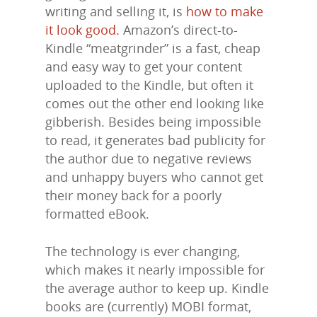
writing and selling it, is
how to make
it look good.
Amazon’s direct-to-
Kindle “meatgrinder” is a fast, cheap
and easy way to get your content
uploaded to the Kindle, but often it
comes out the other end looking like
gibberish. Besides being impossible
to read, it generates bad publicity for
the author due to negative reviews
and unhappy buyers who cannot get
their money back for a poorly
formatted eBook.
The technology is ever changing,
which makes it nearly impossible for
the average author to keep up. Kindle
books are (currently) MOBI format,