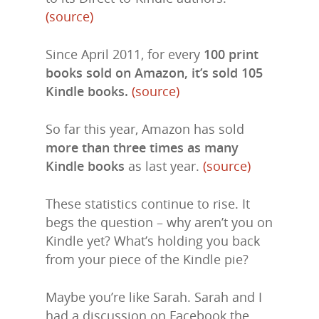
(source)
Since April 2011, for every
100 print
books sold on Amazon, it’s sold 105
Kindle books.
(source)
So far this year, Amazon has sold
more than three times as many
Kindle books
as last year.
(source)
These statistics continue to rise. It
begs the question – why aren’t you on
Kindle yet? What’s holding you back
from your piece of the Kindle pie?
Maybe you’re like Sarah. Sarah and I
had a discussion on Facebook the