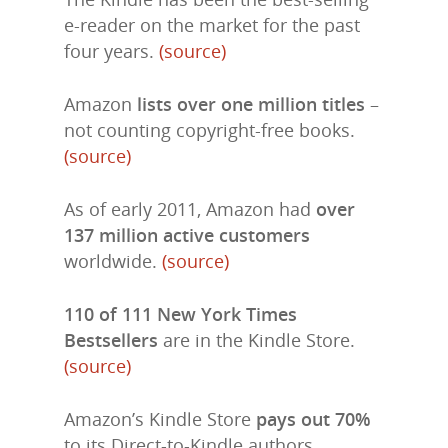
e-reader on the market for the past
four years.
(source)
Amazon
lists over one million titles
–
not counting copyright-free books.
(source)
As of early 2011, Amazon had
over
137 million active customers
worldwide.
(source)
110 of 111 New York Times
Bestsellers
are in the Kindle Store.
(source)
Amazon’s Kindle Store
pays out 70%
to its Direct-to-Kindle authors.