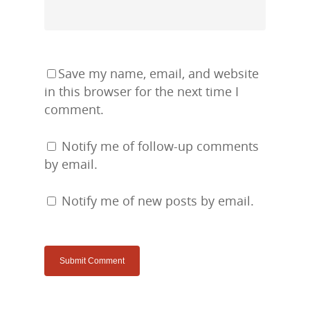
Save my name, email, and website
in this browser for the next time I
comment.
Notify me of follow-up comments
by email.
Notify me of new posts by email.