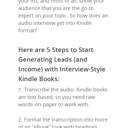
your list, and most of all, show your
audience that you are the go-to
expert on your topic. So how does an
audio interview get into Kindle
format?
Here are 5 Steps to Start
Generating Leads (and
Income) with Interview-Style
Kindle Books:
1. Transcribe the audio. Kindle books
are text-based, so you need raw
words-on-paper to work with.
2. Format the transcription into more
of an “eBook” look with headings,