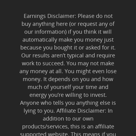
Earnings Disclaimer: Please do not
buy anything here (or request any of
our information) if you think it will
automatically make you money just
because you bought it or asked for it.
Our results aren’t typical and require
work to succeed. You may not make
any money at all. You might even lose
money. It depends on you and how
much of yourself your time and
energy you’re willing to invest.
Anyone who tells you anything else is
lying to you. Affiliate Disclaimer: In
addition to our own
products/services, this is an affiliate
supported website. This means if you