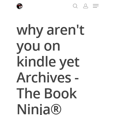
why aren't
Hit enter to search or ESC to close
you on
kindle yet
Archives -
The Book
Ninja®