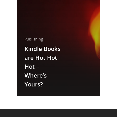
About Us
Trainings & Prod
Blog
Publishing
Writing
Kindle Books
Publishing
are Hot Hot
Marketing
Hot –
Where’s
Support
Yours?
Login