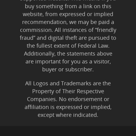
buy something from a link on this
website, from expressed or implied
recommendation, we may be paid a
commission. All instances of “friendly
fraud” and digital theft are pursued to
the fullest extent of Federal Law.
Additionally, the statements above
are important for you as a visitor,
buyer or subscriber.
All Logos and Trademarks are the
Property of Their Respective
Companies. No endorsement or
affiliation is expressed or implied,
except where indicated.
All Karmic Laws Applicable. All Rights