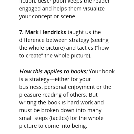
fiction, description keeps the reader
engaged and helps them visualize
your concept or scene.
7. Mark Hendricks
taught us the
difference between strategy (seeing
the whole picture) and tactics (“how
to create” the whole picture).
How this applies to books:
Your book
is a strategy—either for your
business, personal enjoyment or the
pleasure reading of others. But
writing the book is hard work and
must be broken down into many
small steps (tactics) for the whole
picture to come into being.