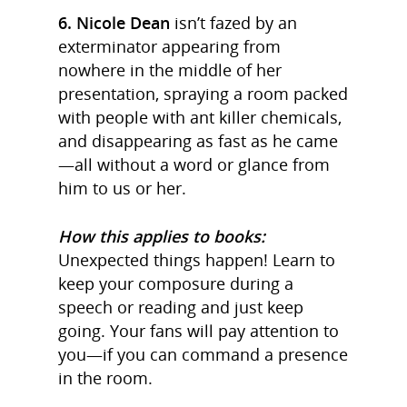
6. Nicole Dean
isn’t fazed by an
exterminator appearing from
nowhere in the middle of her
presentation, spraying a room packed
with people with ant killer chemicals,
and disappearing as fast as he came
—all without a word or glance from
him to us or her.
How this applies to books:
Unexpected things happen! Learn to
keep your composure during a
speech or reading and just keep
going. Your fans will pay attention to
you—if you can command a presence
in the room.