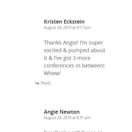
Kristen Eckstein
August 24, 2010 at 9:17 pm
Thanks Angie! I’m super
excited & pumped about
it & I’ve got 3 more
conferences in between!
Whew!
Reply
Angie Newton
August 24, 2010 at 8:31 pm