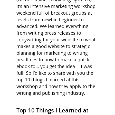
It’s an intensive marketing workshop
weekend full of breakout groups at
levels from newbie beginner to
advanced. We learned everything
from writing press releases to
copywriting for your website to what
makes a good website to strategic
planning for marketing to writing
headlines to how to make a quick
ebook to… you get the idea—it was
full! So I’d like to share with you the
top 10 things I learned at this
workshop and how they apply to the
writing and publishing industry.
Top 10 Things I Learned at