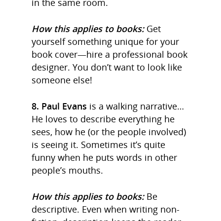
in the same room.
How this applies to books:
Get
yourself something unique for your
book cover—hire a professional book
designer. You don’t want to look like
someone else!
8. Paul Evans
is a walking narrative…
He loves to describe everything he
sees, how he (or the people involved)
is seeing it. Sometimes it’s quite
funny when he puts words in other
people’s mouths.
How this applies to books:
Be
descriptive. Even when writing non-