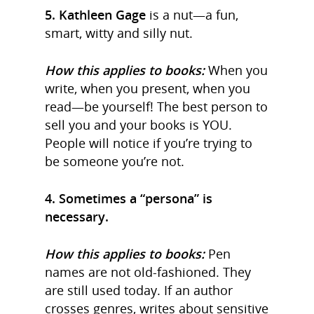
5. Kathleen Gage
is a nut—a fun,
smart, witty and silly nut.
How this applies to books:
When you
write, when you present, when you
read—be yourself! The best person to
sell you and your books is YOU.
People will notice if you’re trying to
be someone you’re not.
4. Sometimes a “persona” is
necessary.
How this applies to books:
Pen
names are not old-fashioned. They
are still used today. If an author
crosses genres, writes about sensitive