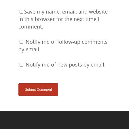
Save my name, email, and website
in this browser for the next time I
comment.
Notify me of follow-up comments
by email.
Notify me of new posts by email.