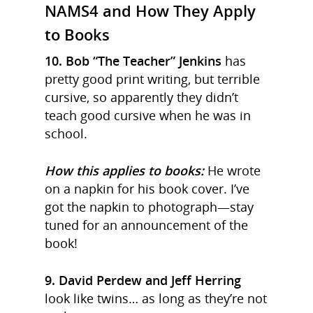
NAMS4 and How They Apply
to Books
10. Bob “The Teacher” Jenkins
has
pretty good print writing, but terrible
cursive, so apparently they didn’t
teach good cursive when he was in
school.
How this applies to books:
He wrote
on a napkin for his book cover. I’ve
got the napkin to photograph—stay
tuned for an announcement of the
book!
9. David Perdew and Jeff Herring
look like twins… as long as they’re not