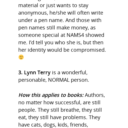
material or just wants to stay
anonymous, he/she will often write
under a pen name. And those with
pen names still make money, as
someone special at NAMS4 showed
me. I’d tell you who she is, but then
her identity would be compromised.
3. Lynn Terry
is a wonderful,
personable, NORMAL person.
How this applies to books:
Authors,
no matter how successful, are still
people. They still breathe, they still
eat, they still have problems. They
have cats, dogs, kids, friends,