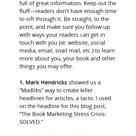
full of great information. Keep out the
fluff—readers don’t have enough time
to sift through it. Be straight, to the
point, and make sure you follow up
with ways your readers can get in
touch with you (ie: website, social
media, email, snail mail, etc.) to learn
more about you, your book and other
things you may offer.
1. Mark Hendricks
showed us a
“Madlibs” way to create killer
headlines for articles, a tactic I used
on the headline for this blog post,
“The Book Marketing Stress Crisis:
SOLVED.”