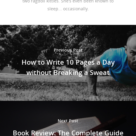
two ragdoll kitties. She’s even been known to
sleep... occasionally.
Previous Post
How to Write 10 Pages a Day
without Breaking a Sweat
Next Post
Book Review: The Complete Guide