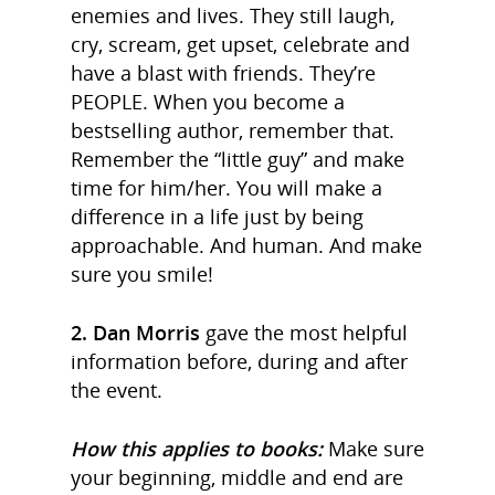
enemies and lives. They still laugh,
cry, scream, get upset, celebrate and
have a blast with friends. They’re
PEOPLE. When you become a
bestselling author, remember that.
Remember the “little guy” and make
time for him/her. You will make a
difference in a life just by being
approachable. And human. And make
sure you smile!
2. Dan Morris
gave the most helpful
information before, during and after
the event.
How this applies to books:
Make sure
your beginning, middle and end are