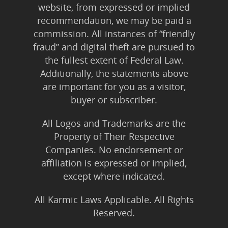
website, from expressed or implied
recommendation, we may be paid a
commission. All instances of “friendly
fraud” and digital theft are pursued to
the fullest extent of Federal Law.
Additionally, the statements above
are important for you as a visitor,
buyer or subscriber.
All Logos and Trademarks are the
Property of Their Respective
Companies. No endorsement or
affiliation is expressed or implied,
except where indicated.
All Karmic Laws Applicable. All Rights
Reserved.