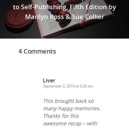
to Self-Publishing, Fifth Edition by
Marilyn Ross & Sue Collier
4 Comments
Liver
September 2, 2010 at 6:20 am
This brought back so
many happy memories.
Thanks for this
awesome recap – with