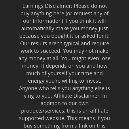
Earnings Disclaimer: Please do not
buy anything here (or request any of
our information) if you think it will
automatically make you money just
because you bought it or asked for it.
Our results aren’t typical and require
work to succeed. You may not make
any money at all. You might even lose
money. It depends on you and how
much of yourself your time and
energy you’re willing to invest.
Anyone who tells you anything else is
lying to you. Affiliate Disclaimer: In
addition to our own
products/services, this is an affiliate
supported website. This means if you
buy something from a link on this