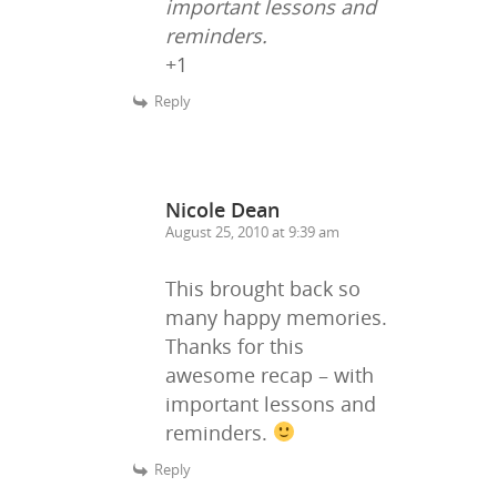
important lessons and
reminders.
+1
Reply
Nicole Dean
August 25, 2010 at 9:39 am
This brought back so
many happy memories.
Thanks for this
awesome recap – with
important lessons and
reminders.
Reply