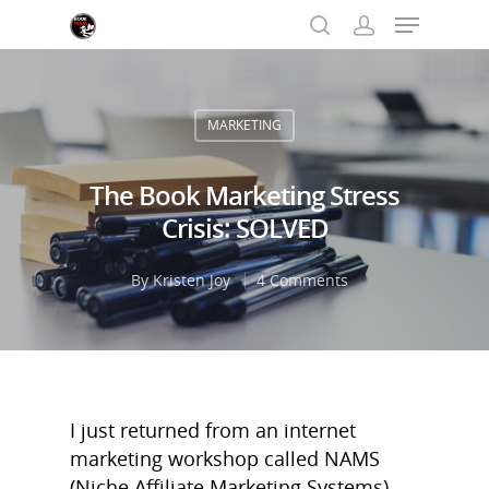
MARKETING
Hit enter to search or ESC to close
The Book Marketing Stress
Crisis: SOLVED
By
Kristen Joy
4 Comments
I just returned from an internet
marketing workshop called NAMS
(Niche Affiliate Marketing Systems).