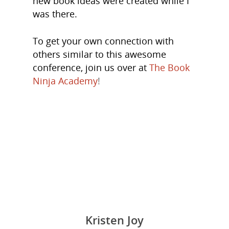
new book ideas were created while I
About Us
was there.
Trainings & Prod
To get your own connection with
Blog
others similar to this awesome
conference, join us over at
The Book
Writing
Ninja Academy
!
Publishing
Marketing
Support
Login
Kristen Joy