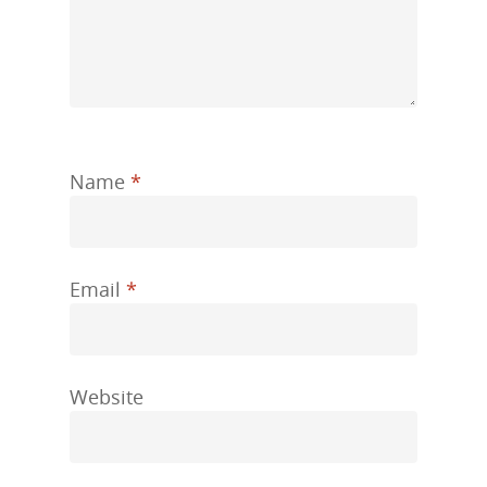
Name
*
Email
*
Website