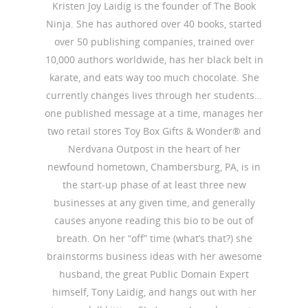
Kristen Joy Laidig is the founder of The Book
Ninja. She has authored over 40 books, started
over 50 publishing companies, trained over
10,000 authors worldwide, has her black belt in
karate, and eats way too much chocolate. She
currently changes lives through her students…
one published message at a time, manages her
two retail stores Toy Box Gifts & Wonder® and
Nerdvana Outpost in the heart of her
newfound hometown, Chambersburg, PA, is in
the start-up phase of at least three new
businesses at any given time, and generally
causes anyone reading this bio to be out of
breath. On her “off” time (what’s that?) she
brainstorms business ideas with her awesome
husband, the great Public Domain Expert
himself, Tony Laidig, and hangs out with her