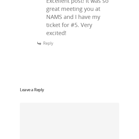
Excellent post! It was so
great meeting you at
NAMS and I have my
ticket for #5. Very
excited!
Reply
Leave a Reply