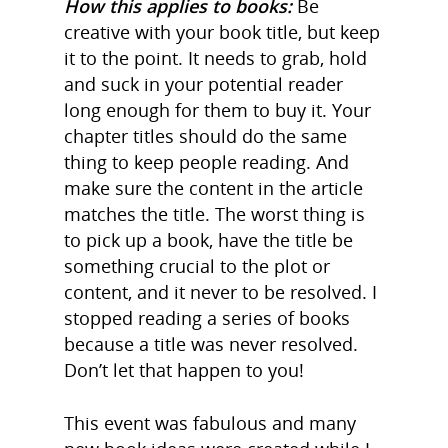
How this applies to books:
Be
creative with your book title, but keep
it to the point. It needs to grab, hold
and suck in your potential reader
long enough for them to buy it. Your
chapter titles should do the same
thing to keep people reading. And
make sure the content in the article
matches the title. The worst thing is
to pick up a book, have the title be
something crucial to the plot or
content, and it never to be resolved. I
stopped reading a series of books
because a title was never resolved.
Don’t let that happen to you!
Home
This event was fabulous and many