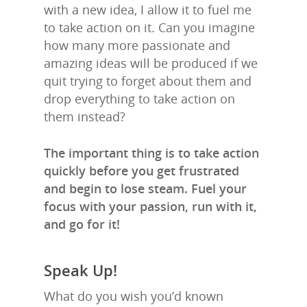
with a new idea, I allow it to fuel me
to take action on it. Can you imagine
how many more passionate and
amazing ideas will be produced if we
quit trying to forget about them and
drop everything to take action on
them instead?
The important thing is to take action
quickly before you get frustrated
and begin to lose steam. Fuel your
focus with your passion, run with it,
and go for it!
Speak Up!
What do you wish you’d known