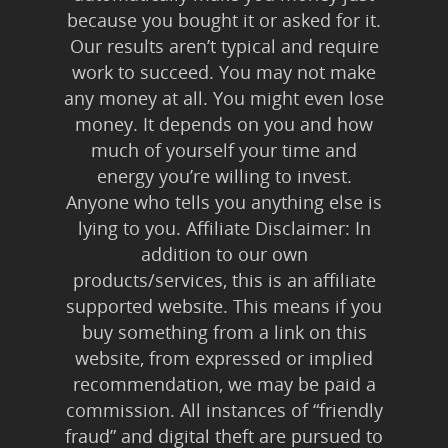
because you bought it or asked for it.
Our results aren’t typical and require
work to succeed. You may not make
any money at all. You might even lose
money. It depends on you and how
much of yourself your time and
energy you’re willing to invest.
Anyone who tells you anything else is
lying to you. Affiliate Disclaimer: In
addition to our own
products/services, this is an affiliate
supported website. This means if you
buy something from a link on this
website, from expressed or implied
recommendation, we may be paid a
commission. All instances of “friendly
fraud” and digital theft are pursued to