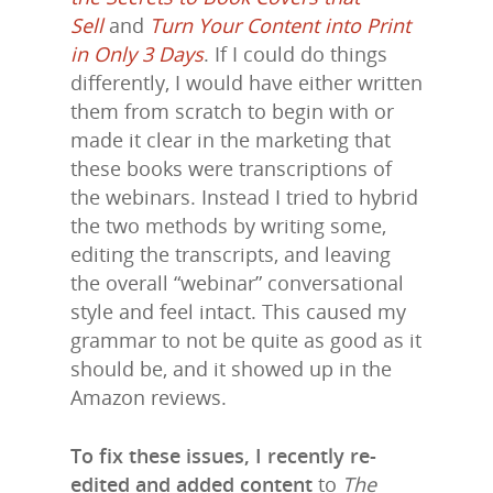
Sell
and
Turn Your Content into Print
in Only 3 Days
. If I could do things
differently, I would have either written
them from scratch to begin with or
made it clear in the marketing that
these books were transcriptions of
the webinars. Instead I tried to hybrid
the two methods by writing some,
editing the transcripts, and leaving
the overall “webinar” conversational
style and feel intact. This caused my
grammar to not be quite as good as it
should be, and it showed up in the
Amazon reviews.
To fix these issues, I recently re-
edited and added content
to
The