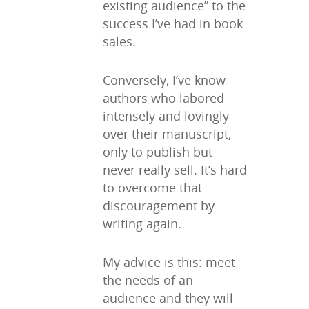
existing audience” to the
success I’ve had in book
sales.
Conversely, I’ve know
authors who labored
intensely and lovingly
over their manuscript,
only to publish but
never really sell. It’s hard
to overcome that
discouragement by
writing again.
My advice is this: meet
the needs of an
audience and they will