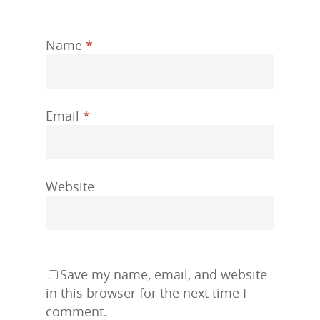
Name
*
Email
*
Website
Save my name, email, and website
in this browser for the next time I
comment.