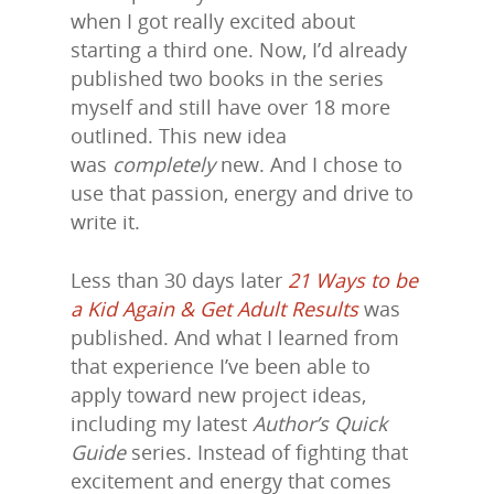
when I got really excited about
starting a third one. Now, I’d already
published two books in the series
myself and still have over 18 more
outlined. This new idea
was
completely
new. And I chose to
use that passion, energy and drive to
write it.
Less than 30 days later
21 Ways to be
a Kid Again & Get Adult Results
was
published. And what I learned from
that experience I’ve been able to
apply toward new project ideas,
including my latest
Author’s Quick
Guide
series. Instead of fighting that
excitement and energy that comes