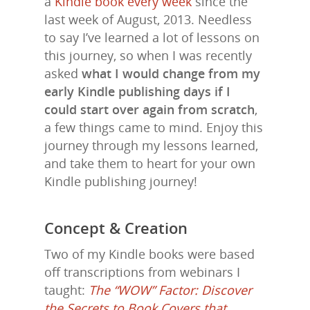
a
Kindle book every week
since the
last week of August, 2013. Needless
to say I’ve learned a lot of lessons on
this journey, so when I was recently
asked
what I would change from my
early Kindle publishing days if I
could start over again from scratch
,
a few things came to mind. Enjoy this
journey through my lessons learned,
and take them to heart for your own
Kindle publishing journey!
Concept & Creation
Two of my Kindle books were based
off transcriptions from webinars I
taught:
The “WOW” Factor: Discover
the Secrets to Book Covers that