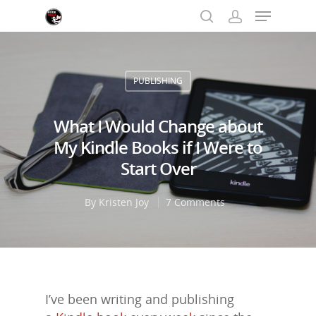
PUBLISHING
Hit enter to search or ESC to close
What I Would Change about
My Kindle Books if I Were to
Start Over
By
Kristen Joy
7 Comments
I’ve been writing and publishing