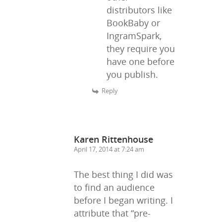
distributors like
BookBaby or
IngramSpark,
they require you
have one before
you publish.
Reply
Karen Rittenhouse
April 17, 2014 at 7:24 am
The best thing I did was
to find an audience
before I began writing. I
attribute that “pre-