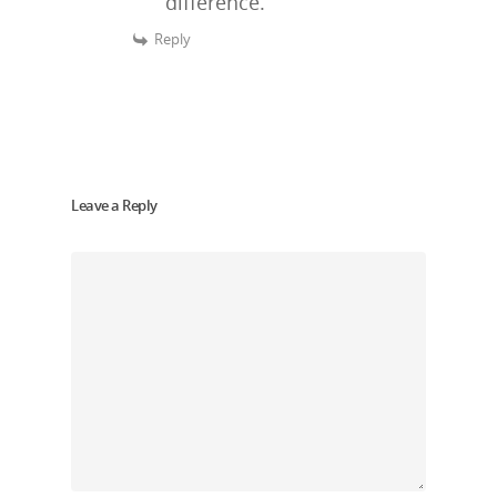
difference.
Reply
Leave a Reply