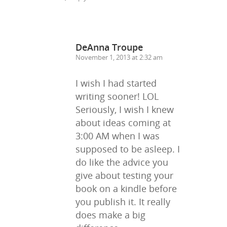
DeAnna Troupe
November 1, 2013 at 2:32 am
I wish I had started
writing sooner! LOL
Seriously, I wish I knew
about ideas coming at
3:00 AM when I was
supposed to be asleep. I
do like the advice you
give about testing your
book on a kindle before
you publish it. It really
does make a big