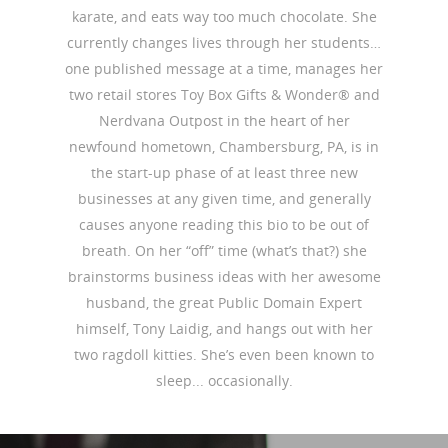
karate, and eats way too much chocolate. She
currently changes lives through her students…
one published message at a time, manages her
two retail stores Toy Box Gifts & Wonder® and
Nerdvana Outpost in the heart of her
newfound hometown, Chambersburg, PA, is in
the start-up phase of at least three new
businesses at any given time, and generally
causes anyone reading this bio to be out of
breath. On her “off” time (what’s that?) she
brainstorms business ideas with her awesome
husband, the great Public Domain Expert
himself, Tony Laidig, and hangs out with her
two ragdoll kitties. She’s even been known to
sleep... occasionally.