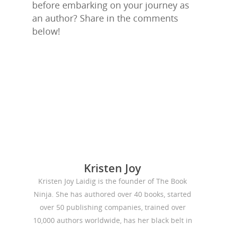
before embarking on your journey as
an author? Share in the comments
below!
Kristen Joy
Kristen Joy Laidig is the founder of The Book
Ninja. She has authored over 40 books, started
over 50 publishing companies, trained over
10,000 authors worldwide, has her black belt in