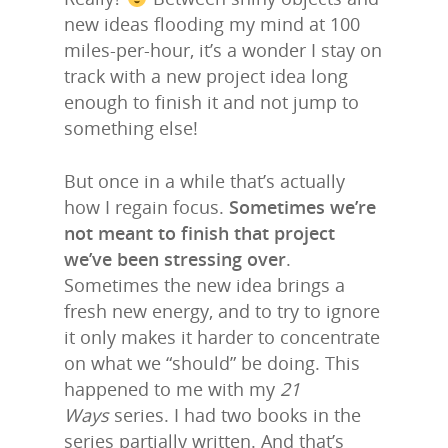
new ideas flooding my mind at 100
miles-per-hour, it’s a wonder I stay on
track with a new project idea long
enough to finish it and not jump to
something else!
But once in a while that’s actually
how I regain focus.
Sometimes we’re
not meant to finish that project
we’ve been stressing over
.
Sometimes the new idea brings a
fresh new energy, and to try to ignore
it only makes it harder to concentrate
on what we “should” be doing. This
happened to me with my
21
Ways
series. I had two books in the
series partially written. And that’s