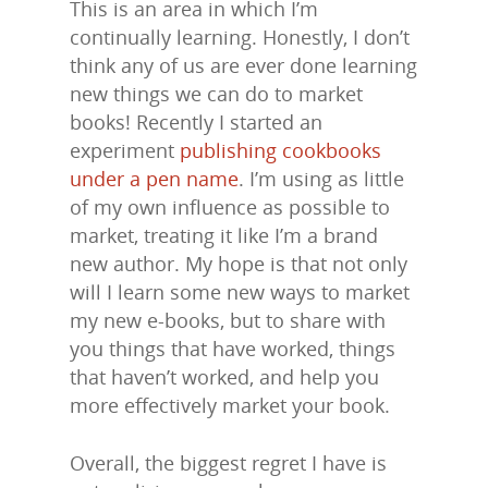
This is an area in which I’m
continually learning. Honestly, I don’t
think any of us are ever done learning
new things we can do to market
books! Recently I started an
experiment
publishing cookbooks
under a pen name
. I’m using as little
of my own influence as possible to
market, treating it like I’m a brand
new author. My hope is that not only
will I learn some new ways to market
my new e-books, but to share with
you things that have worked, things
that haven’t worked, and help you
more effectively market your book.
Overall, the biggest regret I have is