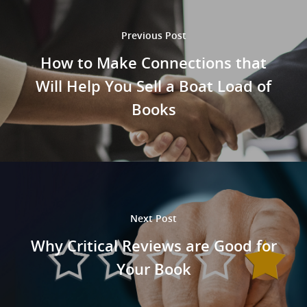
Previous Post
How to Make Connections that
Will Help You Sell a Boat Load of
Books
Next Post
Why Critical Reviews are Good for
Home
Your Book
About Us