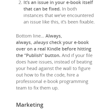
It’s an issue in your e-book itself
that can be fixed.
In both
instances that we’ve encountered
an issue like this, it’s been fixable.
Bottom line…
Always,
always,
always
check your e-book
over on a real Kindle before hitting
the “Publish” button.
And if your file
does have issues, instead of beating
your head against the wall to figure
out how to fix the code, hire a
professional e-book programming
team to fix them up.
Marketing