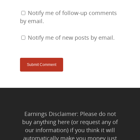
Notify me of follow-up comments
by email.
Notify me of new posts by email.
Earnings Disclaimer: Please do not
buy anything here (or request any of
our information) if you think it will
automatically make you money just