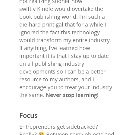
not realizing sooner how
swiftly Kindle would overtake the
book publishing world. I’m such a
die-hard print gal that for a while I
ignored the fact this technology
would transform my entire industry.
If anything, I’ve learned how
important it is that I stay up to date
on all publishing industry
developments so I can be a better
resource to my authors, and I
encourage you to treat your industry
the same.
Never stop learning!
Focus
Entrepreneurs get sidetracked?
Really?
Between shiny objects and