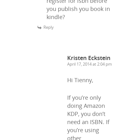
register for isbn before
you publish you book in
kindle?
Reply
Kristen Eckstein
April 17, 2014 at 2:04 pm
Hi Tienny,
If you’re only
doing Amazon
KDP, you don’t
need an ISBN. If
you’re using
other