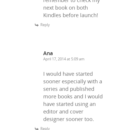
next book on both
Kindles before launch!
Reply
Ana
April 17, 2014 at 5:09 am
I would have started
sooner especially with a
series and published
more books and I would
have started using an
editor and cover
designer sooner too.
Reply