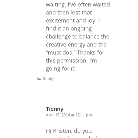
waiting. I’ve often waited
and then lost that
excitement and joy. I
find it an ongoing
challenge to balance the
creative energy and the
“must dos.” Thanks for
this permission. I’m
going for it!
Reply
Tienny
April 17, 2014 at 12:11 pm
Hi Kristen, do you