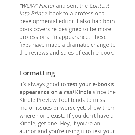
“WOW” Factor
and sent the
Content
into Print
e-book to a professional
developmental editor. I also had both
book covers re-designed to be more
professional in appearance. These
fixes have made a dramatic change to
the reviews and sales of each e-book.
Formatting
It’s always good to
test your e-book’s
appearance on a
real
Kindle
since the
Kindle Preview Tool tends to miss
major issues or worse yet, show them
where none exist.. If you don’t have a
Kindle, get one. Hey, if you’re an
author and you’re using it to test your