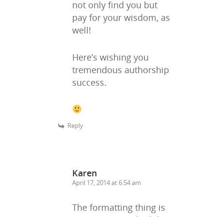
not only find you but
pay for your wisdom, as
well!
Here’s wishing you
tremendous authorship
success.
Reply
Karen
April 17, 2014 at 6:54 am
The formatting thing is