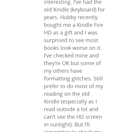
interesting. I’ve had the
old Kindle (keyboard) for
years. Hubby recently
bought me a Kindle Fire
HD as a gift and I was
surprised to see most
books look worse on it.
I’ve checked mine and
they’re OK but some of
my others have
formatting glitches. Still
prefer to do most of my
reading on the old
Kindle (especially as I
read outside a lot and
can’t see the HD screen
in sunlight). But I’ll
remember to check my