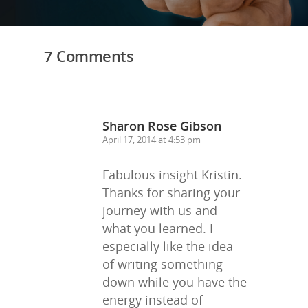
Trainings & Prod
Blog
7 Comments
Writing
Publishing
Marketing
Sharon Rose Gibson
April 17, 2014 at 4:53 pm
Support
Login
Fabulous insight Kristin.
Thanks for sharing your
journey with us and
what you learned. I
especially like the idea
of writing something
down while you have the
energy instead of