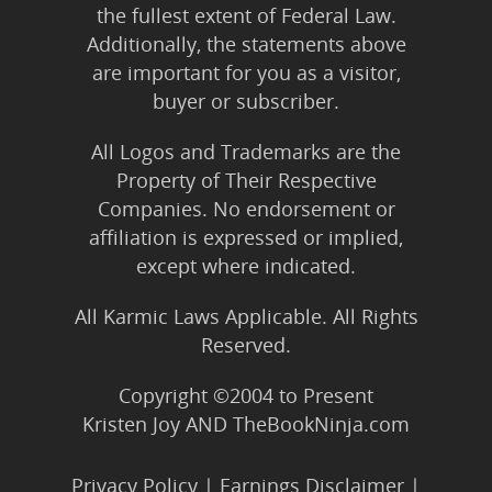
the fullest extent of Federal Law.
Additionally, the statements above
are important for you as a visitor,
buyer or subscriber.
All Logos and Trademarks are the
Property of Their Respective
Companies. No endorsement or
affiliation is expressed or implied,
except where indicated.
All Karmic Laws Applicable. All Rights
Reserved.
Copyright ©2004 to Present
Kristen Joy AND TheBookNinja.com
Privacy Policy
|
Earnings Disclaimer
|