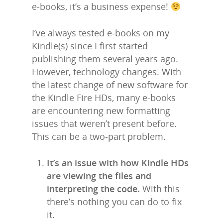
e-books, it’s a business expense!
I’ve always tested e-books on my
Kindle(s) since I first started
publishing them several years ago.
However, technology changes. With
the latest change of new software for
the Kindle Fire HDs, many e-books
are encountering new formatting
issues that weren’t present before.
This can be a two-part problem.
It’s an issue with how Kindle HDs
are viewing the files and
interpreting the code.
With this
there’s nothing you can do to fix
it.