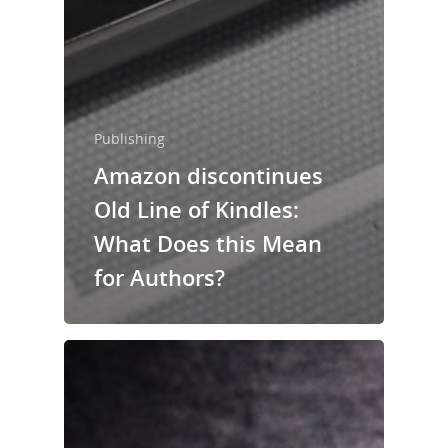
Publishing
Amazon discontinues
Old Line of Kindles:
What Does this Mean
for Authors?