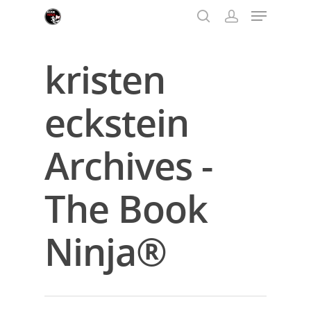
kristen
Hit enter to search or ESC to close
eckstein
Archives -
The Book
Ninja®