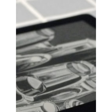
Blog
Writing
Publishing
Marketing
Support
Login