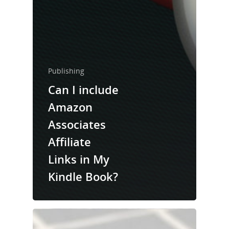
Publishing
Can I include
Amazon
Associates
Affiliate
Links in My
Kindle Book?
Home
About Us
Trainings & Prod