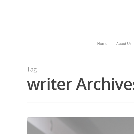
Home
About Us
Tag
writer Archive
Hit enter to search or ESC to close