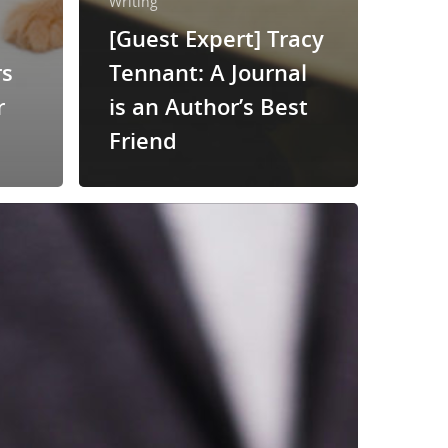
Writing
[Guest Expert] Tracy
rs
Tennant: A Journal
r
is an Author’s Best
Friend