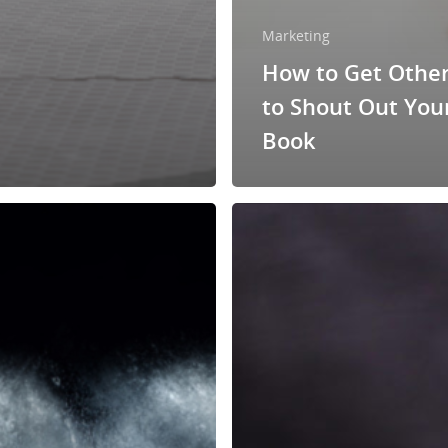
Marketing
How to Get Othe
to Shout Out You
Book