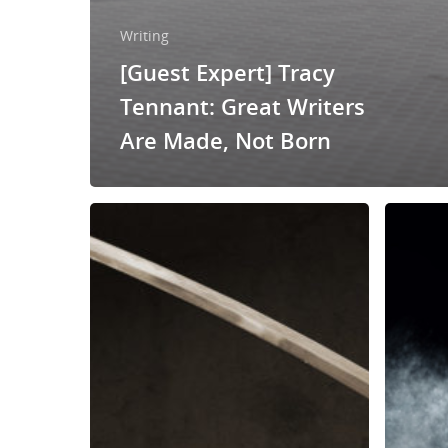
Writing
[Guest Expert] Tracy
Tennant: Great Writers
Are Made, Not Born