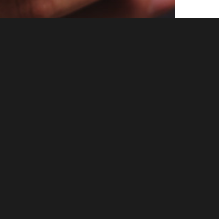
ruce
es” All