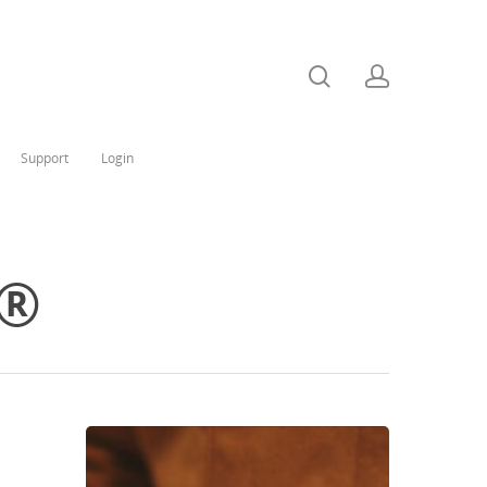
Support
Login
a®