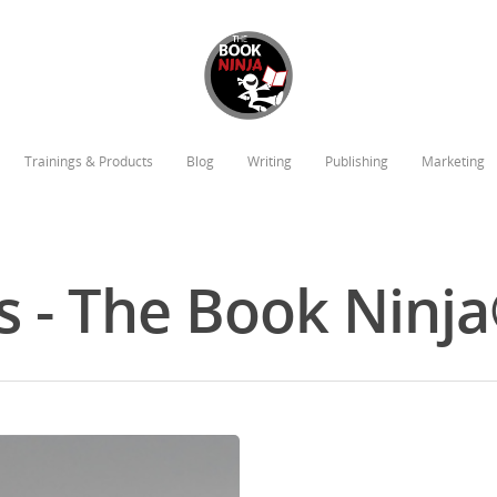
Trainings & Products
Blog
Writing
Publishing
Marketing
s - The Book Ninj