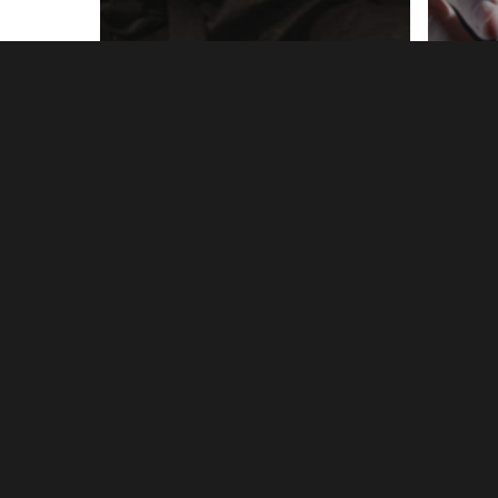
Writing
10 Ways to Reach
Writ
Your Writing Goals
Do
this Year
Re