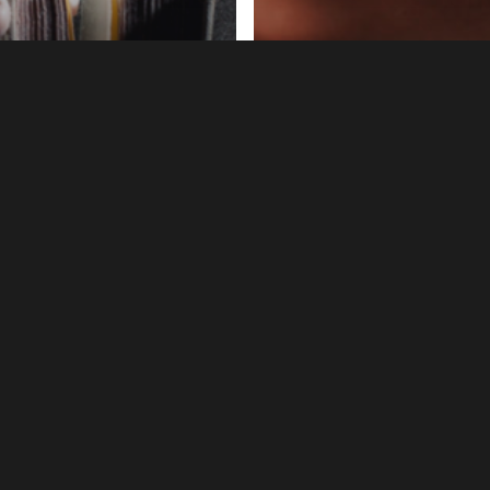
ing
Marketing
 You Love Your
[Guest Expert] B
aders?
Brown: Bruce “Bar